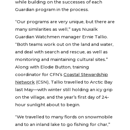
while building on the successes of each
Guardian program in the process.
“Our programs are very unique, but there are
many similarities as well,” says Nuxalk
Guardian Watchmen manager Ernie Tallio.
“Both teams work out on the land and water,
and deal with search and rescue, as well as
monitoring and maintaining cultural sites.”
Along with Elodie Button, training
coordinator for CFN’s
Coastal Stewardship
Network
(CSN), Tallio travelled to Arctic Bay
last May—with winter still holding an icy grip
on the village, and the year’s first day of 24-
hour sunlight about to begin.
“We travelled to many fiords on snowmobile
and to an inland lake to go fishing for char,”