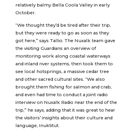
relatively balmy Bella Coola Valley in early
October.
“We thought they’d be tired after their trip,
but they were ready to go as soon as they
got here,” says Tallio. The Nuxalk team gave
the visiting Guardians an overview of
monitoring work along coastal waterways
and inland river systems, then took them to
see local hotsprings, a massive cedar tree
and other sacred cultural sites. “We also
brought them fishing for salmon and crab,
and even had time to conduct a joint radio
interview on Nuxalk Radio near the end of the
trip,” he says, adding that it was great to hear
the visitors’ insights about their culture and
language, Inuktitut.