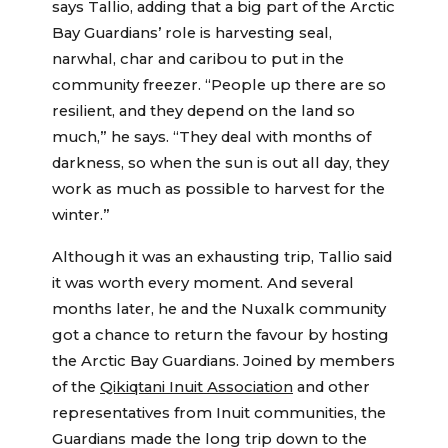
says Tallio, adding that a big part of the Arctic
Bay Guardians’ role is harvesting seal,
narwhal, char and caribou to put in the
community freezer. “People up there are so
resilient, and they depend on the land so
much,” he says. “They deal with months of
darkness, so when the sun is out all day, they
work as much as possible to harvest for the
winter.”
Although it was an exhausting trip, Tallio said
it was worth every moment. And several
months later, he and the Nuxalk community
got a chance to return the favour by hosting
the Arctic Bay Guardians. Joined by members
of the
Qikiqtani Inuit Association
and other
representatives from Inuit communities, the
Guardians made the long trip down to the