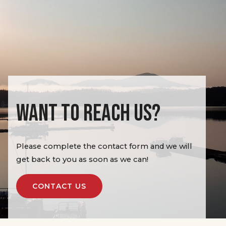
WANT TO REACH US?
Please complete the contact form and we will
get back to you as soon as we can!
CONTACT US