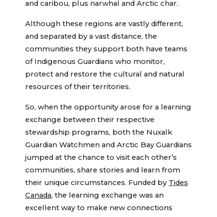
and caribou, plus narwhal and Arctic char.
Although these regions are vastly different,
and separated by a vast distance, the
communities they support both have teams
of Indigenous Guardians who monitor,
protect and restore the cultural and natural
resources of their territories.
So, when the opportunity arose for a learning
exchange between their respective
stewardship programs, both the Nuxalk
Guardian Watchmen and Arctic Bay Guardians
jumped at the chance to visit each other’s
communities, share stories and learn from
their unique circumstances. Funded by
Tides
Canada
, the learning exchange was an
excellent way to make new connections