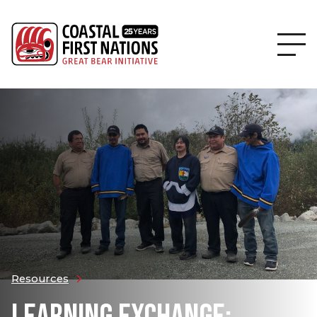
Resources