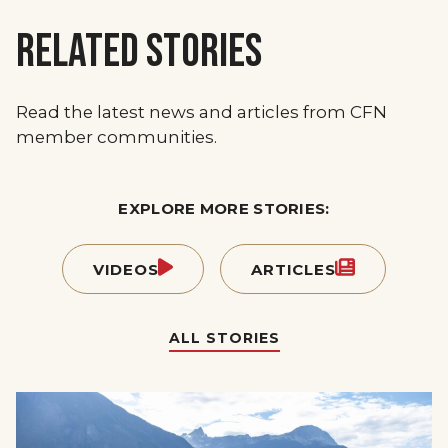
RELATED STORIES
Read the latest news and articles from CFN
member communities.
EXPLORE MORE STORIES:
VIDEOS
ARTICLES
ALL STORIES