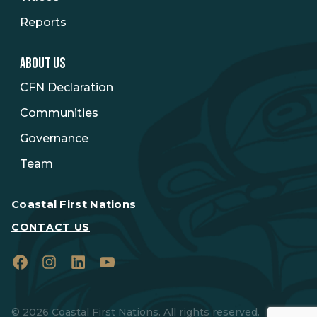
Reports
ABOUT US
CFN Declaration
Communities
Governance
Team
Coastal First Nations
CONTACT US
Facebook
Instagram
LinkedIn
YouTube
© 2026 Coastal First Nations. All rights reserved.