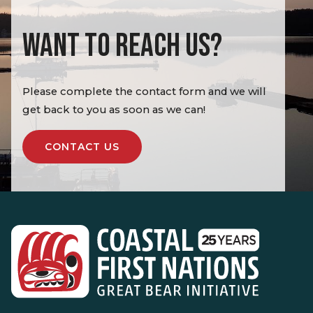
WANT TO REACH US?
Please complete the contact form and we will
get back to you as soon as we can!
CONTACT US