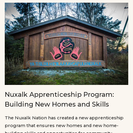
Nuxalk Apprenticeship Program:
Building New Homes and Skills
The Nuxalk Nation has created a new apprenticeship
program that ensures new homes and new home-