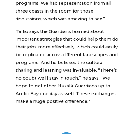
programs. We had representation from all
three coasts in the room for those
discussions, which was amazing to see.”
Tallio says the Guardians learned about
important strategies that could help them do
their jobs more effectively, which could easily
be replicated across different landscapes and
programs. And he believes the cultural
sharing and learning was invaluable. “There’s
no doubt we’ll stay in touch,” he says. “We
hope to get other Nuxalk Guardians up to
Arctic Bay one day as well. These exchanges
make a huge positive difference.”