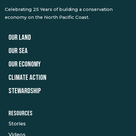
Celebrating 25 Years of building a conservation
economy on the North Pacific Coast.
OUR LAND
OUR SEA
OUR ECONOMY
CLIMATE ACTION
STEWARDSHIP
RESOURCES
Stories
Videos