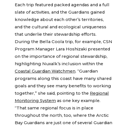
Each trip featured packed agendas and a full
slate of activities, and the Guardians gained
knowledge about each other’s territories,
and the cultural and ecological uniqueness
that underlie their stewardship efforts.
During the Bella Coola trip, for example, CSN
Program Manager Lara Hoshizaki presented
on the importance of regional stewardship,
highlighting Nuxalk’s inclusion within the
Coastal Guardian Watchmen
. “Guardian
programs along this coast have many shared
goals and they see many benefits to working
together,” she said, pointing to the
Regional
Monitoring System
as one key example.
“That same regional focus is in place
throughout the north, too, where the Arctic
Bay Guardians are just one of several Guardian