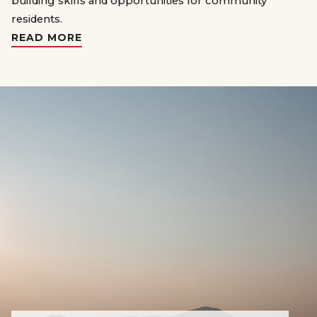
building skills and opportunities for community
residents.
READ MORE