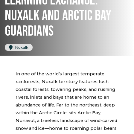
LEARNING EXCHANGE:
NUXALK AND ARCTIC BAY
GUARDIANS
Nuxalk
In one of the world’s largest temperate
rainforests, Nuxalk territory features lush
coastal forests, towering peaks, and rushing
rivers, inlets and bays that are home to an
abundance of life. Far to the northeast, deep
within the Arctic Circle, sits Arctic Bay,
Nunavut, a treeless landscape of wind-carved
snow and ice—home to roaming polar bears