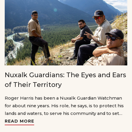
Nuxalk Guardians: The Eyes and Ears
of Their Territory
Roger Harris has been a Nuxalk Guardian Watchman
for about nine years. His role, he says, is to protect his
lands and waters, to serve his community and to set…
READ MORE