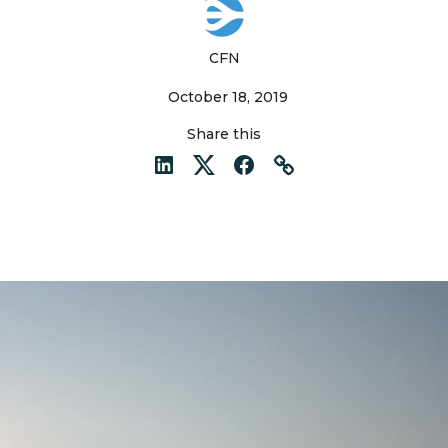
CFN
October 18, 2019
Share this
LinkedIn
Twitter
Facebook
Link