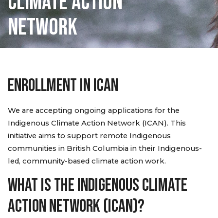
CLIMATE ACTION
NETWORK
ENROLLMENT IN ICAN
We are accepting ongoing applications for the
Indigenous Climate Action Network (ICAN). This
initiative aims to support remote Indigenous
communities in British Columbia in their Indigenous-
led, community-based climate action work.
WHAT IS THE INDIGENOUS CLIMATE
ACTION NETWORK (ICAN)?