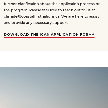
further clarification about the application process or
the program. Please feel free to reach out to us at
climate@coastalfirstnations.ca
. We are here to assist
and provide any necessary support.
DOWNLOAD THE ICAN APPLICATION FORM