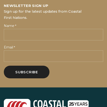
NEWSLETTER SIGN UP
Sign up for the latest updates from Coastal
First Nations.
Name
*
Email
*
SUBSCRIBE