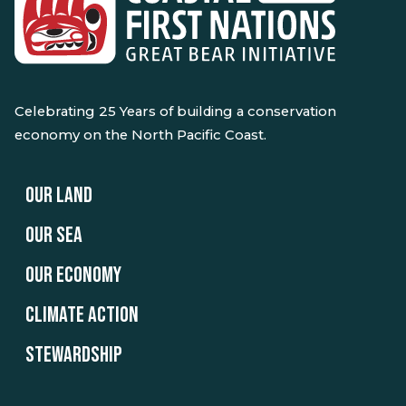
Celebrating 25 Years of building a conservation
economy on the North Pacific Coast.
OUR LAND
OUR SEA
OUR ECONOMY
CLIMATE ACTION
STEWARDSHIP