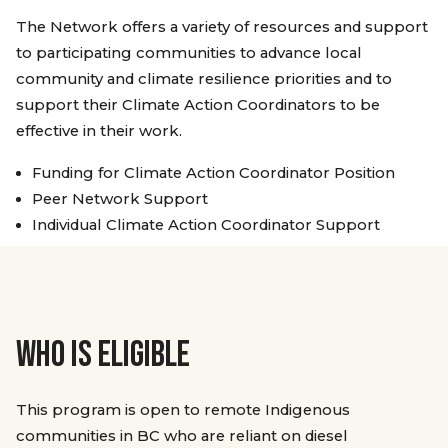
The Network offers a variety of resources and support
to participating communities to advance local
community and climate resilience priorities and to
support their Climate Action Coordinators to be
effective in their work.
Funding for Climate Action Coordinator Position
Peer Network Support
Individual Climate Action Coordinator Support
WHO IS ELIGIBLE
This program is open to remote Indigenous
communities in BC who are reliant on diesel