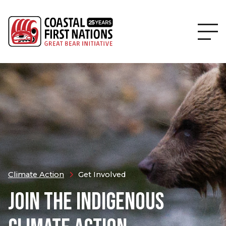
Climate Action
Get Involved
JOIN THE INDIGENOUS