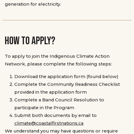
generation for electricity.
HOW TO APPLY?
To apply to join the Indigenous Climate Action
Network, please complete the following steps:
Download the application form (found below)
Complete the Community Readiness Checklist
provided in the application form
Complete a Band Council Resolution to
participate in the Program
Submit both documents by email to
climate@coastalfirstnations.ca
We understand you may have questions or require