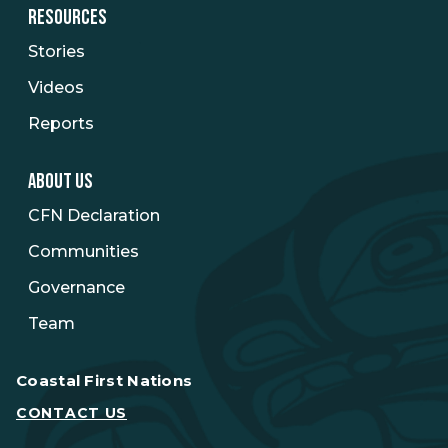
RESOURCES
Stories
Videos
Reports
ABOUT US
CFN Declaration
Communities
Governance
Team
Coastal First Nations
CONTACT US