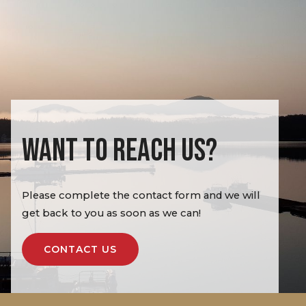
WANT TO REACH US?
Please complete the contact form and we will
get back to you as soon as we can!
CONTACT US