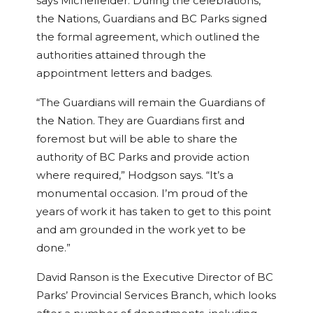
says Michelfelder. During the celebrations,
the Nations, Guardians and BC Parks signed
the formal agreement, which outlined the
authorities attained through the
appointment letters and badges.
“The Guardians will remain the Guardians of
the Nation. They are Guardians first and
foremost but will be able to share the
authority of BC Parks and provide action
where required,” Hodgson says. “It’s a
monumental occasion. I’m proud of the
years of work it has taken to get to this point
and am grounded in the work yet to be
done.”
David Ranson is the Executive Director of BC
Parks’ Provincial Services Branch, which looks