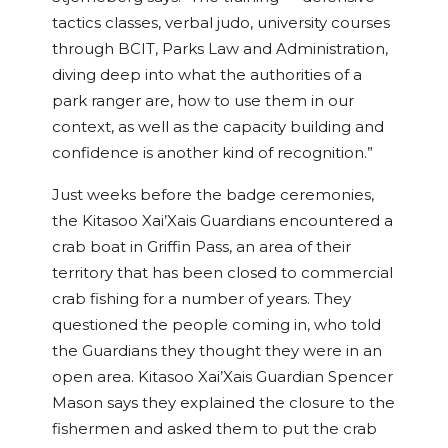
tactics classes, verbal judo, university courses
through BCIT, Parks Law and Administration,
diving deep into what the authorities of a
park ranger are, how to use them in our
context, as well as the capacity building and
confidence is another kind of recognition.”
Just weeks before the badge ceremonies,
the Kitasoo Xai’Xais Guardians encountered a
crab boat in Griffin Pass, an area of their
territory that has been closed to commercial
crab fishing for a number of years. They
questioned the people coming in, who told
the Guardians they thought they were in an
open area. Kitasoo Xai’Xais Guardian Spencer
Mason says they explained the closure to the
fishermen and asked them to put the crab