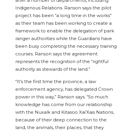
after a number of departments, including
Indigenous Relations. Ranson says the pilot
project has been “a long time in the works”
as their team has been working to create a
framework to enable the delegation of park
ranger authorities while the Guardians have
been busy completing the necessary training
courses. Ranson says the agreement
represents the recognition of the “rightful
authority as stewards of the land.”
“It’s the first time the province, a law
enforcement agency, has delegated Crown
power in this way,” Ranson says. “So much
knowledge has come from our relationship
with the Nuxalk and Kitasoo Xai’Xais Nations,
because of their deep connection to the
land, the animals, their places, that they