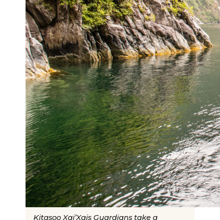
Kitasoo Xai’Xais Guardians take a