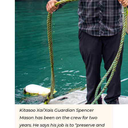
Kitasoo Xai’Xais Guardian Spencer
Mason has been on the crew for two
years. He says his job is to “preserve and