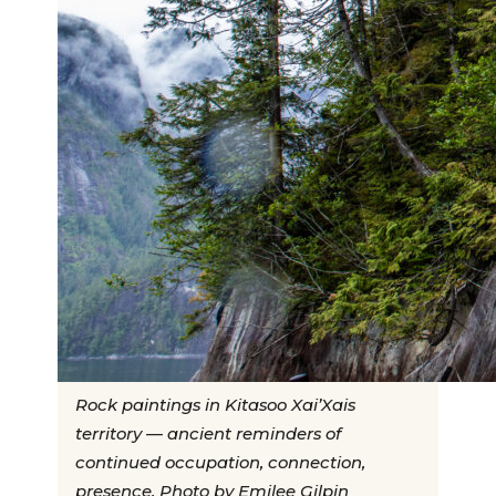
Rock paintings in Kitasoo Xai’Xais
territory — ancient reminders of
continued occupation, connection,
presence. Photo by Emilee Gilpin