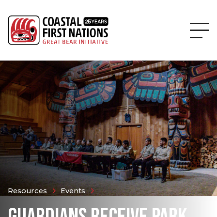
Resources
Events