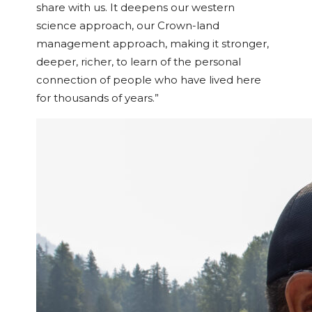
share with us. It deepens our western
science approach, our Crown-land
management approach, making it stronger,
deeper, richer, to learn of the personal
connection of people who have lived here
for thousands of years.”