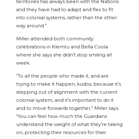
territories has always been with the Nations
and they have had to adapt and flex to fit
into colonial systems, rather than the other
way around.”
Miller attended both community
celebrations in Klemtu and Bella Coola
where she says she didn’t stop smiling all
week.
“To all the people who made it, and are
trying to make it happen, kudos, because it’s
stepping out of alignment with the current
colonial system, and it’s important to do it
and to move forwards together,” Miller says.
“You can feel how much the Guardians
understand the weight of what they’re taking
on, protecting their resources for their