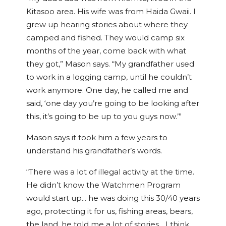
Kitasoo area. His wife was from Haida Gwaii. I
grew up hearing stories about where they
camped and fished. They would camp six
months of the year, come back with what
they got,” Mason says. “My grandfather used
to work in a logging camp, until he couldn’t
work anymore. One day, he called me and
said, ‘one day you’re going to be looking after
this, it’s going to be up to you guys now.’”
Mason says it took him a few years to
understand his grandfather’s words.
“There was a lot of illegal activity at the time.
He didn’t know the Watchmen Program
would start up… he was doing this 30/40 years
ago, protecting it for us, fishing areas, bears,
the land, he told me a lot of stories… I think