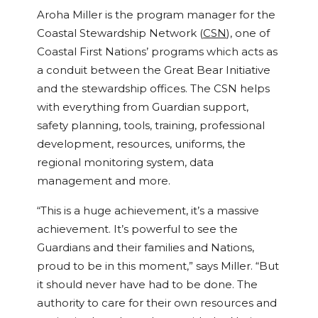
Aroha Miller is the program manager for the
Coastal Stewardship Network (
CSN
), one of
Coastal First Nations’ programs which acts as
a conduit between the Great Bear Initiative
and the stewardship offices. The CSN helps
with everything from Guardian support,
safety planning, tools, training, professional
development, resources, uniforms, the
regional monitoring system, data
management and more.
“This is a huge achievement, it’s a massive
achievement. It’s powerful to see the
Guardians and their families and Nations,
proud to be in this moment,” says Miller. “But
it should never have had to be done. The
authority to care for their own resources and