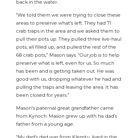
back in the water.
“We told them we were trying to close these
areas to preserve what’s left. They had 71
crab traps in the area and we asked them to
pull their pots up. They pulled three live-haul
pots, all filled up, and pulled the rest of the
68 crab pots,” Mason says. “Our job is to help
preserve what is left, even for us. So much
has been and is getting taken out. He was
good with us, dropping whatever he had and
pulling the traps and leaving the area. It has
been closed for years.”
Mason’s paternal great grandfather came
from Kynoch. Mason grew up with his dad’s
father from a young age.
“My dad’s dad was from Klemtu, lived in the