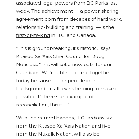
associated legal powers from BC Parks last
week. The achievement — a power-sharing
agreement born from decades of hard work,
relationship-building and training — is the
first-of-its-kind
in B.C. and Canada.
“This is groundbreaking, it’s historic,” says
Kitasoo Xai’Xais Chief Councillor Doug
Neasloss. “This will set a new path for our
Guardians. We’re able to come together
today because of the people in the
background on all levels helping to make it
possible. If there’s an example of
reconciliation, this is it.”
With the earned badges, 11 Guardians, six
from the Kitasoo Xai’Xais Nation and five
from the Nuxalk Nation, will also be