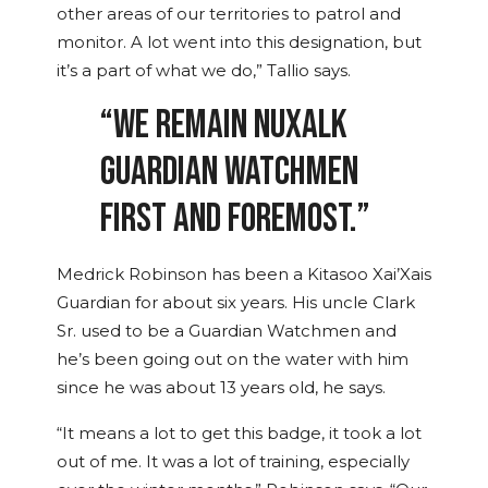
other areas of our territories to patrol and
monitor. A lot went into this designation, but
it’s a part of what we do,” Tallio says.
“WE REMAIN NUXALK
GUARDIAN WATCHMEN
FIRST AND FOREMOST.”
Medrick Robinson has been a Kitasoo Xai’Xais
Guardian for about six years. His uncle Clark
Sr. used to be a Guardian Watchmen and
he’s been going out on the water with him
since he was about 13 years old, he says.
“It means a lot to get this badge, it took a lot
out of me. It was a lot of training, especially