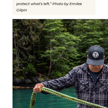
protect what’s left.” Photo by Emilee
Gilpin