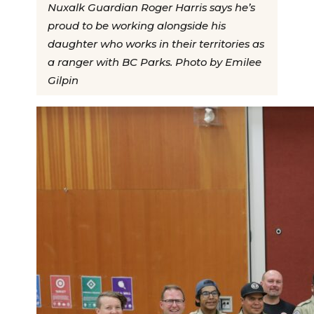
Nuxalk Guardian Roger Harris says he’s
proud to be working alongside his
daughter who works in their territories as
a ranger with BC Parks. Photo by Emilee
Gilpin