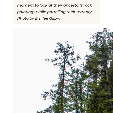
moment to look at their ancestor’s rock
paintings while patrolling their territory.
Photo by Emilee Gilpin