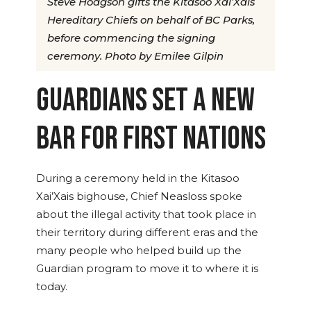
Steve Hodgson gifts the Kitasoo Xai’Xais
Hereditary Chiefs on behalf of BC Parks,
before commencing the signing
ceremony. Photo by Emilee Gilpin
GUARDIANS SET A NEW
BAR FOR FIRST NATIONS
During a ceremony held in the Kitasoo
Xai’Xais bighouse, Chief Neasloss spoke
about the illegal activity that took place in
their territory during different eras and the
many people who helped build up the
Guardian program to move it to where it is
today.