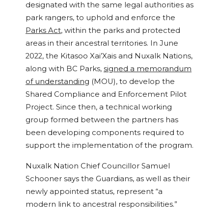
designated with the same legal authorities as
park rangers, to uphold and enforce the
Parks Act
, within the parks and protected
areas in their ancestral territories. In June
2022, the Kitasoo Xai’Xais and Nuxalk Nations,
along with BC Parks,
signed a memorandum
of understanding
(MOU), to develop the
Shared Compliance and Enforcement Pilot
Project. Since then, a technical working
group formed between the partners has
been developing components required to
support the implementation of the program.
Nuxalk Nation Chief Councillor Samuel
Schooner says the Guardians, as well as their
newly appointed status, represent “a
modern link to ancestral responsibilities.”