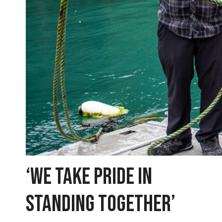
‘WE TAKE PRIDE IN
STANDING TOGETHER’