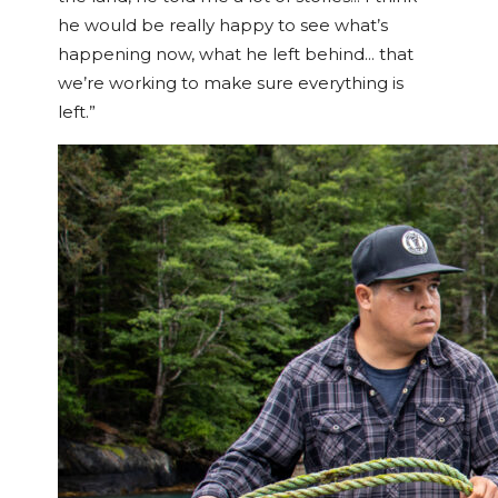
he would be really happy to see what’s
happening now, what he left behind… that
we’re working to make sure everything is
left.”