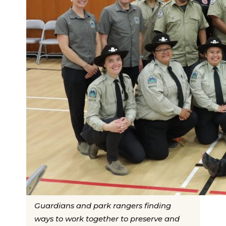
Guardians and park rangers finding
ways to work together to preserve and