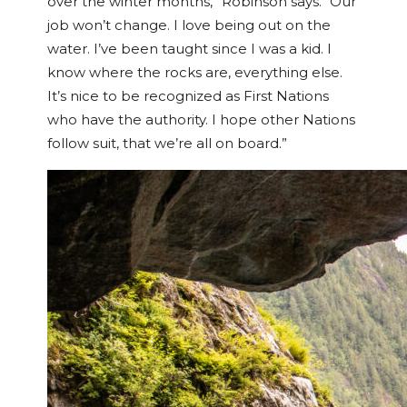
over the winter months,” Robinson says. “Our
job won’t change. I love being out on the
water. I’ve been taught since I was a kid. I
know where the rocks are, everything else.
It’s nice to be recognized as First Nations
who have the authority. I hope other Nations
follow suit, that we’re all on board.”