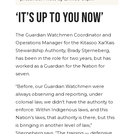
‘IT’S UP TO YOU NOW’
The Guardian Watchmen Coordinator and
Operations Manager for the Kitasoo Xai’Xais
Stewardship Authority, Brady
Stjerneberg
,
has been in the role for two years, but has
worked as a Guardian for the Nation for
seven.
“Before, our Guardian Watchmen were
always observing and reporting, under
colonial law, we didn’t have the authority to
enforce. Within Indigenous laws, and this
Nation’s laws, that authority is there, but this
is bringing in another level of law,”
Stjerneberg
says. “The training — defensive