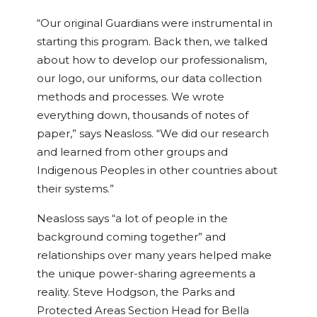
“Our original Guardians were instrumental in
starting this program. Back then, we talked
about how to develop our professionalism,
our logo, our uniforms, our data collection
methods and processes. We wrote
everything down, thousands of notes of
paper,” says Neasloss. “We did our research
and learned from other groups and
Indigenous Peoples in other countries about
their systems.”
Neasloss says “a lot of people in the
background coming together” and
relationships over many years helped make
the unique power-sharing agreements a
reality. Steve Hodgson, the Parks and
Protected Areas Section Head for Bella