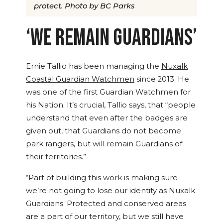
protect. Photo by BC Parks
‘WE REMAIN GUARDIANS’
Ernie Tallio has been managing the
Nuxalk
Coastal Guardian Watchmen
since 2013. He
was one of the first Guardian Watchmen for
his Nation. It’s crucial, Tallio says, that “people
understand that even after the badges are
given out, that Guardians do not become
park rangers, but will remain Guardians of
their territories.”
“Part of building this work is making sure
we’re not going to lose our identity as Nuxalk
Guardians. Protected and conserved areas
are a part of our territory, but we still have