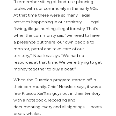
“I remember sitting at land-use planning
tables with our community in the early 90s.
At that time there were so many illegal
activities happening in our territory — illegal
fishing, illegal hunting, illegal forestry. That’s
when the community said ‘we need to have
a presence out there, our own people to
monitor, patrol and take care of our
territory,’” Neasloss says. “We had no
resources at that time. We were trying to get
money together to buy a boat.”
When the Guardian program started off in
their community, Chief Neasloss says, it was a
few Kitasoo Xai’Xais guys out in their territory
with a notebook, recording and
documenting every and all sightings — boats,
bears, whales.