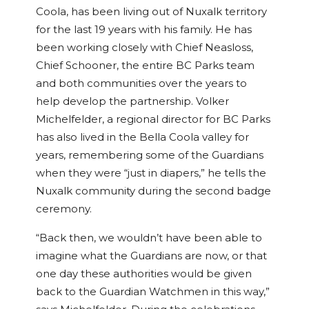
Coola, has been living out of Nuxalk territory
for the last 19 years with his family. He has
been working closely with Chief Neasloss,
Chief Schooner, the entire BC Parks team
and both communities over the years to
help develop the partnership. Volker
Michelfelder, a regional director for BC Parks
has also lived in the Bella Coola valley for
years, remembering some of the Guardians
when they were “just in diapers,” he tells the
Nuxalk community during the second badge
ceremony.
“Back then, we wouldn’t have been able to
imagine what the Guardians are now, or that
one day these authorities would be given
back to the Guardian Watchmen in this way,”