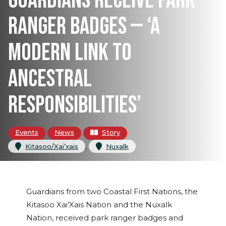
GUARDIANS RECEIVE PARK
RANGER BADGES — ‘A
MODERN LINK TO
ANCESTRAL
RESPONSIBILITIES’
Events
News
Story
, 
Kitasoo/Xai’xais
Nuxalk
Guardians from two Coastal First Nations, the
Kitasoo Xai’Xais Nation and the Nuxalk
Nation, received park ranger badges and