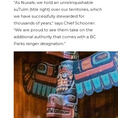
“As Nuxalk, we hold an unrelinquishable
su7ulm (title right) over our territories, which
we have successfully stewarded for
thousands of years,” says Chief Schooner.
“We are proud to see them take on the
additional authority that comes with a BC
Parks ranger designation.”