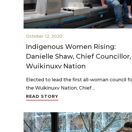
October 12, 2020
Indigenous Women Rising:
Danielle Shaw, Chief Councillor,
Wuikinuxv Nation
Elected to lead the first all-woman council f
the Wuikinuxv Nation, Chief…
READ STORY