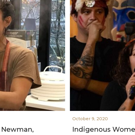
October 9, 2020
s Newman,
Indigenous Women