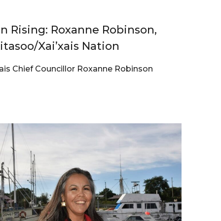
 Rising: Roxanne Robinson,
Kitasoo/Xai’xais Nation
xais Chief Councillor Roxanne Robinson