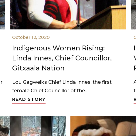
October 12, 2020
O
Indigenous Women Rising:
Linda Innes, Chief Councillor,
Gitxaala Nation
or
Lou Gagwelks Chief Linda Innes, the first
female Chief Councillor of the…
READ STORY