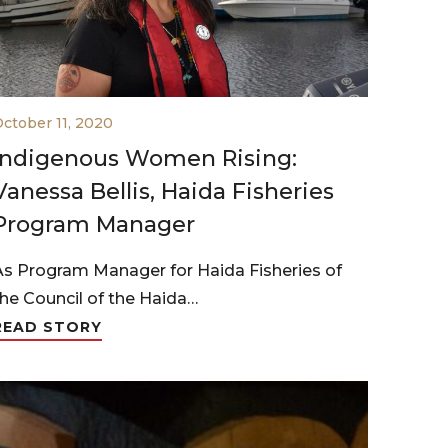
ctober 11, 2020
Indigenous Women Rising:
Vanessa Bellis, Haida Fisheries
Program Manager
As Program Manager for Haida Fisheries of
the Council of the Haida…
READ STORY