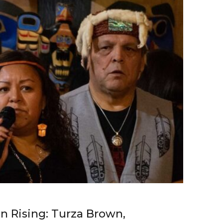
 Rising: Turza Brown,