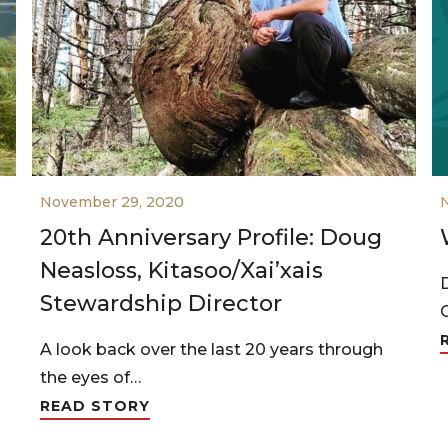
November 29, 2020
20th Anniversary Profile: Doug
Neasloss, Kitasoo/Xai’xais
Stewardship Director
A look back over the last 20 years through
the eyes of…
READ STORY