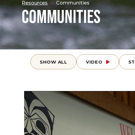
Resources
Communities
COMMUNITIES
SHOW ALL
VIDEO
S