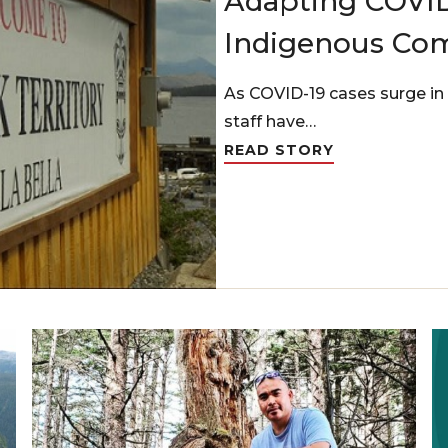
Adapting COVID
Indigenous Co
As COVID-19 cases surge in 
staff have…
READ STORY