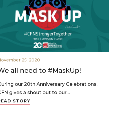
November 25, 2020
We all need to #MaskUp!
During our 20th Anniversary Celebrations,
CFN gives a shout out to our…
READ STORY