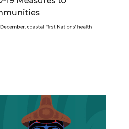
-19 Measures to
mmunities
December, coastal First Nations’ health