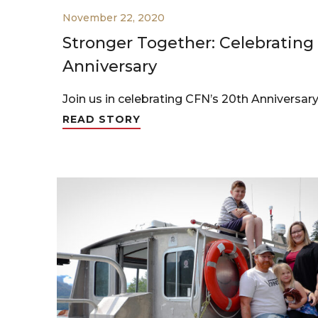
November 22, 2020
Stronger Together: Celebrating
Anniversary
Join us in celebrating CFN’s 20th Anniversary
READ STORY