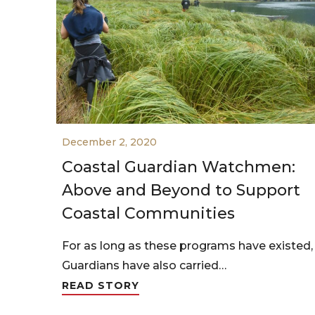
December 2, 2020
Coastal Guardian Watchmen:
Above and Beyond to Support
Coastal Communities
For as long as these programs have existed,
Guardians have also carried…
READ STORY