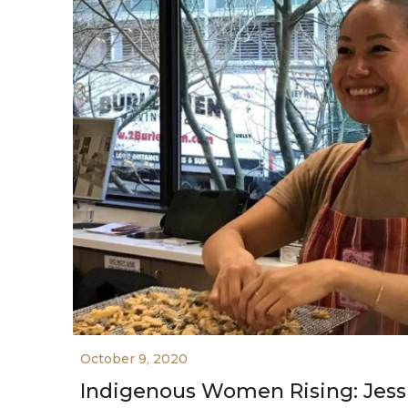
October 9, 2020
Indigenous Women Rising: Jes