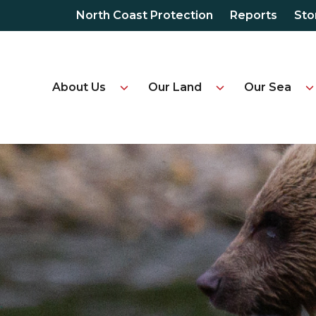
North Coast Protection
Reports
Sto
About Us
Our Land
Our Sea