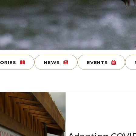
TORIES
NEWS
EVENTS