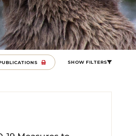
SHOW FILTERS
PUBLICATIONS