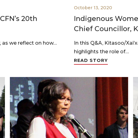
October 13, 2020
 CFN’s 20th
Indigenous Women
Chief Councillor, 
, as we reflect on how…
In this Q&A, Kitasoo/Xai’
highlights the role of…
READ STORY