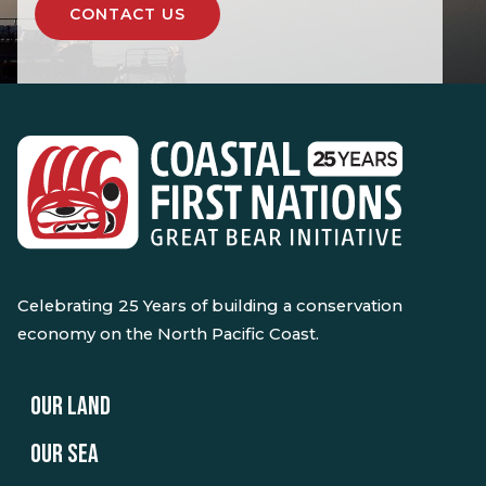
CONTACT US
Celebrating 25 Years of building a conservation
economy on the North Pacific Coast.
OUR LAND
OUR SEA