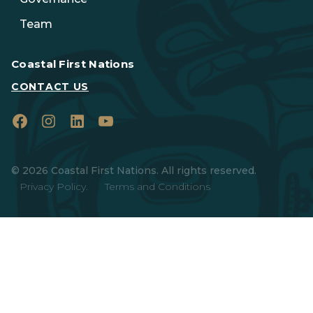
Team
Coastal First Nations
CONTACT US
Facebook
Instagram
LinkedIn
YouTube
© 2026 Coastal First Nations. All rights reserved.
Privacy Policy.
Terms and Conditions