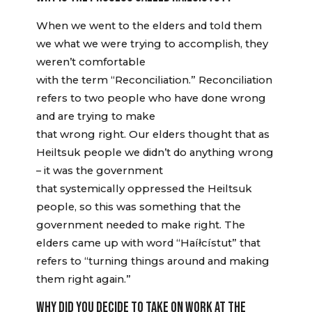
When we went to the elders and told them
we what we were trying to accomplish, they
weren’t comfortable
with the term “Reconciliation.” Reconciliation
refers to two people who have done wrong
and are trying to make
that wrong right. Our elders thought that as
Heiltsuk people we didn’t do anything wrong
– it was the government
that systemically oppressed the Heiltsuk
people, so this was something that the
government needed to make right. The
elders came up with word “Haíłcístut” that
refers to “turning things around and making
them right again.”
WHY DID YOU DECIDE TO TAKE ON WORK AT THE