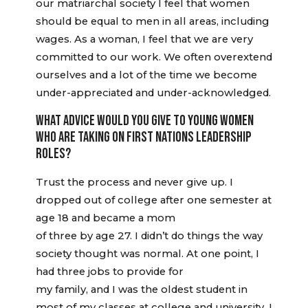
our matriarchal society I feel that women
should be equal to men in all areas, including
wages. As a woman, I feel that we are very
committed to our work. We often overextend
ourselves and a lot of the time we become
under-appreciated and under-acknowledged.
WHAT ADVICE WOULD YOU GIVE TO YOUNG WOMEN
WHO ARE TAKING ON FIRST NATIONS LEADERSHIP
ROLES?
Trust the process and never give up. I
dropped out of college after one semester at
age 18 and became a mom
of three by age 27. I didn’t do things the way
society thought was normal. At one point, I
had three jobs to provide for
my family, and I was the oldest student in
most of my classes at college and university. I