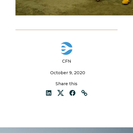
CFN
October 9, 2020
Share this
LinkedIn
Twitter
Facebook
Link