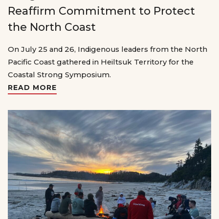
Reaffirm Commitment to Protect
the North Coast
On July 25 and 26, Indigenous leaders from the North
Pacific Coast gathered in Heiltsuk Territory for the
Coastal Strong Symposium.
READ MORE