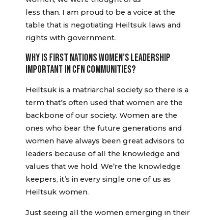
less than. I am proud to be a voice at the
table that is negotiating Heiltsuk laws and
rights with government.
WHY IS FIRST NATIONS WOMEN’S LEADERSHIP
IMPORTANT IN CFN COMMUNITIES?
Heiltsuk is a matriarchal society so there is a
term that’s often used that women are the
backbone of our society. Women are the
ones who bear the future generations and
women have always been great advisors to
leaders because of all the knowledge and
values that we hold. We’re the knowledge
keepers, it’s in every single one of us as
Heiltsuk women.
Just seeing all the women emerging in their