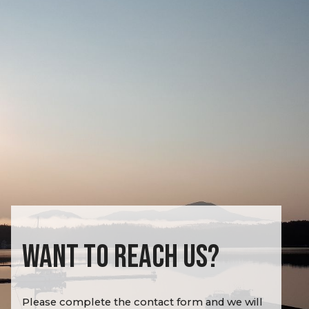
WANT TO REACH US?
Please complete the contact form and we will