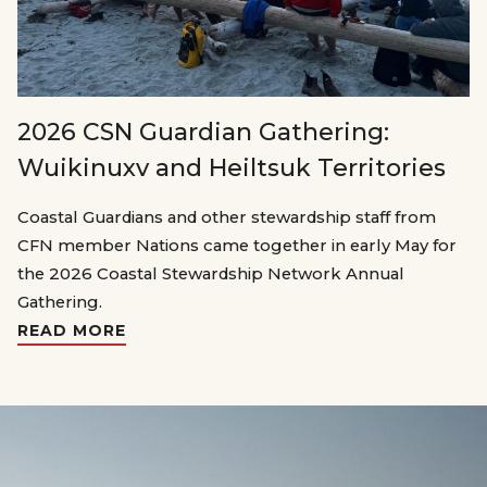
2026 CSN Guardian Gathering:
Wuikinuxv and Heiltsuk Territories
Coastal Guardians and other stewardship staff from
CFN member Nations came together in early May for
the 2026 Coastal Stewardship Network Annual
Gathering.
READ MORE