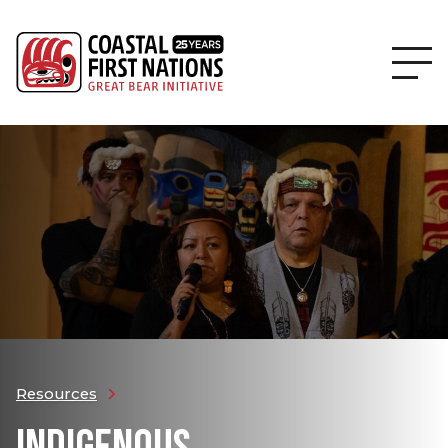
Resources