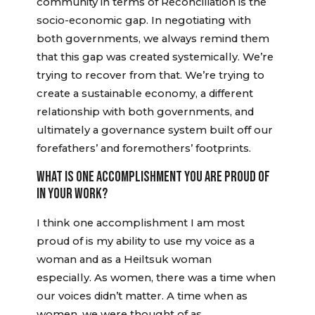
community in terms of Reconciliation is the
socio-economic gap. In negotiating with
both governments, we always remind them
that this gap was created systemically. We’re
trying to recover from that. We’re trying to
create a sustainable economy, a different
relationship with both governments, and
ultimately a governance system built off our
forefathers’ and foremothers’ footprints.
WHAT IS ONE ACCOMPLISHMENT YOU ARE PROUD OF
IN YOUR WORK?
I think one accomplishment I am most
proud of is my ability to use my voice as a
woman and as a Heiltsuk woman
especially. As women, there was a time when
our voices didn’t matter. A time when as
women, we were thought of as