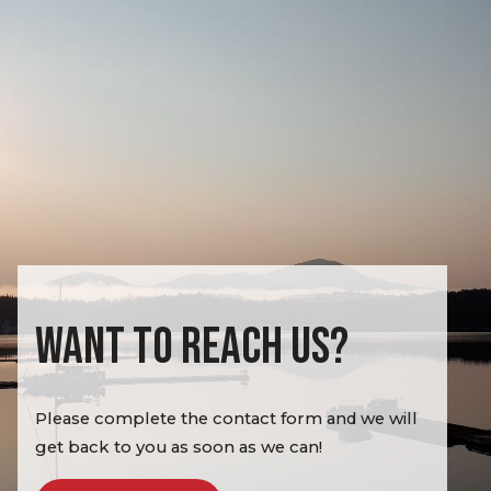
WANT TO REACH US?
Please complete the contact form and we will
get back to you as soon as we can!