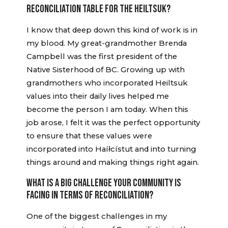
RECONCILIATION TABLE FOR THE HEILTSUK?
I know that deep down this kind of work is in
my blood. My great-grandmother Brenda
Campbell was the first president of the
Native Sisterhood of BC. Growing up with
grandmothers who incorporated Heiltsuk
values into their daily lives helped me
become the person I am today. When this
job arose, I felt it was the perfect opportunity
to ensure that these values were
incorporated into Haíłcístut and into turning
things around and making things right again.
WHAT IS A BIG CHALLENGE YOUR COMMUNITY IS
FACING IN TERMS OF RECONCILIATION?
One of the biggest challenges in my