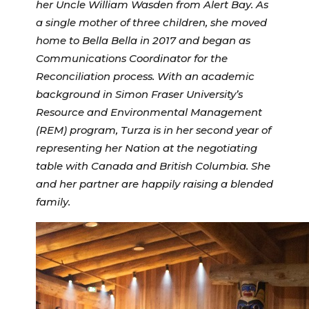
her Uncle William Wasden from Alert Bay. As
a single mother of three children, she moved
home to Bella Bella in 2017 and began as
Communications Coordinator for the
Reconciliation process. With an academic
background in Simon Fraser University’s
Resource and Environmental Management
(REM) program, Turza is in her second year of
representing her Nation at the negotiating
table with Canada and British Columbia. She
and her partner are happily raising a blended
family.