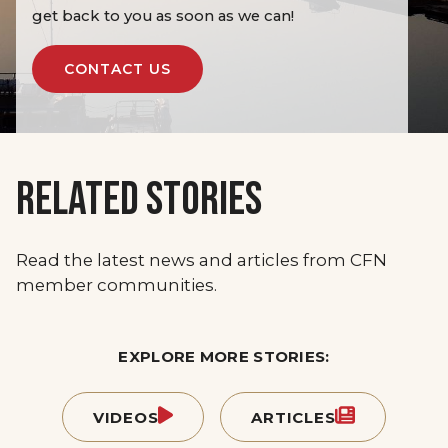
get back to you as soon as we can!
CONTACT US
RELATED STORIES
Read the latest news and articles from CFN
member communities.
EXPLORE MORE STORIES:
VIDEOS
ARTICLES