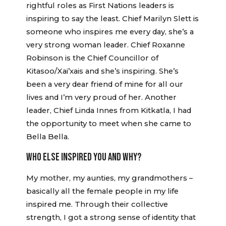
rightful roles as First Nations leaders is
inspiring to say the least. Chief Marilyn Slett is
someone who inspires me every day, she’s a
very strong woman leader. Chief Roxanne
Robinson is the Chief Councillor of
Kitasoo/Xai’xais and she’s inspiring. She’s
been a very dear friend of mine for all our
lives and I’m very proud of her. Another
leader, Chief Linda Innes from Kitkatla, I had
the opportunity to meet when she came to
Bella Bella.
WHO ELSE INSPIRED YOU AND WHY?
My mother, my aunties, my grandmothers –
basically all the female people in my life
inspired me. Through their collective
strength, I got a strong sense of identity that