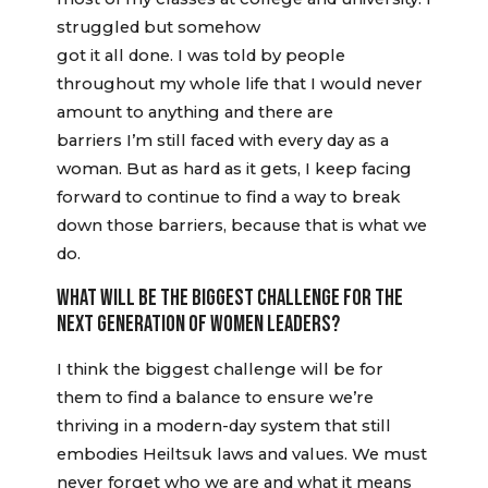
struggled but somehow
got it all done. I was told by people
throughout my whole life that I would never
amount to anything and there are
barriers I’m still faced with every day as a
woman. But as hard as it gets, I keep facing
forward to continue to find a way to break
down those barriers, because that is what we
do.
WHAT WILL BE THE BIGGEST CHALLENGE FOR THE
NEXT GENERATION OF WOMEN LEADERS?
I think the biggest challenge will be for
them to find a balance to ensure we’re
thriving in a modern-day system that still
embodies Heiltsuk laws and values. We must
never forget who we are and what it means