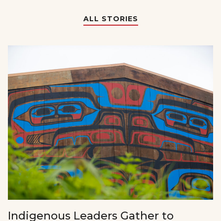
ALL STORIES
Indigenous Leaders Gather to