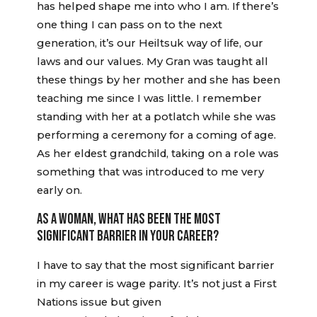
has helped shape me into who I am. If there’s
one thing I can pass on to the next
generation, it’s our Heiltsuk way of life, our
laws and our values. My Gran was taught all
these things by her mother and she has been
teaching me since I was little. I remember
standing with her at a potlatch while she was
performing a ceremony for a coming of age.
As her eldest grandchild, taking on a role was
something that was introduced to me very
early on.
AS A WOMAN, WHAT HAS BEEN THE MOST
SIGNIFICANT BARRIER IN YOUR CAREER?
I have to say that the most significant barrier
in my career is wage parity. It’s not just a First
Nations issue but given