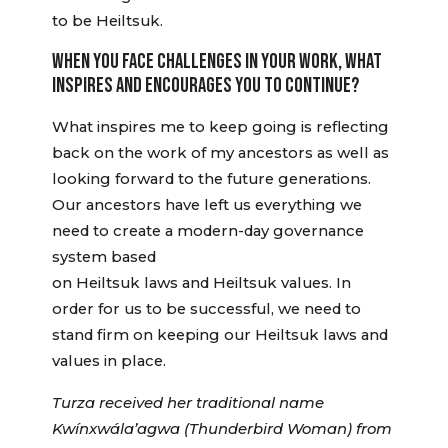
to be Heiltsuk.
WHEN YOU FACE CHALLENGES IN YOUR WORK, WHAT
INSPIRES AND ENCOURAGES YOU TO CONTINUE?
What inspires me to keep going is reflecting
back on the work of my ancestors as well as
looking forward to the future generations.
Our ancestors have left us everything we
need to create a modern-day governance
system based
on Heiltsuk laws and Heiltsuk values. In
order for us to be successful, we need to
stand firm on keeping our Heiltsuk laws and
values in place.
Turza received her traditional name
Kwínxwála’agwa (Thunderbird Woman) from