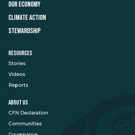
OUR ECONOMY
CLIMATE ACTION
STEWARDSHIP
RESOURCES
Stories
Videos
Reports
ABOUT US
CFN Declaration
Communities
Governance