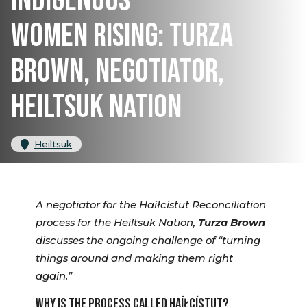
INDIGENOUS
WOMEN RISING: TURZA
BROWN, NEGOTIATOR,
HEILTSUK NATION
Heiltsuk
A negotiator for the Haíłcístut Reconciliation
process for the Heiltsuk Nation,
Turza Brown
discusses the ongoing challenge of “turning
things around and making them right
again.”
WHY IS THE PROCESS CALLED HAÍŁCÍSTUT?