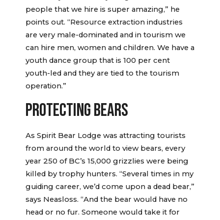
people that we hire is super amazing,” he
points out. “Resource extraction industries
are very male-dominated and in tourism we
can hire men, women and children. We have a
youth dance group that is 100 per cent
youth-led and they are tied to the tourism
operation.”
PROTECTING BEARS
As Spirit Bear Lodge was attracting tourists
from around the world to view bears, every
year 250 of BC’s 15,000 grizzlies were being
killed by trophy hunters. “Several times in my
guiding career, we’d come upon a dead bear,”
says Neasloss. “And the bear would have no
head or no fur. Someone would take it for