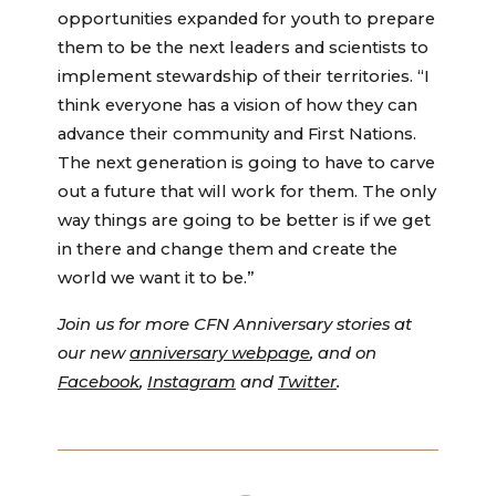
opportunities expanded for youth to prepare
them to be the next leaders and scientists to
implement stewardship of their territories. “I
think everyone has a vision of how they can
advance their community and First Nations.
The next generation is going to have to carve
out a future that will work for them. The only
way things are going to be better is if we get
in there and change them and create the
world we want it to be.”
Join us for more CFN Anniversary stories at
our new
anniversary webpage
, and on
Facebook
,
Instagram
and
Twitter
.