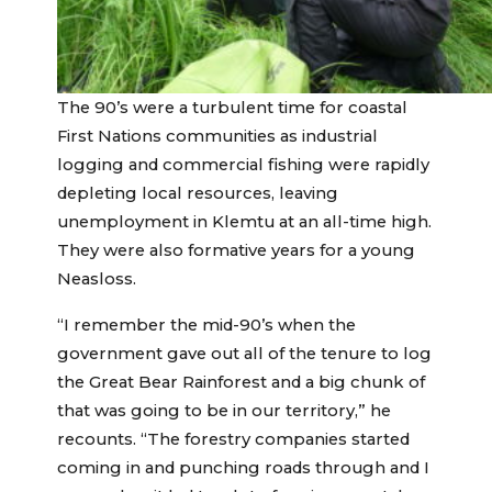
The 90’s were a turbulent time for coastal
First Nations communities as industrial
logging and commercial fishing were rapidly
depleting local resources, leaving
unemployment in Klemtu at an all-time high.
They were also formative years for a young
Neasloss.
“I remember the mid-90’s when the
government gave out all of the tenure to log
the Great Bear Rainforest and a big chunk of
that was going to be in our territory,” he
recounts. “The forestry companies started
coming in and punching roads through and I