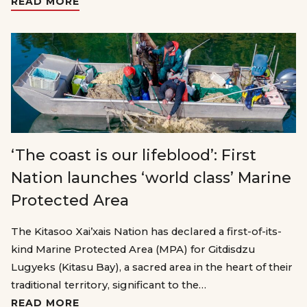
READ MORE
‘The coast is our lifeblood’: First
Nation launches ‘world class’ Marine
Protected Area
The Kitasoo Xai’xais Nation has declared a first-of-its-
kind Marine Protected Area (MPA) for Gitdisdzu
Lugyeks (Kitasu Bay), a sacred area in the heart of their
traditional territory, significant to the…
READ MORE