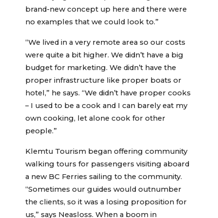
brand-new concept up here and there were
no examples that we could look to.”
“We lived in a very remote area so our costs
were quite a bit higher. We didn’t have a big
budget for marketing. We didn’t have the
proper infrastructure like proper boats or
hotel,” he says. “We didn’t have proper cooks
– I used to be a cook and I can barely eat my
own cooking, let alone cook for other
people.”
Klemtu Tourism began offering community
walking tours for passengers visiting aboard
a new BC Ferries sailing to the community.
“Sometimes our guides would outnumber
the clients, so it was a losing proposition for
us,” says Neasloss. When a boom in