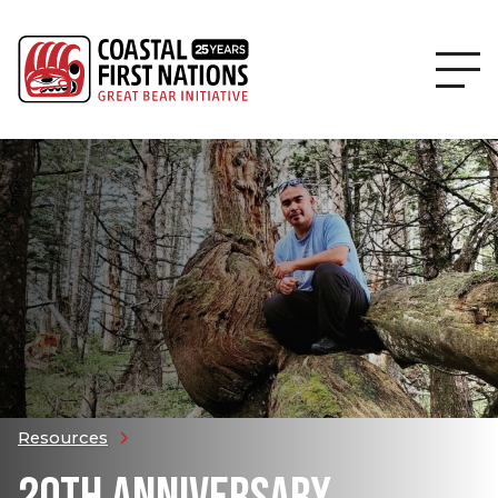
Resources