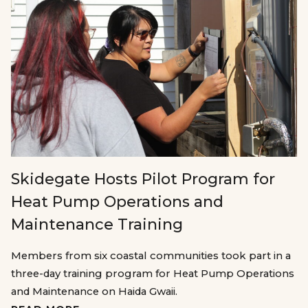
Skidegate Hosts Pilot Program for
Heat Pump Operations and
Maintenance Training
Members from six coastal communities took part in a
three-day training program for Heat Pump Operations
and Maintenance on Haida Gwaii.