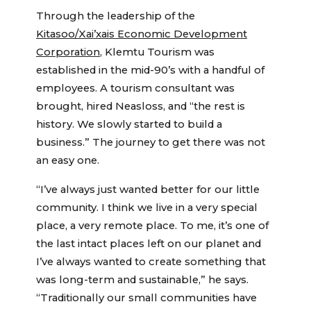
Through the leadership of the
Kitasoo/Xai’xais Economic Development
Corporation
, Klemtu Tourism was
established in the mid-90’s with a handful of
employees. A tourism consultant was
brought, hired Neasloss, and “the rest is
history. We slowly started to build a
business.” The journey to get there was not
an easy one.
“I’ve always just wanted better for our little
community. I think we live in a very special
place, a very remote place. To me, it’s one of
the last intact places left on our planet and
I’ve always wanted to create something that
was long-term and sustainable,” he says.
“Traditionally our small communities have