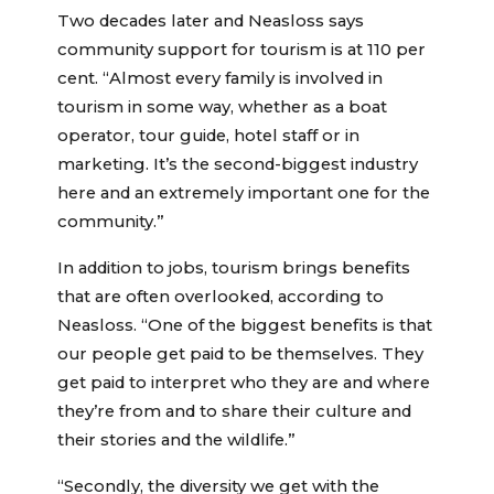
Two decades later and Neasloss says
community support for tourism is at 110 per
cent. “Almost every family is involved in
tourism in some way, whether as a boat
operator, tour guide, hotel staff or in
marketing. It’s the second-biggest industry
here and an extremely important one for the
community.”
In addition to jobs, tourism brings benefits
that are often overlooked, according to
Neasloss. “One of the biggest benefits is that
our people get paid to be themselves. They
get paid to interpret who they are and where
they’re from and to share their culture and
their stories and the wildlife.”
“Secondly, the diversity we get with the