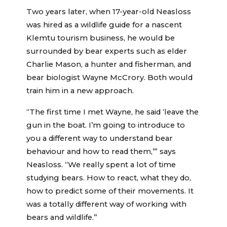
Two years later, when 17-year-old Neasloss
was hired as a wildlife guide for a nascent
Klemtu tourism business, he would be
surrounded by bear experts such as elder
Charlie Mason, a hunter and fisherman, and
bear biologist Wayne McCrory. Both would
train him in a new approach.
“The first time I met Wayne, he said ‘leave the
gun in the boat. I’m going to introduce to
you a different way to understand bear
behaviour and how to read them,’” says
Neasloss. “We really spent a lot of time
studying bears. How to react, what they do,
how to predict some of their movements. It
was a totally different way of working with
bears and wildlife.”