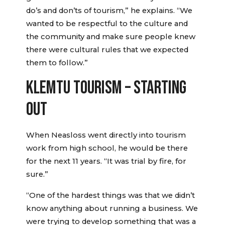
do’s and don’ts of tourism,” he explains. “We
wanted to be respectful to the culture and
the community and make sure people knew
there were cultural rules that we expected
them to follow.”
KLEMTU TOURISM – STARTING
OUT
When Neasloss went directly into tourism
work from high school, he would be there
for the next 11 years. “It was trial by fire, for
sure.”
“One of the hardest things was that we didn’t
know anything about running a business. We
were trying to develop something that was a