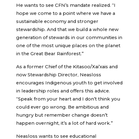
He wants to see CFN’s mandate realized. “I
hope we come to a point where we have a
sustainable economy and stronger
stewardship. And that we build a whole new
generation of stewards in our communities in
one of the most unique places on the planet
in the Great Bear Rainforest.”
As a former Chief of the Kitasoo/Xai’xais and
now Stewardship Director, Neasloss
encourages Indigenous youth to get involved
in leadership roles and offers this advice.
“Speak from your heart and I don’t think you
could ever go wrong. Be ambitious and
hungry but remember change doesn’t
happen overnight, it’s a lot of hard work.”
Neasloss wants to see educational