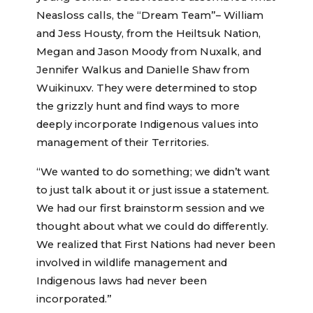
Neasloss calls, the “Dream Team”– William
and Jess Housty, from the Heiltsuk Nation,
Megan and Jason Moody from Nuxalk, and
Jennifer Walkus and Danielle Shaw from
Wuikinuxv. They were determined to stop
the grizzly hunt and find ways to more
deeply incorporate Indigenous values into
management of their Territories.
“We wanted to do something; we didn’t want
to just talk about it or just issue a statement.
We had our first brainstorm session and we
thought about what we could do differently.
We realized that First Nations had never been
involved in wildlife management and
Indigenous laws had never been
incorporated.”