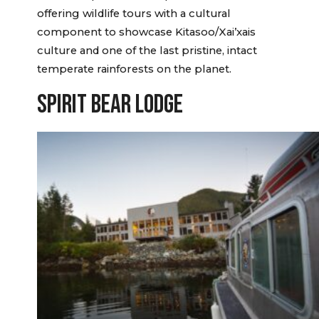
offering wildlife tours with a cultural
component to showcase Kitasoo/Xai’xais
culture and one of the last pristine, intact
temperate rainforests on the planet.
SPIRIT BEAR LODGE