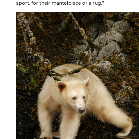
sport, for their mantelpiece or a rug.”