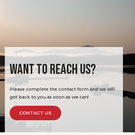
WANT TO REACH US?
Please complete the contact form and we will
get back to you as soon as we can!
CONTACT US