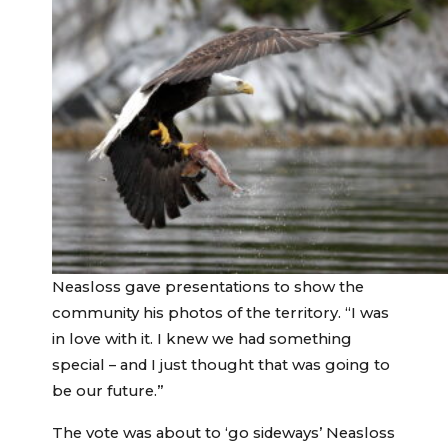
Neasloss gave presentations to show the
community his photos of the territory. “I was
in love with it. I knew we had something
special – and I just thought that was going to
be our future.”
The vote was about to ‘go sideways’ Neasloss