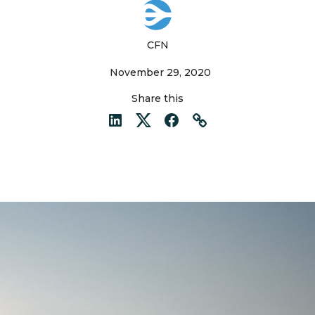
CFN
November 29, 2020
Share this
LinkedIn
Twitter
Facebook
Link