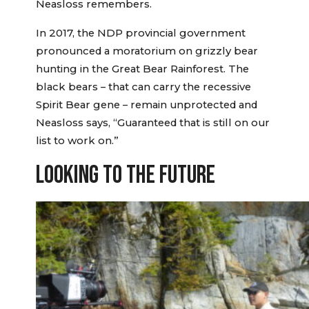
Neasloss remembers.
In 2017, the NDP provincial government
pronounced a moratorium on grizzly bear
hunting in the Great Bear Rainforest. The
black bears – that can carry the recessive
Spirit Bear gene – remain unprotected and
Neasloss says, “Guaranteed that is still on our
list to work on.”
LOOKING TO THE FUTURE