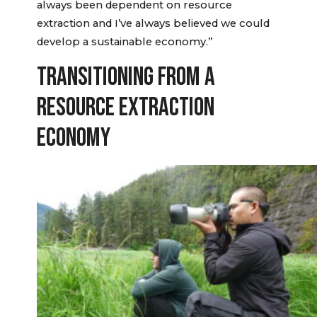
always been dependent on resource
extraction and I’ve always believed we could
develop a sustainable economy.”
TRANSITIONING FROM A
RESOURCE EXTRACTION
ECONOMY