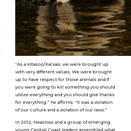
“As a Kitasoo/Xai’xais, we were brought up
with very different values. We were brought
up to have respect for those animals and if
you were going to kill something you should
utilize everything and you should give thanks
for everything,” he affirms. “It was a violation
of our culture and a violation of our laws.”
In 2012, Neasloss and a group of emerging
young Central Coast leaders assembled what