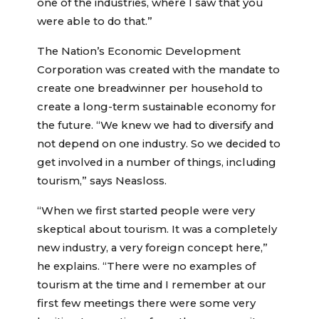
one of the industries, where I saw that you
were able to do that.”
The Nation’s Economic Development
Corporation was created with the mandate to
create one breadwinner per household to
create a long-term sustainable economy for
the future. “We knew we had to diversify and
not depend on one industry. So we decided to
get involved in a number of things, including
tourism,” says Neasloss.
“When we first started people were very
skeptical about tourism. It was a completely
new industry, a very foreign concept here,”
he explains. “There were no examples of
tourism at the time and I remember at our
first few meetings there were some very