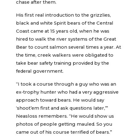
chase after them.
His first real introduction to the grizzlies,
black and white Spirit bears of the Central
Coast came at 15 years old, when he was
hired to walk the river systems of the Great
Bear to count salmon several times a year. At
the time, creek walkers were obligated to
take bear safety training provided by the
federal government.
“I took a course through a guy who was an
ex-trophy hunter who had a very aggressive
approach toward bears. He would say
‘shoot’em first and ask questions later,’”
Neasloss remembers. “He would show us
photos of people getting mauled. So you
came out of his course terrified of bears.”