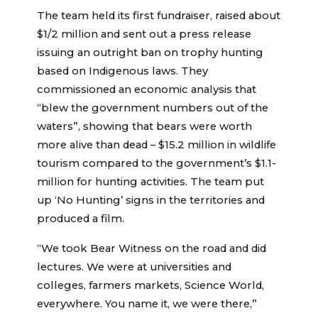
The team held its first fundraiser, raised about
$1/2 million and sent out a press release
issuing an outright ban on trophy hunting
based on Indigenous laws. They
commissioned an economic analysis that
“blew the government numbers out of the
waters”, showing that bears were worth
more alive than dead – $15.2 million in wildlife
tourism compared to the government’s $1.1-
million for hunting activities. The team put
up ‘No Hunting’ signs in the territories and
produced a film.
“We took Bear Witness on the road and did
lectures. We were at universities and
colleges, farmers markets, Science World,
everywhere. You name it, we were there,”