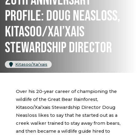
20TH ANNIVERSARY
PROFILE: DOUG NEASLOSS,
KITASOO/XAI’XAIS
STEWARDSHIP DIRECTOR
Kitasoo/Xai’xais
Over his 20-year career of championing the
wildlife of the Great Bear Rainforest,
Kitasoo/Xai’xais Stewardship Director Doug
Neasloss likes to say that he started out as a
creek walker trained to stay away from bears,
and then became a wildlife guide hired to