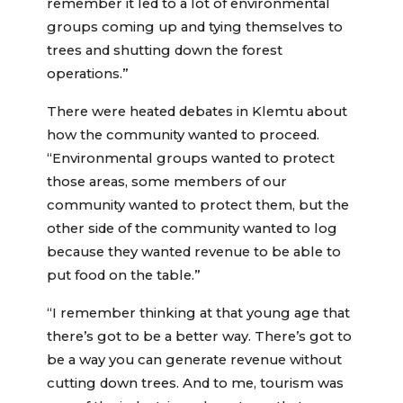
remember it led to a lot of environmental
groups coming up and tying themselves to
trees and shutting down the forest
operations.”
There were heated debates in Klemtu about
how the community wanted to proceed.
“Environmental groups wanted to protect
those areas, some members of our
community wanted to protect them, but the
other side of the community wanted to log
because they wanted revenue to be able to
put food on the table.”
“I remember thinking at that young age that
there’s got to be a better way. There’s got to
be a way you can generate revenue without
cutting down trees. And to me, tourism was