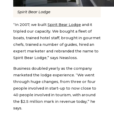
Spirit Bear Lodge
“In 2007, we built
Spirit Bear Lodge
and it
tripled our capacity. We bought a fleet of
boats, trained hotel staff, brought in gourmet
chefs, trained a number of guides, hired an
expert marketer and rebranded the name to
Spirit Bear Lodge,” says Neasloss.
Business doubled yearly as the company
marketed the lodge experience. “We went
through huge changes, from three or four
people involved in start-up to now close to
40 people involved in tourism, with around
the $2.5 million mark in revenue today,” he
says.