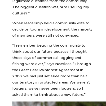
legitimate questions from the community.
The biggest question was, ‘Am I selling my
culture?’”
When leadership held a community vote to
decide on tourism development, the majority
of members were still not convinced.
“I remember begging the community to
think about our future because I thought
those days of commercial logging and
fishing were over,” says Neasloss. “Through
the Great Bear Rainforest Agreement in
2000, we had just set aside more than half
our territory in protected areas. We weren’t
loggers, we’ve never been loggers, so I
asked them to think about a new future.”