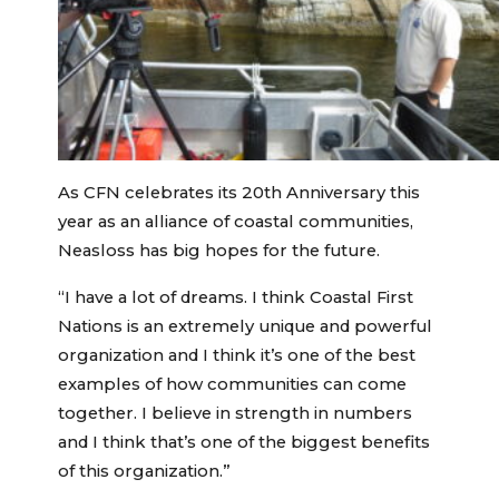
As CFN celebrates its 20th Anniversary this
year as an alliance of coastal communities,
Neasloss has big hopes for the future.
“I have a lot of dreams. I think Coastal First
Nations is an extremely unique and powerful
organization and I think it’s one of the best
examples of how communities can come
together. I believe in strength in numbers
and I think that’s one of the biggest benefits
of this organization.”