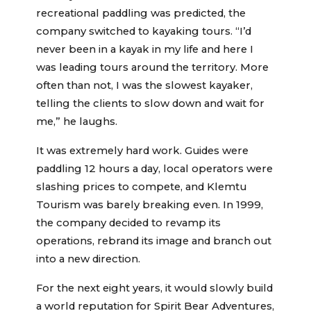
recreational paddling was predicted, the
company switched to kayaking tours. “I’d
never been in a kayak in my life and here I
was leading tours around the territory. More
often than not, I was the slowest kayaker,
telling the clients to slow down and wait for
me,” he laughs.
It was extremely hard work. Guides were
paddling 12 hours a day, local operators were
slashing prices to compete, and Klemtu
Tourism was barely breaking even. In 1999,
the company decided to revamp its
operations, rebrand its image and branch out
into a new direction.
For the next eight years, it would slowly build
a world reputation for Spirit Bear Adventures,