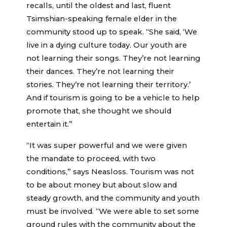
recalls, until the oldest and last, fluent
Tsimshian-speaking female elder in the
community stood up to speak. “She said, ‘We
live in a dying culture today. Our youth are
not learning their songs. They’re not learning
their dances. They’re not learning their
stories. They’re not learning their territory.’
And if tourism is going to be a vehicle to help
promote that, she thought we should
entertain it.”
“It was super powerful and we were given
the mandate to proceed, with two
conditions,” says Neasloss. Tourism was not
to be about money but about slow and
steady growth, and the community and youth
must be involved. “We were able to set some
ground rules with the community about the