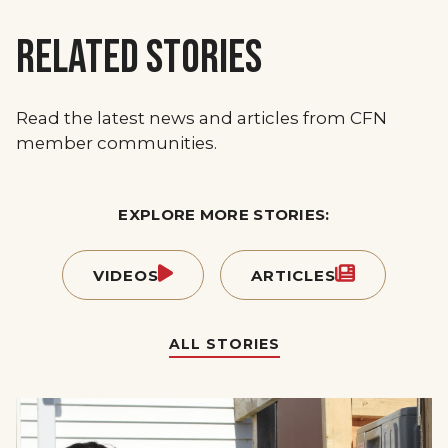
RELATED STORIES
Read the latest news and articles from CFN
member communities.
EXPLORE MORE STORIES:
VIDEOS
ARTICLES
ALL STORIES