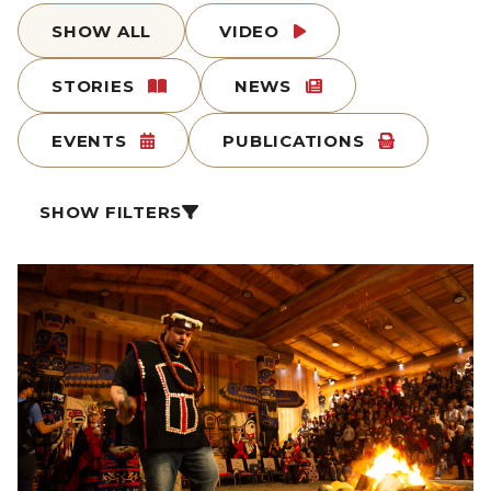
SHOW ALL
VIDEO
STORIES
NEWS
EVENTS
PUBLICATIONS
SHOW FILTERS