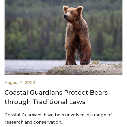
August 4, 2022
Coastal Guardians Protect Bears
through Traditional Laws
Coastal Guardians have been involved in a range of
research and conservation…