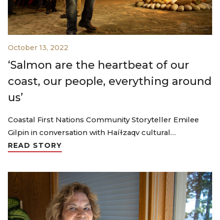
October 13, 2022
‘Salmon are the heartbeat of our
coast, our people, everything around
us’
Coastal First Nations Community Storyteller Emilee
Gilpin in conversation with Haíɫzaqv cultural…
READ STORY