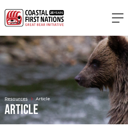
Resources
Article
ARTICLE