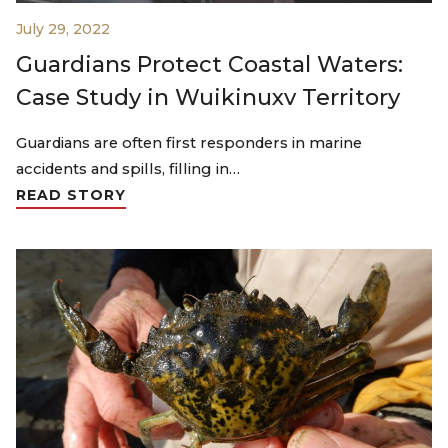
July 29, 2022
Guardians Protect Coastal Waters:
Case Study in Wuikinuxv Territory
Guardians are often first responders in marine
accidents and spills, filling in…
READ STORY