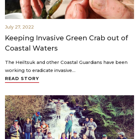
July 27, 2022
Keeping Invasive Green Crab out of
Coastal Waters
The Heiltsuk and other Coastal Guardians have been
working to eradicate invasive…
READ STORY