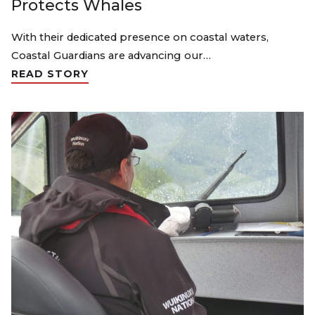
Protects Whales
With their dedicated presence on coastal waters,
Coastal Guardians are advancing our…
READ STORY