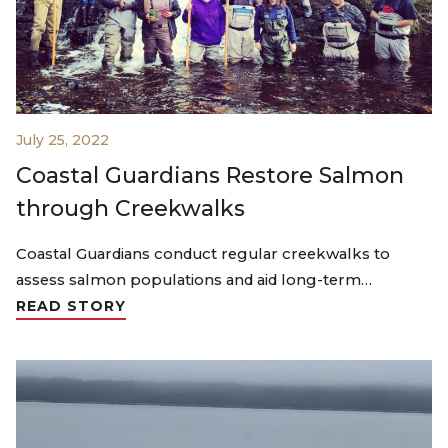
July 25, 2022
Coastal Guardians Restore Salmon
through Creekwalks
Coastal Guardians conduct regular creekwalks to
assess salmon populations and aid long-term…
READ STORY