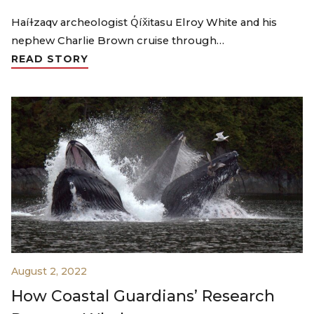
Haíɫzaqv archeologist Q̓íx̌itasu Elroy White and his
nephew Charlie Brown cruise through…
READ STORY
August 2, 2022
How Coastal Guardians’ Research