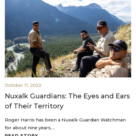
October 11, 2022
Nuxalk Guardians: The Eyes and Ears
of Their Territory
Roger Harris has been a Nuxalk Guardian Watchman
for about nine years.…
READ STORY