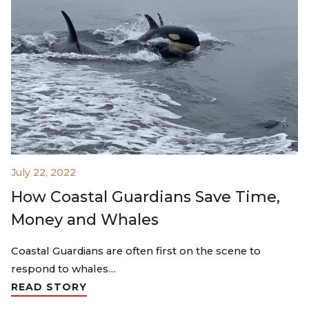
July 22, 2022
How Coastal Guardians Save Time,
Money and Whales
Coastal Guardians are often first on the scene to
respond to whales…
READ STORY