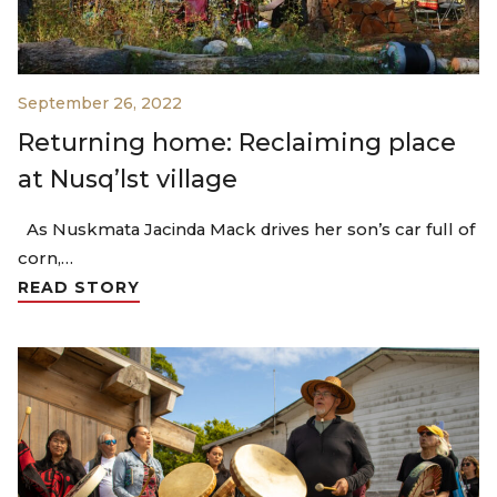
September 26, 2022
Returning home: Reclaiming place
at Nusq’lst village
As Nuskmata Jacinda Mack drives her son’s car full of
corn,…
READ STORY