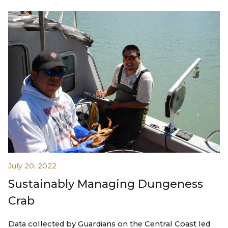
July 20, 2022
Sustainably Managing Dungeness
Crab
Data collected by Guardians on the Central Coast led