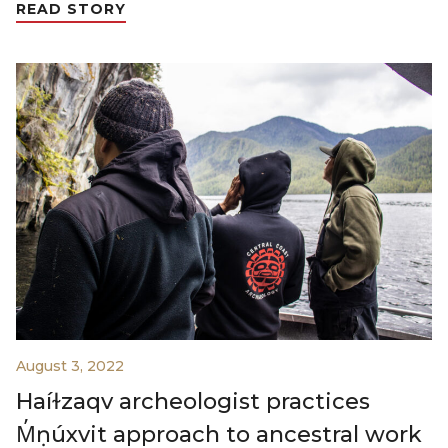
READ STORY
August 3, 2022
Haíɫzaqv archeologist practices
M̓ṇúxvit approach to ancestral work