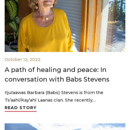
October 12, 2022
A path of healing and peace: In
conversation with Babs Stevens
Iljulaawas Barbara (Babs) Stevens is from the
Ts’aahl/Kay’ahl Laanas clan. She recently…
READ STORY