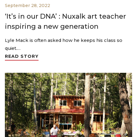
September 28, 2022
‘It’s in our DNA’ : Nuxalk art teacher
inspiring a new generation
Lyle Mack is often asked how he keeps his class so
quiet.…
READ STORY