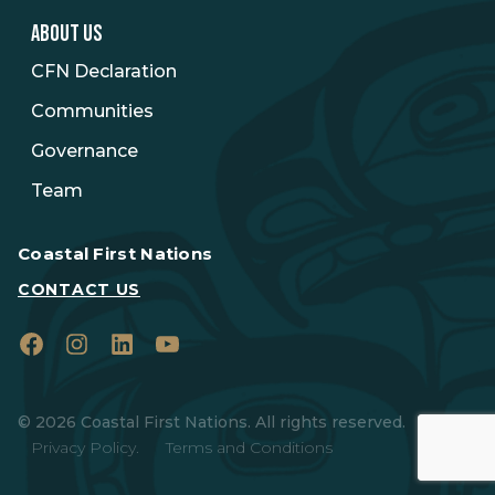
ABOUT US
CFN Declaration
Communities
Governance
Team
Coastal First Nations
CONTACT US
Facebook
Instagram
LinkedIn
YouTube
© 2026 Coastal First Nations. All rights reserved.
Privacy Policy.
Terms and Conditions