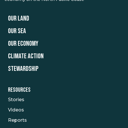
OUR LAND
OUR SEA
OUR ECONOMY
CLIMATE ACTION
STEWARDSHIP
RESOURCES
Stories
Videos
Reports