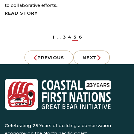
to collaborative efforts…
READ STORY
1
…
3
4
5
6
PREVIOUS
NEXT
Celebrating 25 Years of building a conservation
economy on the North Pacific Coast.