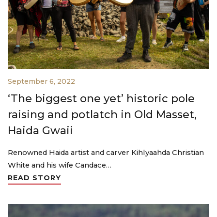
September 6, 2022
‘The biggest one yet’ historic pole
raising and potlatch in Old Masset,
Haida Gwaii
Renowned Haida artist and carver Kihlyaahda Christian
White and his wife Candace…
READ STORY