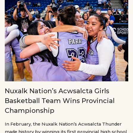
Nuxalk Nation’s Acwsalcta Girls
Basketball Team Wins Provincial
Championship
In February, the Nuxalk Nation’s Acwsalcta Thunder
made history by winning its first provincial high school