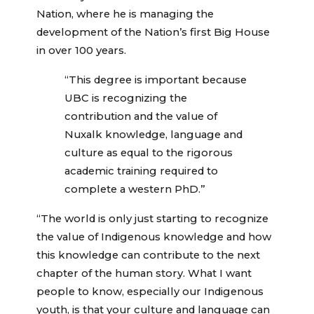
Nation, where he is managing the
development of the Nation’s first Big House
in over 100 years.
“This degree is important because
UBC is recognizing the
contribution and the value of
Nuxalk knowledge, language and
culture as equal to the rigorous
academic training required to
complete a western PhD.”
“The world is only just starting to recognize
the value of Indigenous knowledge and how
this knowledge can contribute to the next
chapter of the human story. What I want
people to know, especially our Indigenous
youth, is that your culture and language can