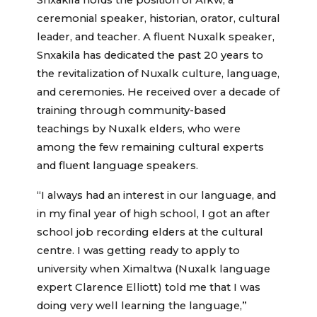
Snxakila holds the position of Alkw, a
ceremonial speaker, historian, orator, cultural
leader, and teacher. A fluent Nuxalk speaker,
Snxakila has dedicated the past 20 years to
the revitalization of Nuxalk culture, language,
and ceremonies. He received over a decade of
training through community-based
teachings by Nuxalk elders, who were
among the few remaining cultural experts
and fluent language speakers.
“I always had an interest in our language, and
in my final year of high school, I got an after
school job recording elders at the cultural
centre. I was getting ready to apply to
university when Ximaltwa (Nuxalk language
expert Clarence Elliott) told me that I was
doing very well learning the language,”