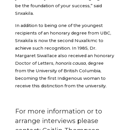
be the foundation of your success,” said
Snxakila.
In addition to being one of the youngest
recipients of an honorary degree from UBC,
Snxakila is now the second Nuxalkmc to
achieve such recognition. In 1985, Dr.
Margaret Siwallace also received an honorary
Doctor of Letters,
honoris causa
, degree
from the University of British Columbia,
becoming the first Indigenous woman to
receive this distinction from the university.
For more information or to
arrange interviews please