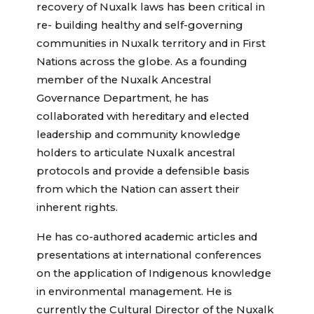
recovery of Nuxalk laws has been critical in
re- building healthy and self-governing
communities in Nuxalk territory and in First
Nations across the globe. As a founding
member of the Nuxalk Ancestral
Governance Department, he has
collaborated with hereditary and elected
leadership and community knowledge
holders to articulate Nuxalk ancestral
protocols and provide a defensible basis
from which the Nation can assert their
inherent rights.
He has co-authored academic articles and
presentations at international conferences
on the application of Indigenous knowledge
in environmental management. He is
currently the Cultural Director of the Nuxalk