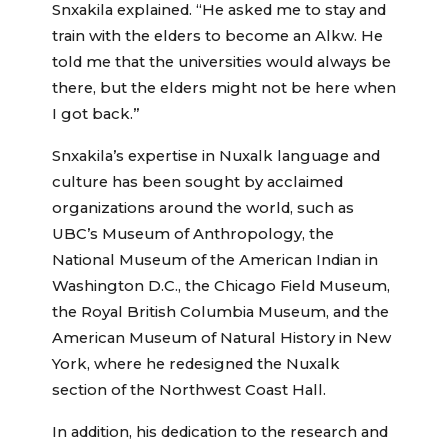
Snxakila explained. “He asked me to stay and
train with the elders to become an Alkw. He
told me that the universities would always be
there, but the elders might not be here when
I got back.”
Snxakila’s expertise in Nuxalk language and
culture has been sought by acclaimed
organizations around the world, such as
UBC’s Museum of Anthropology, the
National Museum of the American Indian in
Washington D.C., the Chicago Field Museum,
the Royal British Columbia Museum, and the
American Museum of Natural History in New
York, where he redesigned the Nuxalk
section of the Northwest Coast Hall.
In addition, his dedication to the research and