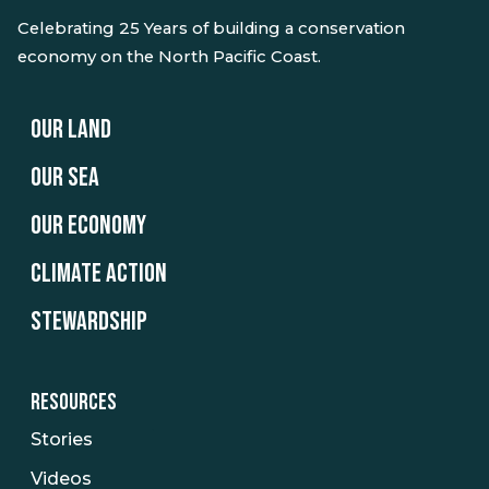
Celebrating 25 Years of building a conservation
economy on the North Pacific Coast.
OUR LAND
OUR SEA
OUR ECONOMY
CLIMATE ACTION
STEWARDSHIP
RESOURCES
Stories
Videos