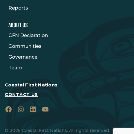
Reports
ABOUT US
CFN Declaration
Communities
Governance
Team
Coastal First Nations
CONTACT US
Facebook
Instagram
LinkedIn
YouTube
© 2026 Coastal First Nations. All rights reserved.