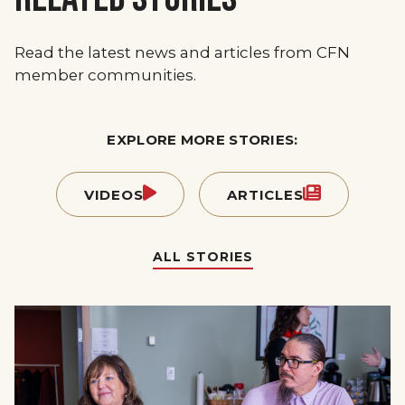
Read the latest news and articles from CFN
member communities.
EXPLORE MORE STORIES:
VIDEOS
ARTICLES
ALL STORIES