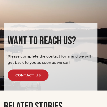
WANT TO REACH US?
Please complete the contact form and we will
get back to you as soon as we can!
CONTACT US
RELATED STORIES