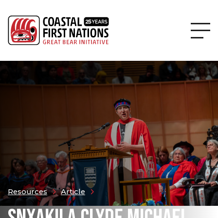
Resources
Article