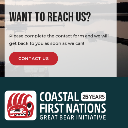
WANT TO REACH US?
Please complete the contact form and we will
get back to you as soon as we can!
CONTACT US