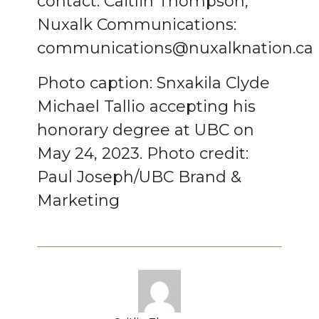
contact:
Caitlin Thompson,
Nuxalk Communications:
communications@nuxalknation.ca
Photo caption:
Snxakila Clyde
Michael Tallio accepting his
honorary degree at UBC on
May 24, 2023.
Photo credit:
Paul Joseph/UBC Brand &
Marketing