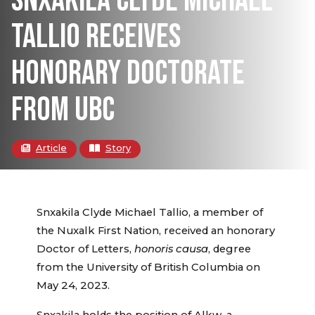
SNXAKILA CLYDE MICHAEL
TALLIO RECEIVES
HONORARY DOCTORATE
FROM UBC
Article
Story
Snxakila Clyde Michael Tallio, a member of
the Nuxalk First Nation, received an honorary
Doctor of Letters,
honoris causa
, degree
from the University of British Columbia on
May 24, 2023.