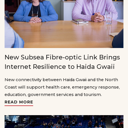
New Subsea Fibre-optic Link Brings
Internet Resilience to Haida Gwaii
New connectivity between Haida Gwaii and the North
Coast will support health care, emergency response,
education, government services and tourism.
READ MORE