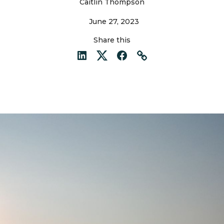
Caitlin Thompson
June 27, 2023
Share this
LinkedIn
Twitter
Facebook
Link