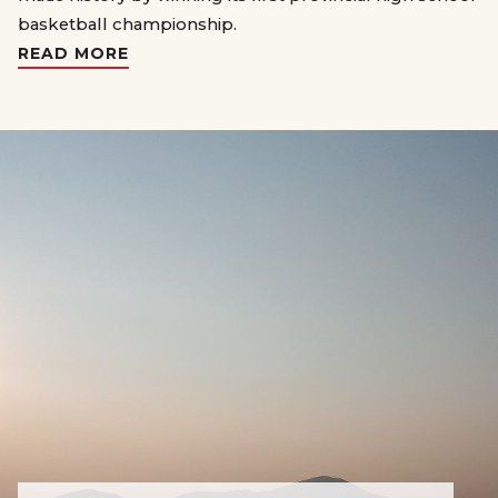
basketball championship.
READ MORE