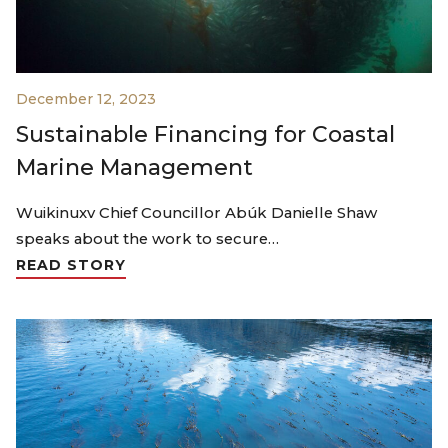
December 12, 2023
Sustainable Financing for Coastal
Marine Management
Wuikinuxv Chief Councillor Abúk Danielle Shaw
speaks about the work to secure…
READ STORY