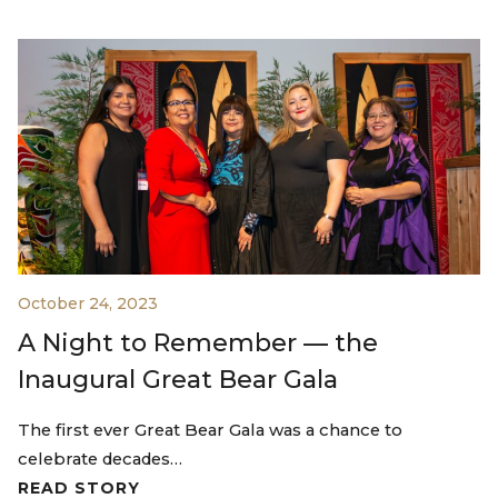
October 24, 2023
A Night to Remember — the
Inaugural Great Bear Gala
The first ever Great Bear Gala was a chance to
celebrate decades…
READ STORY