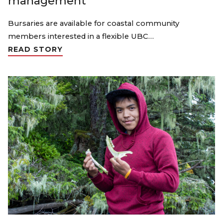
management
Bursaries are available for coastal community
members interested in a flexible UBC…
READ STORY