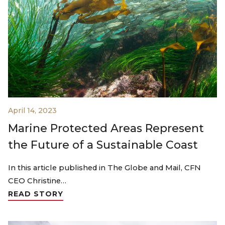
April 14, 2023
Marine Protected Areas Represent
the Future of a Sustainable Coast
In this article published in The Globe and Mail, CFN
CEO Christine…
READ STORY