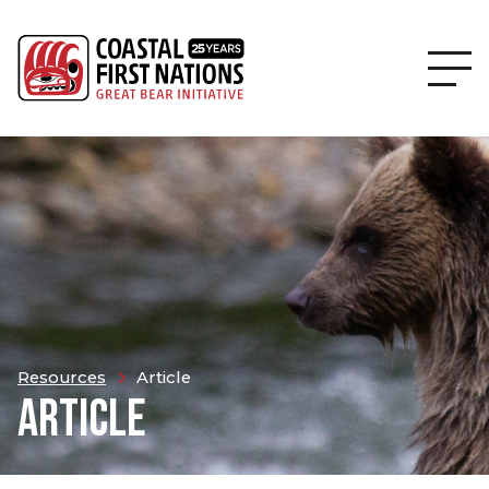
Resources
Article
ARTICLE