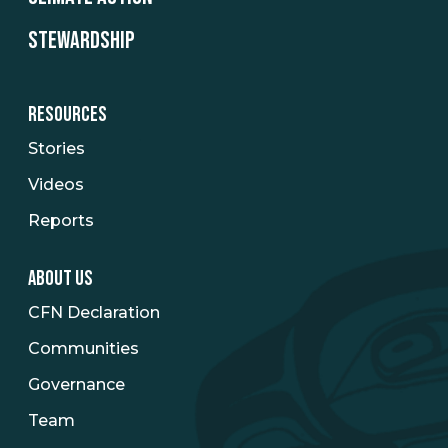
STEWARDSHIP
RESOURCES
Stories
Videos
Reports
ABOUT US
CFN Declaration
Communities
Governance
Team