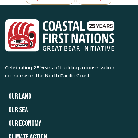
Celebrating 25 Years of building a conservation
economy on the North Pacific Coast.
OUR LAND
OUR SEA
OUR ECONOMY
CLIMATE ACTION