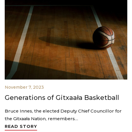
November 7, 2023
Generations of Gitxaała Basketball
Bruce Innes, the elected Deputy Chief Councillor for
the Gitxaała Nation, remembers…
READ STORY