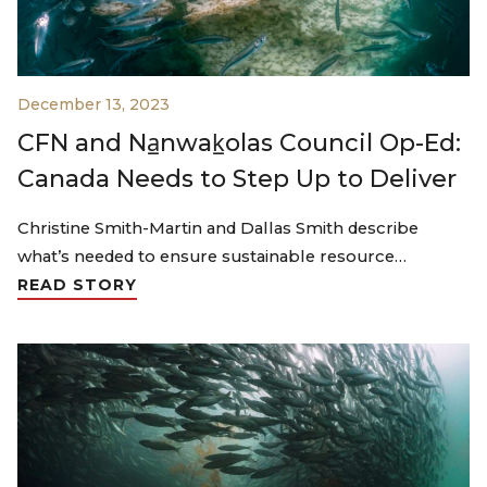
December 13, 2023
CFN and Na̲nwak̲olas Council Op-Ed:
Canada Needs to Step Up to Deliver
Christine Smith-Martin and Dallas Smith describe
what’s needed to ensure sustainable resource…
READ STORY