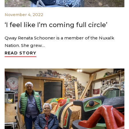
November 4, 2022
‘I feel like I’m coming full circle’
Qway Renata Schooner is a member of the Nuxalk
Nation. She grew…
READ STORY