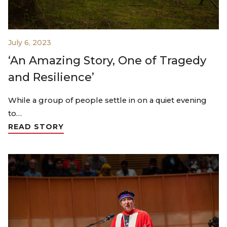
July 6, 2023
‘An Amazing Story, One of Tragedy
and Resilience’
While a group of people settle in on a quiet evening
to…
READ STORY