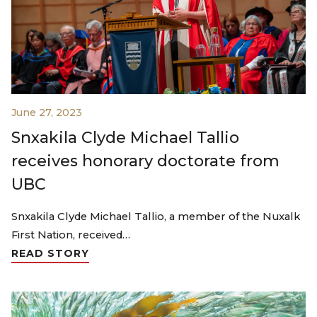
June 27, 2023
Snxakila Clyde Michael Tallio
receives honorary doctorate from
UBC
Snxakila Clyde Michael Tallio, a member of the Nuxalk
First Nation, received…
READ STORY