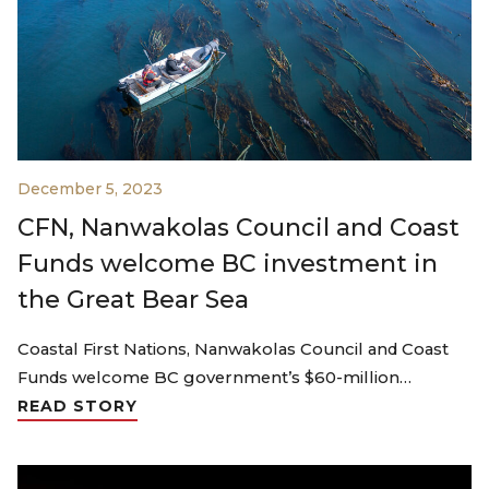
December 5, 2023
CFN, Nanwakolas Council and Coast
Funds welcome BC investment in
the Great Bear Sea
Coastal First Nations, Nanwakolas Council and Coast
Funds welcome BC government’s $60-million…
READ STORY