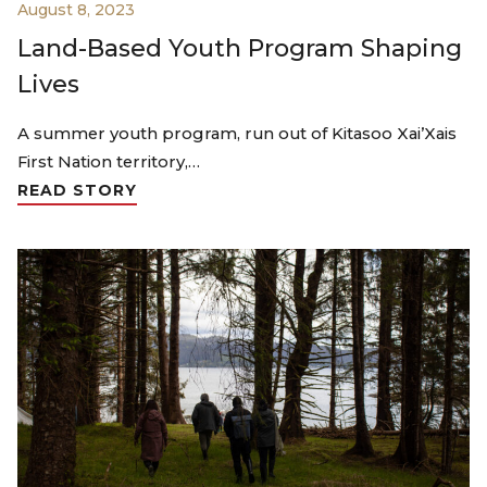
August 8, 2023
Land-Based Youth Program Shaping
Lives
A summer youth program, run out of Kitasoo Xai’Xais
First Nation territory,…
READ STORY