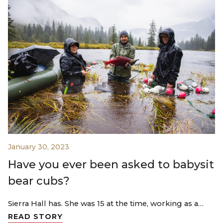
January 30, 2023
Have you ever been asked to babysit
bear cubs?
Sierra Hall has. She was 15 at the time, working as a…
READ STORY