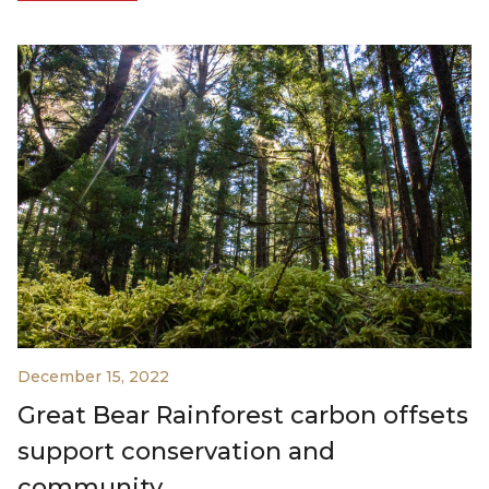
December 15, 2022
Great Bear Rainforest carbon offsets
support conservation and
community