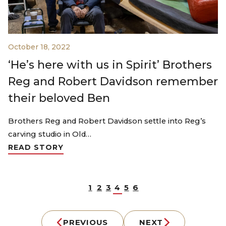
October 18, 2022
‘He’s here with us in Spirit’ Brothers
Reg and Robert Davidson remember
their beloved Ben
Brothers Reg and Robert Davidson settle into Reg’s
carving studio in Old…
READ STORY
1
2
3
4
5
6
PREVIOUS
NEXT