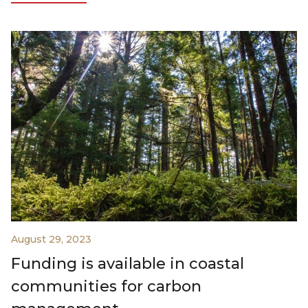
August 29, 2023
Funding is available in coastal
communities for carbon