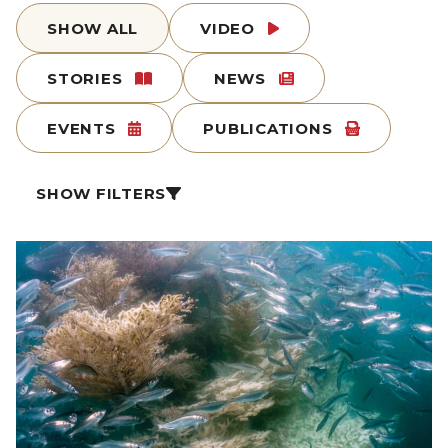
SHOW ALL
VIDEO
STORIES
NEWS
EVENTS
PUBLICATIONS
SHOW FILTERS