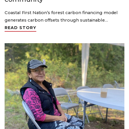
Coastal First Nation’s forest carbon financing model
generates carbon offsets through sustainable…
READ STORY