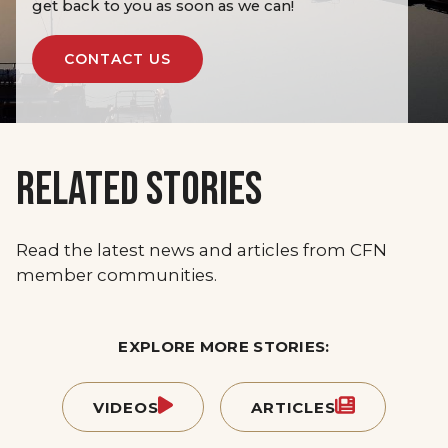
get back to you as soon as we can!
CONTACT US
RELATED STORIES
Read the latest news and articles from CFN
member communities.
EXPLORE MORE STORIES:
VIDEOS
ARTICLES