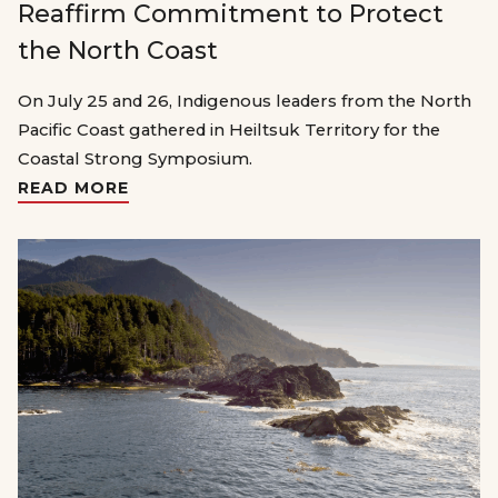
Reaffirm Commitment to Protect
the North Coast
On July 25 and 26, Indigenous leaders from the North
Pacific Coast gathered in Heiltsuk Territory for the
Coastal Strong Symposium.
READ MORE