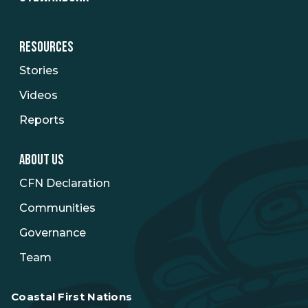
RESOURCES
Stories
Videos
Reports
ABOUT US
CFN Declaration
Communities
Governance
Team
Coastal First Nations