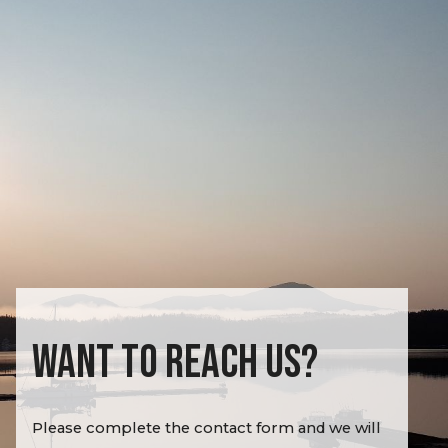
WANT TO REACH US?
Please complete the contact form and we will