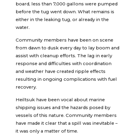
board, less than 7,000 gallons were pumped
before the tug went down. What remains is
either in the leaking tug, or already in the
water.
Community members have been on scene
from dawn to dusk every day to lay boom and
assist with cleanup efforts. The lag in early
response and difficulties with coordination
and weather have created ripple effects
resulting in ongoing complications with fuel
recovery.
Heiltsuk have been vocal about marine
shipping issues and the hazards posed by
vessels of this nature. Community members
have made it clear that a spill was inevitable –
it was only a matter of time.