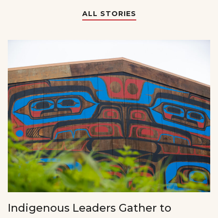
ALL STORIES
Indigenous Leaders Gather to