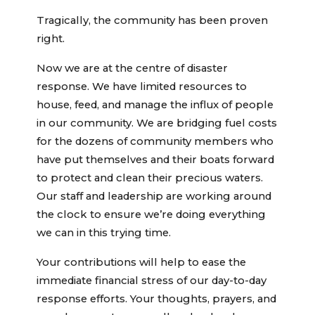
Tragically, the community has been proven
right.
Now we are at the centre of disaster
response. We have limited resources to
house, feed, and manage the influx of people
in our community. We are bridging fuel costs
for the dozens of community members who
have put themselves and their boats forward
to protect and clean their precious waters.
Our staff and leadership are working around
the clock to ensure we’re doing everything
we can in this trying time.
Your contributions will help to ease the
immediate financial stress of our day-to-day
response efforts. Your thoughts, prayers, and