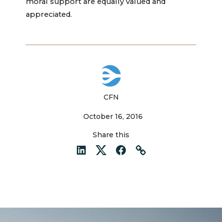
moral support are equally valued and
appreciated.
CFN
October 16, 2016
Share this
LinkedIn
Twitter
Facebook
Link