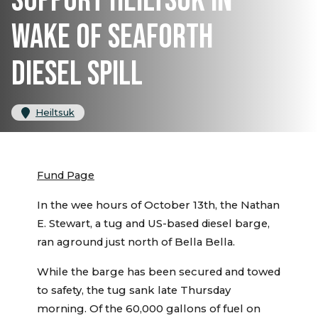
SUPPORT HEILTSUK IN
WAKE OF SEAFORTH
DIESEL SPILL
Heiltsuk
Fund Page
In the wee hours of October 13th, the Nathan
E. Stewart, a tug and US-based diesel barge,
ran aground just north of Bella Bella.
While the barge has been secured and towed
to safety, the tug sank late Thursday
morning. Of the 60,000 gallons of fuel on