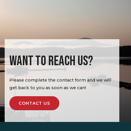
WANT TO REACH US?
Please complete the contact form and we will
get back to you as soon as we can!
CONTACT US