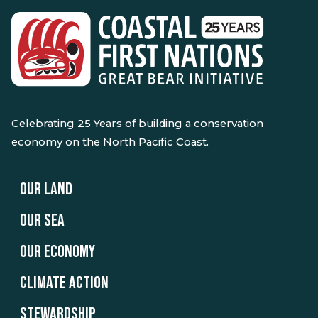
Celebrating 25 Years of building a conservation
economy on the North Pacific Coast.
OUR LAND
OUR SEA
OUR ECONOMY
CLIMATE ACTION
STEWARDSHIP