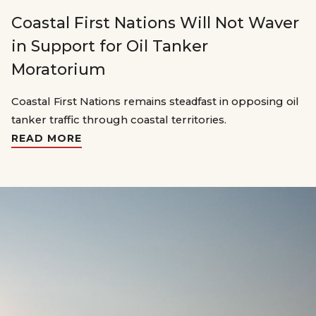
Coastal First Nations Will Not Waver
in Support for Oil Tanker
Moratorium
Coastal First Nations remains steadfast in opposing oil
tanker traffic through coastal territories.
READ MORE