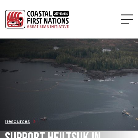
Resources