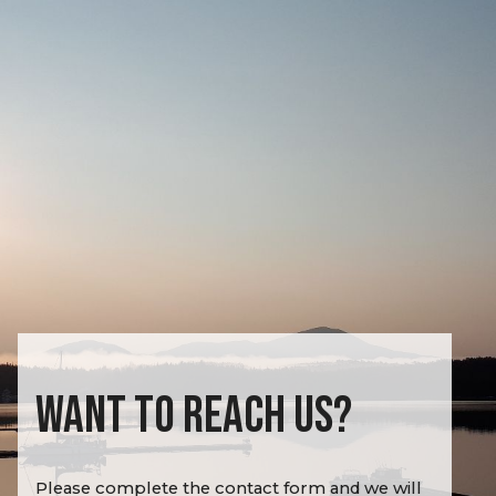
WANT TO REACH US?
Please complete the contact form and we will