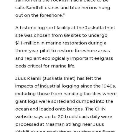
salmon and the rockfish had a place to be
safe. Sandhill cranes and blue herons hung
out on the foreshore.”
A historic log sort facility at the Juskatla Inlet
site was chosen from 69 sites to undergo
$1.1-million in marine restoration during a
three-year pilot to restore foreshore areas
and replant ecologically important eelgrass
beds critical for marine life.
Juus Káahlii (Juskatla Inlet) has felt the
impacts of industrial logging since the 1940s,
including those from handling facilities where
giant logs were sorted and dumped into the
ocean and loaded onto barges. The CHN
website says up to 20 truckloads daily were
processed at Maaman Stl’ang near Juus