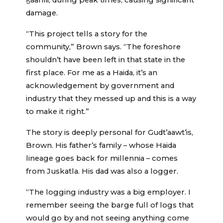
K̲áahlii, during peak times, causing significant
damage.
“This project tells a story for the
community,” Brown says. “The foreshore
shouldn’t have been left in that state in the
first place. For me as a Haida, it’s an
acknowledgement by government and
industry that they messed up and this is a way
to make it right.”
The story is deeply personal for Gudt’aawt’is,
Brown. His father’s family – whose Haida
lineage goes back for millennia – comes
from Juskatla. His dad was also a logger.
“The logging industry was a big employer. I
remember seeing the barge full of logs that
would go by and not seeing anything come