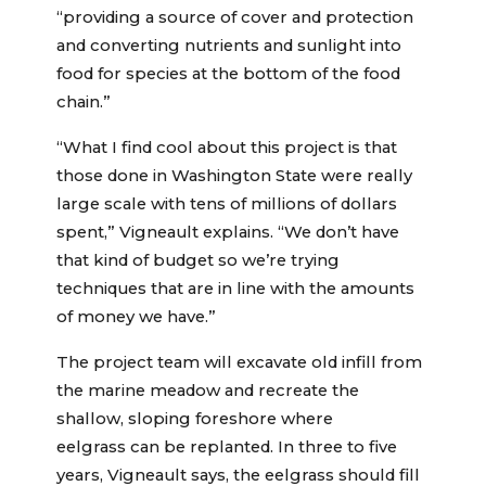
“providing a source of cover and protection
and converting nutrients and sunlight into
food for species at the bottom of the food
chain.”
“What I find cool about this project is that
those done in Washington State were really
large scale with tens of millions of dollars
spent,” Vigneault explains. “We don’t have
that kind of budget so we’re trying
techniques that are in line with the amounts
of money we have.”
The project team will excavate old infill from
the marine meadow and recreate the
shallow, sloping foreshore where
eelgrass can be replanted. In three to five
years, Vigneault says, the eelgrass should fill