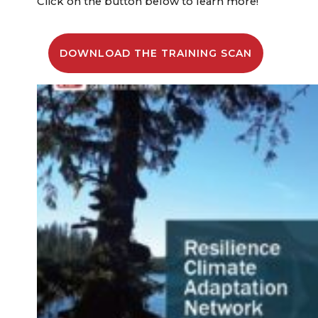
Click on the button below to learn more!
DOWNLOAD THE TRAINING SCAN