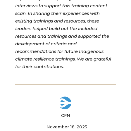
interviews to support this training content
scan. In sharing their experiences with
existing trainings and resources, these
leaders helped build out the included
resources and trainings and supported the
development of criteria and
recommendations for future Indigenous
climate resilience trainings. We are grateful
for their contributions.
CFN
November 18, 2025