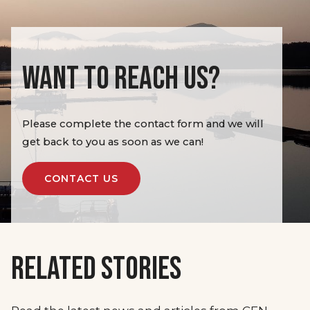
WANT TO REACH US?
Please complete the contact form and we will
get back to you as soon as we can!
CONTACT US
RELATED STORIES