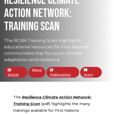
RESILIENCE CLIMATE
ACTION NETWORK:
TRAINING SCAN
The RCAN Training Scan highlights
educational resources for First Nations
communities that focus on climate
adaptation and resilience.
News
Article
Publications
Story
The
Resilience Climate Action Network:
Training Scan
(pdf) highlights the many
trainings available for First Nations