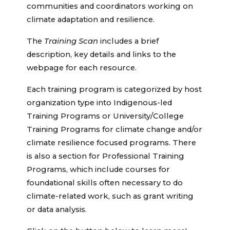
communities and coordinators working on
climate adaptation and resilience.
The
Training Scan
includes a brief
description, key details and links to the
webpage for each resource.
Each training program is categorized by host
organization type into Indigenous-led
Training Programs or University/College
Training Programs for climate change and/or
climate resilience focused programs. There
is also a section for Professional Training
Programs, which include courses for
foundational skills often necessary to do
climate-related work, such as grant writing
or data analysis.