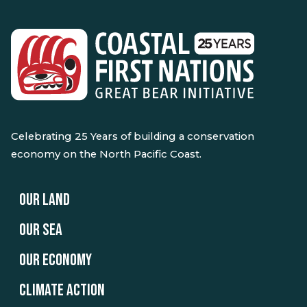
Celebrating 25 Years of building a conservation
economy on the North Pacific Coast.
OUR LAND
OUR SEA
OUR ECONOMY
CLIMATE ACTION