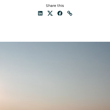
Share this
LinkedIn
Twitter
Facebook
Link