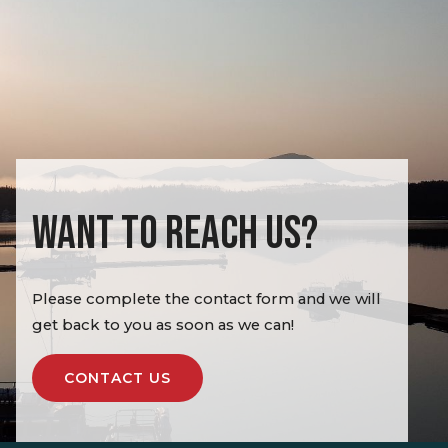
WANT TO REACH US?
Please complete the contact form and we will
get back to you as soon as we can!
CONTACT US