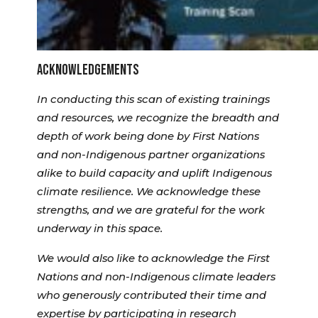
ACKNOWLEDGEMENTS
In conducting this scan of existing trainings
and resources, we recognize the breadth and
depth of work being done by First Nations
and non-Indigenous partner organizations
alike to build capacity and uplift Indigenous
climate resilience. We acknowledge these
strengths, and we are grateful for the work
underway in this space.
We would also like to acknowledge the First
Nations and non-Indigenous climate leaders
who generously contributed their time and
expertise by participating in research