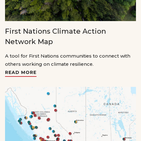
First Nations Climate Action
Network Map
A tool for First Nations communities to connect with
others working on climate resilience.
READ MORE