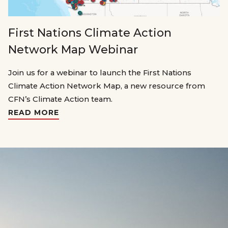
First Nations Climate Action
Network Map Webinar
Join us for a webinar to launch the First Nations
Climate Action Network Map, a new resource from
CFN’s Climate Action team.
READ MORE