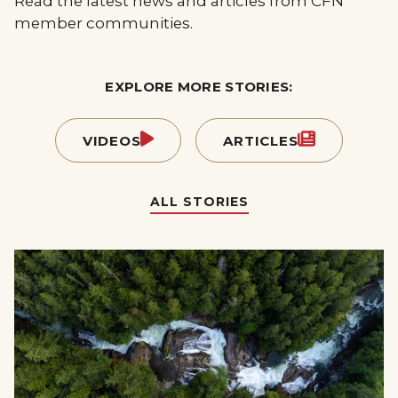
Read the latest news and articles from CFN
member communities.
EXPLORE MORE STORIES:
VIDEOS
ARTICLES
ALL STORIES