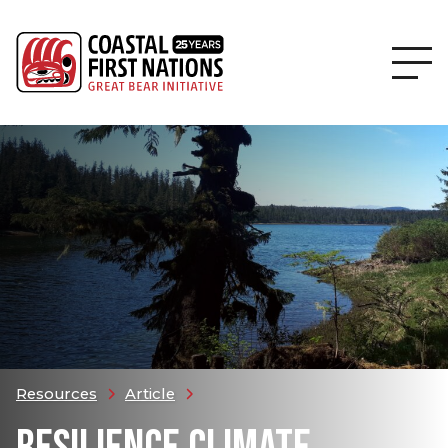
Resources
Article