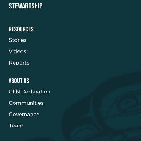
STEWARDSHIP
RESOURCES
Stories
Videos
Reports
ABOUT US
CFN Declaration
Communities
Governance
Team