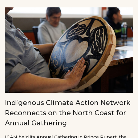
Indigenous Climate Action Network
Reconnects on the North Coast for
Annual Gathering
ICAN held its Annual Gathering in Prince Rupert, the