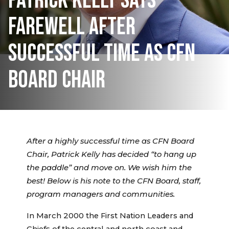
PATRICK KELLY SAYS
FAREWELL AFTER
SUCCESSFUL TIME AS CFN
BOARD CHAIR
After a highly successful time as CFN Board
Chair, Patrick Kelly has decided “to hang up
the paddle” and move on. We wish him the
best!
Below is his note to the CFN Board, staff,
program managers and communities.
In March 2000 the First Nation Leaders and