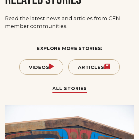
Read the latest news and articles from CFN
member communities.
EXPLORE MORE STORIES:
VIDEOS
ARTICLES
ALL STORIES