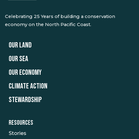
Celebrating 25 Years of building a conservation
economy on the North Pacific Coast.
OUR LAND
OUR SEA
OUR ECONOMY
CLIMATE ACTION
STEWARDSHIP
RESOURCES
Stories