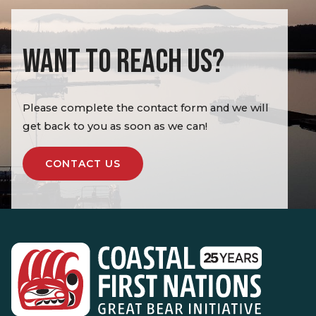
WANT TO REACH US?
Please complete the contact form and we will
get back to you as soon as we can!
CONTACT US