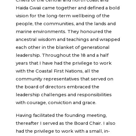
Chiefs of the central and north coast and
Haida Gwaii came together and defined a bold
vision for the long-term wellbeing of the
people, the communities, and the lands and
marine environments. They honoured the
ancestral wisdom and teachings and wrapped
each other in the blanket of generational
leadership. Throughout the 18 and a half
years that I have had the privilege to work
with the Coastal First Nations, all the
community representatives that served on
the board of directors embraced the
leadership challenges and responsibilities
with courage, conviction and grace.
Having facilitated the founding meeting,
thereafter I served as the Board Chair. I also
had the privilege to work with a small, in-