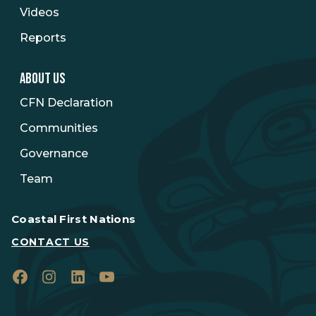
Videos
Reports
ABOUT US
CFN Declaration
Communities
Governance
Team
Coastal First Nations
CONTACT US
Facebook
Instagram
LinkedIn
YouTube