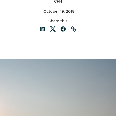
CFN
October 19, 2018
Share this
LinkedIn
Twitter
Facebook
Link