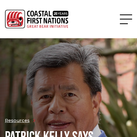
Resources