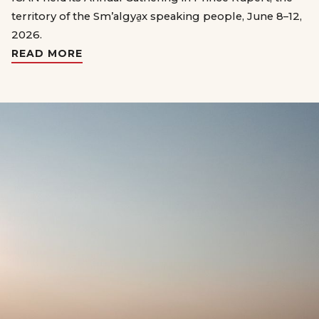
territory of the Sm’algya̱x speaking people, June 8–12,
2026.
READ MORE