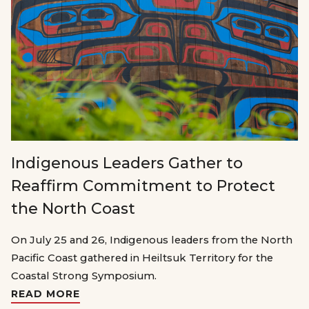
Indigenous Leaders Gather to
Reaffirm Commitment to Protect
the North Coast
On July 25 and 26, Indigenous leaders from the North
Pacific Coast gathered in Heiltsuk Territory for the
Coastal Strong Symposium.
READ MORE