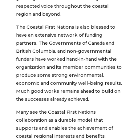
respected voice throughout the coastal
region and beyond.
The Coastal First Nations is also blessed to
have an extensive network of funding
partners. The Governments of Canada and
British Columbia, and non-governmental
funders have worked hand-in-hand with the
organization and its member communities to
produce some strong environmental,
economic and community well-being results.
Much good works remains ahead to build on
the successes already achieved.
Many see the Coastal First Nations
collaboration as a durable model that
supports and enables the achievement of
coastal regional interests and benefits.