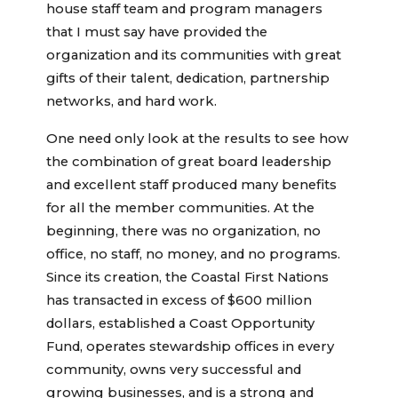
house staff team and program managers
that I must say have provided the
organization and its communities with great
gifts of their talent, dedication, partnership
networks, and hard work.
One need only look at the results to see how
the combination of great board leadership
and excellent staff produced many benefits
for all the member communities. At the
beginning, there was no organization, no
office, no staff, no money, and no programs.
Since its creation, the Coastal First Nations
has transacted in excess of $600 million
dollars, established a Coast Opportunity
Fund, operates stewardship offices in every
community, owns very successful and
growing businesses, and is a strong and