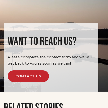
WANT TO REACH US?
Please complete the contact form and we will
get back to you as soon as we can!
CONTACT US
RELATED STORIES