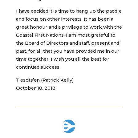
I have decided it is time to hang up the paddle
and focus on other interests. It has been a
great honour and a privilege to work with the
Coastal First Nations. I am most grateful to
the Board of Directors and staff, present and
past, for all that you have provided me in our
time together. I wish you all the best for
continued success.
T’esots’en (Patrick Kelly)
October 18, 2018