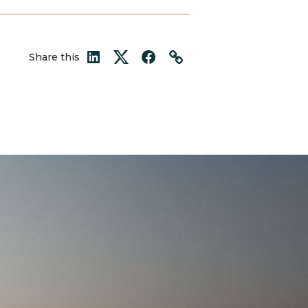
Share this
LinkedIn
Twitter
Facebook
Link