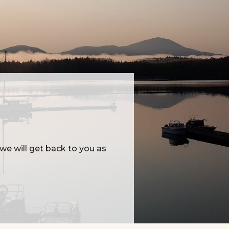
e will get back to you as