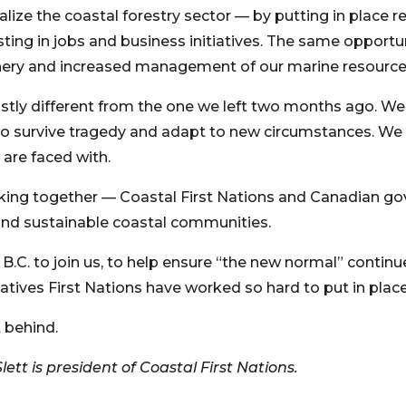
talize the coastal forestry sector — by putting in place 
ting in jobs and business initiatives. The same opportu
ery and increased management of our marine resource
stly different from the one we left two months ago. We, 
 to survive tragedy and adapt to new circumstances. W
are faced with.
orking together — Coastal First Nations and Canadian 
t and sustainable coastal communities.
B.C. to join us, to help ensure “the new normal” continue
atives First Nations have worked so hard to put in place
 behind.
lett is president of Coastal First Nations.