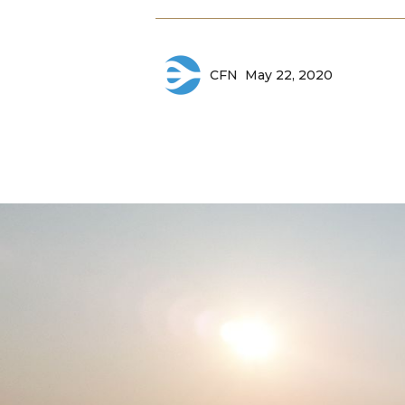
May 22, 2020
CFN