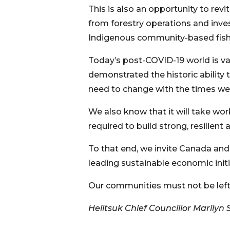
This is also an opportunity to revi
from forestry operations and inves
Indigenous community-based fish
Today’s post-COVID-19 world is va
demonstrated the historic ability
need to change with the times we 
We also know that it will take w
required to build strong, resilien
To that end, we invite Canada and 
leading sustainable economic initi
Our communities must not be left
Heiltsuk Chief Councillor Marilyn S