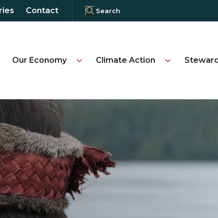
ries
Contact
Our Economy
Climate Action
Steward