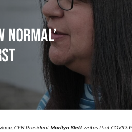
W NORMAL’
RST
vince
, CFN President
Marilyn Slett
writes that COVID-19