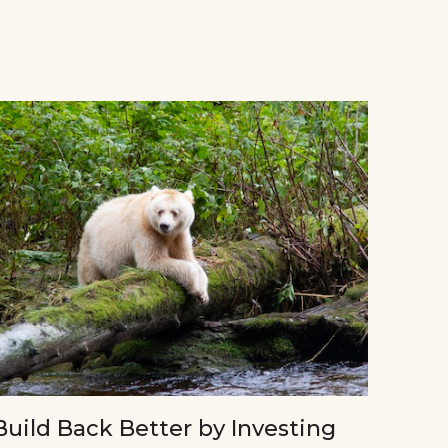
Build Back Better by Investing