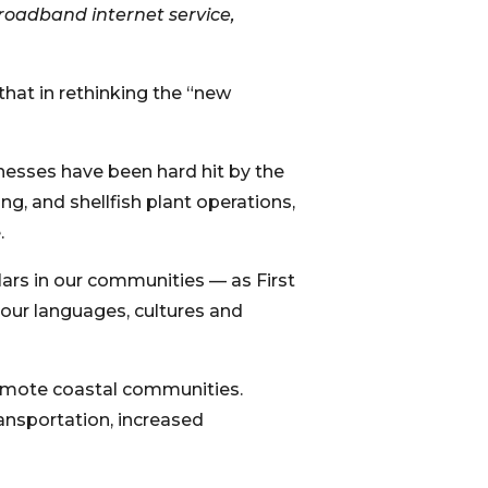
roadband internet service,
that in rethinking the “new
nesses have been hard hit by the
ng, and shellfish plant operations,
.
ars in our communities — as First
 our languages, cultures and
emote coastal communities.
ansportation, increased