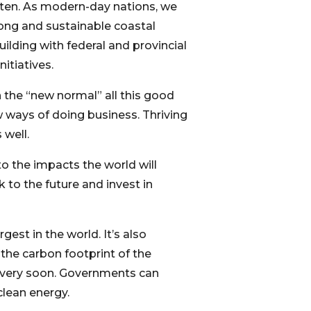
tten. As modern-day nations, we
ong and sustainable coastal
ilding with federal and provincial
itiatives.
n the “new normal” all this good
w ways of doing business. Thriving
 well.
o the impacts the world will
to the future and invest in
gest in the world. It’s also
the carbon footprint of the
e very soon. Governments can
clean energy.