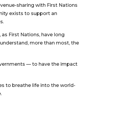
revenue-sharing with First Nations
nity exists to support an
s.
as First Nations, have long
e understand, more than most, the
governments — to have the impact
s to breathe life into the world-
.