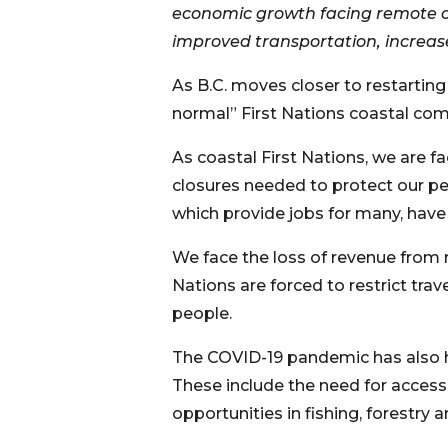
economic growth facing remote co
improved transportation, increase
As B.C. moves closer to restartin
normal” First Nations coastal com
As coastal First Nations, we are 
closures needed to protect our peo
which provide jobs for many, have
We face the loss of revenue from 
Nations are forced to restrict tra
people.
The COVID-19 pandemic has also h
These include the need for access
opportunities in fishing, forestry 