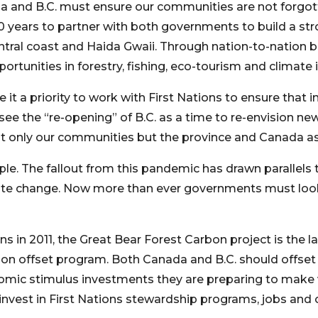
ada and B.C. must ensure our communities are not forgo
 years to partner with both governments to build a str
tral coast and Haida Gwaii. Through nation-to-nation bu
tunities in forestry, fishing, eco-tourism and climate in
t a priority to work with First Nations to ensure that i
 see the “re-opening” of B.C. as a time to re-envision ne
t only our communities but the province and Canada as
le. The fallout from this pandemic has drawn parallels t
ate change. Now more than ever governments must look 
s in 2011, the Great Bear Forest Carbon project is the lar
bon offset program. Both Canada and B.C. should offset 
onomic stimulus investments they are preparing to mak
invest in First Nations stewardship programs, jobs and 