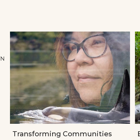
FN
Transforming Communities