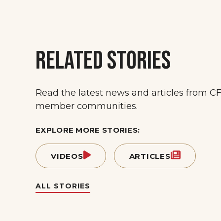
RELATED STORIES
Read the latest news and articles from C
member communities.
EXPLORE MORE STORIES:
VIDEOS
ARTICLES
ALL STORIES