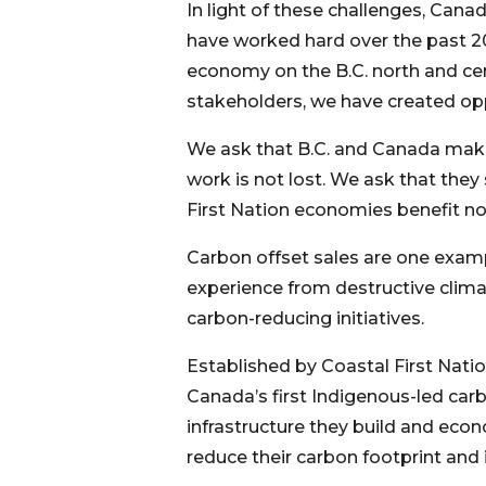
In light of these challenges, Can
have worked hard over the past 20
economy on the B.C. north and cen
stakeholders, we have created oppor
We ask that B.C. and Canada make i
work is not lost. We ask that they
First Nation economies benefit no
Carbon offset sales are one examp
experience from destructive clim
carbon-reducing initiatives.
Established by Coastal First Nation
Canada’s first Indigenous-led car
infrastructure they build and ec
reduce their carbon footprint and 