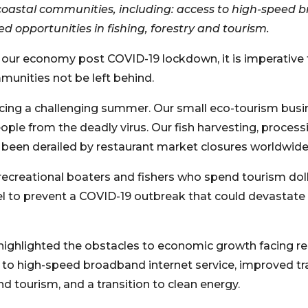
astal communities, including: access to high-speed b
d opportunities in fishing, forestry and tourism.
g our economy post COVID-19 lockdown, it is imperative 
munities not be left behind.
facing a challenging summer. Our small eco-tourism busi
ple from the deadly virus. Our fish harvesting, processi
 been derailed by restaurant market closures worldwide
recreational boaters and fishers who spend tourism doll
vel to prevent a COVID-19 outbreak that could devastate
ighlighted the obstacles to economic growth facing r
 to high-speed broadband internet service, improved tr
and tourism, and a transition to clean energy.