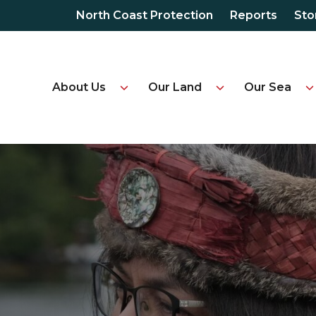
North Coast Protection
Reports
Sto
About Us
Our Land
Our Sea