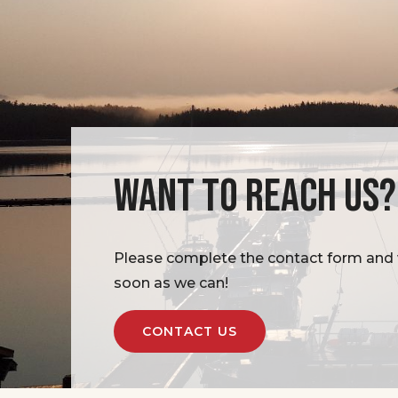
WANT TO REACH US?
Please complete the contact form and w
soon as we can!
CONTACT US