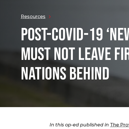
Resources
POST-COVID-19 ‘NE
MUST NOT LEAVE FI
NATIONS BEHIND
In this op-ed published in
The Pro