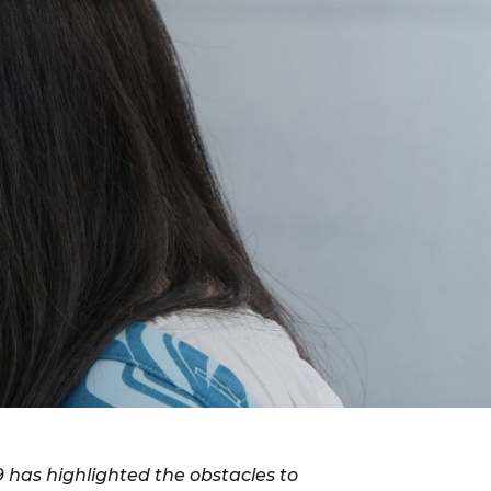
 has highlighted the obstacles to