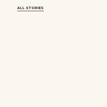
ALL STORIES