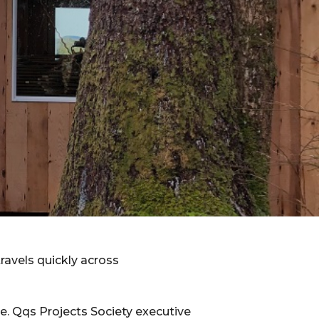
ravels quickly across
ace. Qqs Projects Society executive