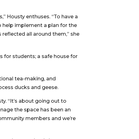
s,” Housty enthuses. “To have a
 help implement a plan for the
 reflected all around them,” she
s for students; a safe house for
itional tea-making, and
rocess ducks and geese.
sty. “It’s about going out to
anage the space has been an
to community members and we’re