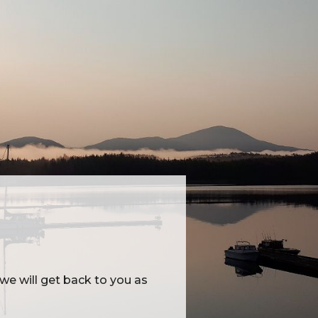
e will get back to you as