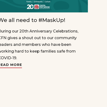
We all need to #MaskUp!
During our 20th Anniversary Celebrations,
CFN gives a shout out to our community
leaders and members who have been
working hard to keep families safe from
COVID-19.
READ MORE