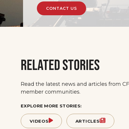
CONTACT US
RELATED STORIES
Read the latest news and articles from C
member communities.
EXPLORE MORE STORIES:
VIDEOS
ARTICLES