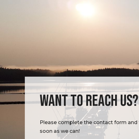
WANT TO REACH US?
Please complete the contact form and w
soon as we can!