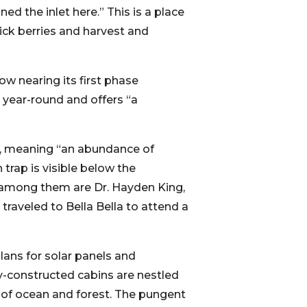
ed the inlet here.” This is a place
ick berries and harvest and
w nearing its first phase
 year-round and offers “a
s, meaning “an abundance of
 trap is visible below the
ur; among them are Dr. Hayden King,
 traveled to Bella Bella to attend a
lans for solar panels and
y-constructed cabins are nestled
 of ocean and forest. The pungent