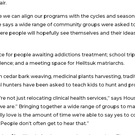
ir.
e we can align our programs with the cycles and season
e says a wide range of community groups were asked to
ere people will hopefully see themselves and their ideas
ace for people awaiting addictions treatment; school trip
ence; and a meeting space for Heiltsuk matriarchs.
n cedar bark weaving, medicinal plants harvesting, trad
al hunters have been asked to teach kids to hunt and p
’re not just relocating clinical health services,” says Hou
e are.” Bringing together a wide range of groups to m
really love is the amount of time we’re able to say yes 
 “People don’t often get to hear that.”