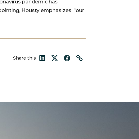
oronavirus pandemic has
pointing, Housty emphasizes, “our
Share this
LinkedIn
Twitter
Facebook
Link