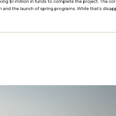
eking $1-million in funds to complete the project. The c
n and the launch of spring programs. While that’s disap
”