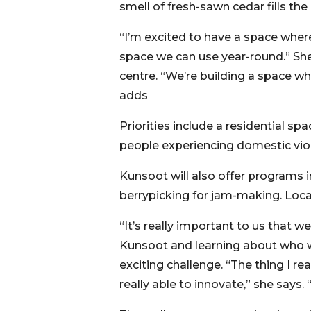
smell of fresh-sawn cedar fills the a
“I’m excited to have a space wher
space we can use year-round.” Sh
centre. “We’re building a space wh
adds
Priorities include a residential sp
people experiencing domestic viol
Kunsoot will also offer programs i
berrypicking for jam-making. Loc
“It’s really important to us that we
Kunsoot and learning about who w
exciting challenge. “The thing I 
really able to innovate,” she says.