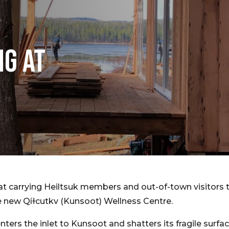
NG AT
t carrying Heiltsuk members and out-of-town visitors t
he new Qíɫcutkv (Kunsoot) Wellness Centre.
nters the inlet to Kunsoot and shatters its fragile surf