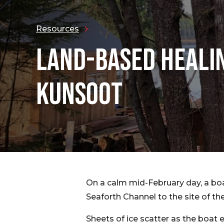
Resources
LAND-BASED HEALI
KUNSOOT
On a calm mid-February day, a boa
Seaforth Channel to the site of t
Sheets of ice scatter as the boat e