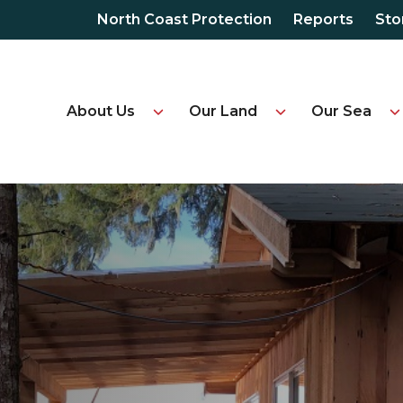
North Coast Protection
Reports
Sto
About Us
Our Land
Our Sea