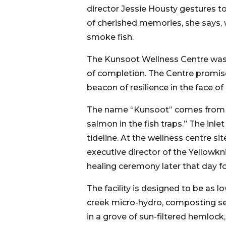
director Jessie Housty gestures to 
of cherished memories, she says, w
smoke fish.
The Kunsoot Wellness Centre was i
of completion. The Centre promise
beacon of resilience in the face of
The name “Kunsoot” comes from a 
salmon in the fish traps.” The inle
tideline. At the wellness centre s
executive director of the Yellowkni
healing ceremony later that day 
The facility is designed to be as 
creek micro-hydro, composting se
in a grove of sun-filtered hemloc