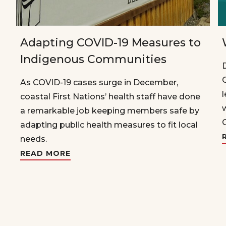
Adapting COVID-19 Measures to
Indigenous Communities
As COVID-19 cases surge in December,
coastal First Nations’ health staff have done
a remarkable job keeping members safe by
adapting public health measures to fit local
needs.
READ MORE