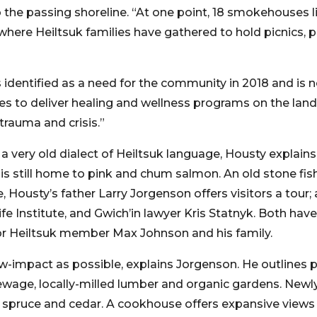
the passing shoreline. “At one point, 18 smokehouses lin
here Heiltsuk families have gathered to hold picnics, p
dentified as a need for the community in 2018 and is no
s to deliver healing and wellness programs on the land
 trauma and crisis.”
very old dialect of Heiltsuk language, Housty explain
t is still home to pink and chum salmon. An old stone fish
ite, Housty’s father Larry Jorgenson offers visitors a to
fe Institute, and Gwich’in lawyer Kris Statnyk. Both have
for Heiltsuk member Max Johnson and his family.
low-impact as possible, explains Jorgenson. He outlines p
wage, locally-milled lumber and organic gardens. Newl
k, spruce and cedar. A cookhouse offers expansive views