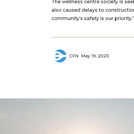
The wellness centre society is se
also caused delays to constructio
community’s safety is our priority.
May 19, 2020
CFN