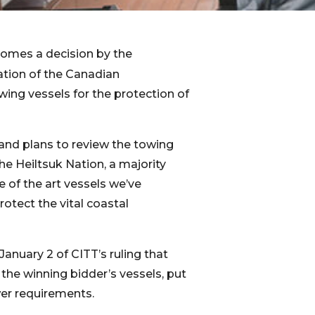
comes a decision by the
tion of the Canadian
wing vessels for the protection of
and plans to review the towing
the Heiltsuk Nation, a majority
e of the art vessels we’ve
otect the vital coastal
January 2 of CITT’s ruling that
he winning bidder’s vessels, put
wer requirements.