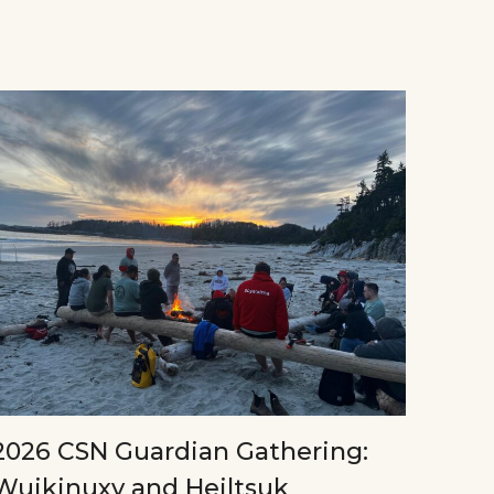
2026 CSN Guardian Gathering:
Wuikinuxv and Heiltsuk