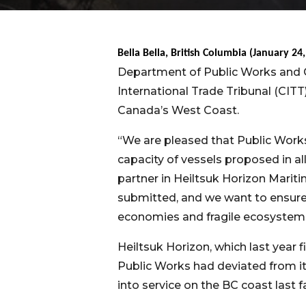
Bella Bella, British Columbia (January 24
Department of Public Works and 
International Trade Tribunal (CITT
Canada’s West Coast.
“We are pleased that Public Work
capacity of vessels proposed in all
partner in Heiltsuk Horizon Mariti
submitted, and we want to ensure 
economies and fragile ecosystems 
Heiltsuk Horizon, which last year 
Public Works had deviated from i
into service on the BC coast last