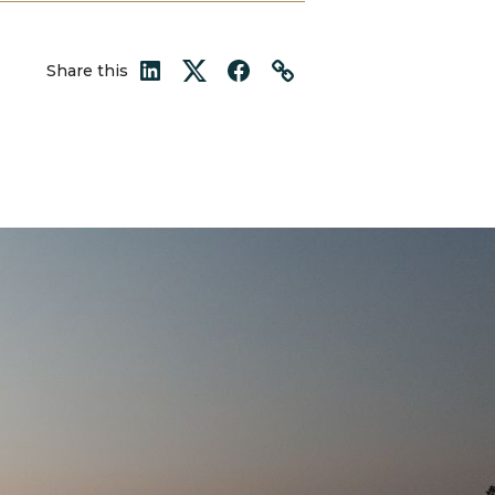
Share this
LinkedIn
Twitter
Facebook
Link