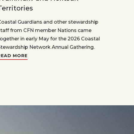
Territories
Coastal Guardians and other stewardship
staff from CFN member Nations came
together in early May for the 2026 Coastal
Stewardship Network Annual Gathering.
READ MORE