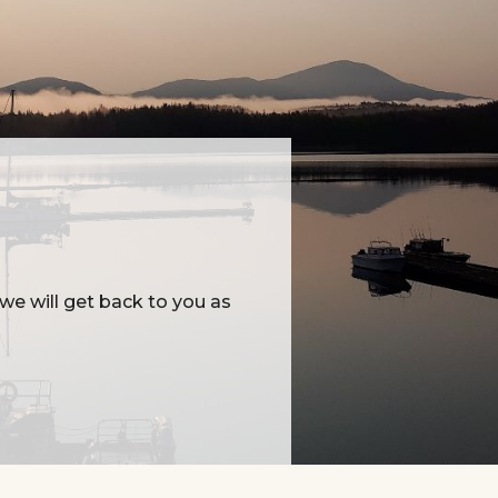
e will get back to you as