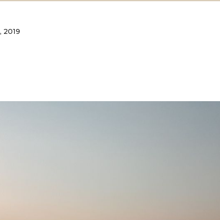
, 2019