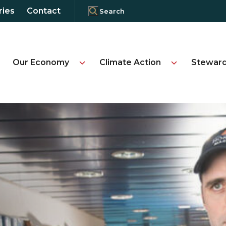
ries
Contact
Our Economy
Climate Action
Steward