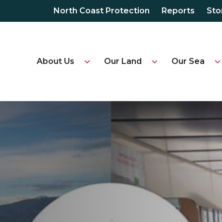
North Coast Protection
Reports
Sto
About Us
Our Land
Our Sea