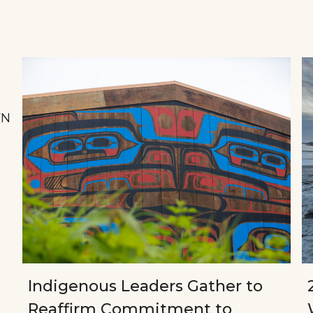
FN
Indigenous Leaders Gather to
Reaffirm Commitment to