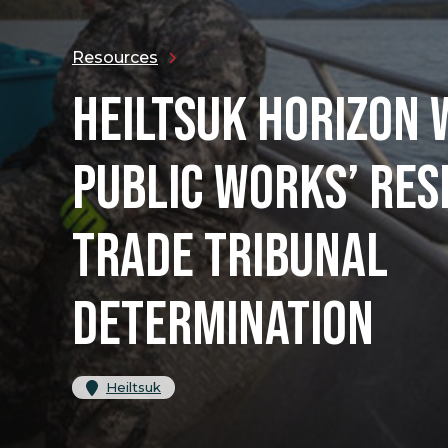
Resources
HEILTSUK HORIZON
PUBLIC WORKS’ RES
TRADE TRIBUNAL
DETERMINATION
Heiltsuk