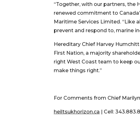
“Together, with our partners, the
renewed commitment to Canada’s O
Maritime Services Limited. “Like a
prevent and respond to, marine i
Hereditary Chief Harvey Humchitt
First Nation, a majority sharehold
right West Coast team to keep our 
make things right.”
For Comments from Chief Marilyn 
heiltsukhorizon.ca
| Cell: 343.883.