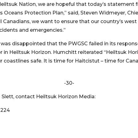
 Heiltsuk Nation, we are hopeful that today’s statement
ceans Protection Plan,” said, Steven Widmeyer, Chief
ll Canadians, we want to ensure that our country’s west 
ncidents and emergencies.”
 was disappointed that the PWGSC failed in its respon
er in Heiltsuk Horizon. Humchitt reiterated “Heiltsuk Hor
coastlines safe. It is time for Haitcistut – time for Ca
-30-
Slett, contact Heiltsuk Horizon Media:
8224