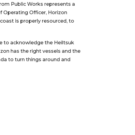
 from Public Works represents a
 Operating Officer, Horizon
coast is properly resourced, to
se to acknowledge the Heiltsuk
izon has the right vessels and the
nada to turn things around and