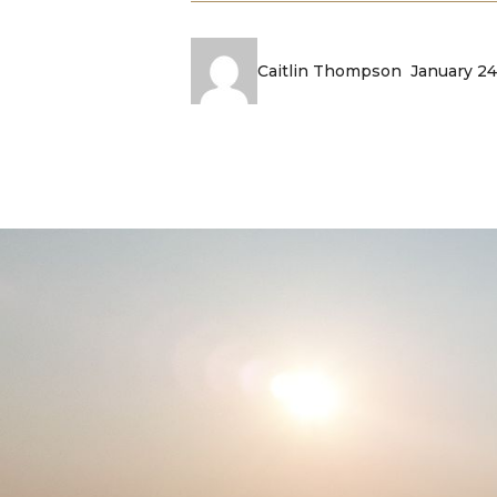
January 24
Caitlin Thompson