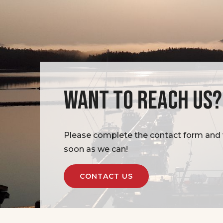
WANT TO REACH US?
Please complete the contact form and w
soon as we can!
CONTACT US