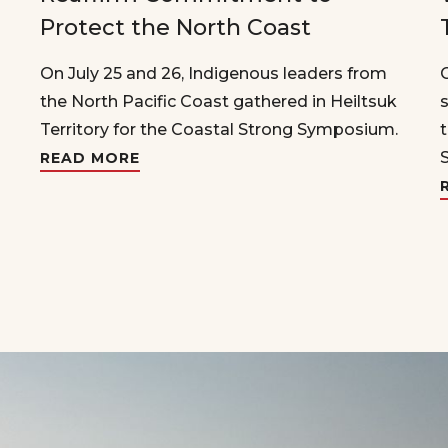
Protect the North Coast
On July 25 and 26, Indigenous leaders from
the North Pacific Coast gathered in Heiltsuk
Territory for the Coastal Strong Symposium.
READ MORE