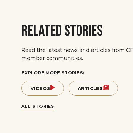
RELATED STORIES
Read the latest news and articles from C
member communities.
EXPLORE MORE STORIES:
VIDEOS
ARTICLES
ALL STORIES