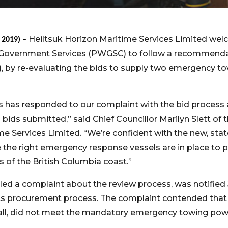
Heiltsuk Horizon Maritime Services Limited wel
, 2019)
–
Government Services (PWGSC) to follow a recommenda
), by re-evaluating the bids to supply two emergency to
s has responded to our complaint with the bid process 
 bids submitted,” said Chief Councillor Marilyn Slett of 
me Services Limited. “We’re confident with the new, stat
the right emergency response vessels are in place to pr
of the British Columbia coast.”
filed a complaint about the review process, was notified 
ts procurement process. The complaint contended that t
 fall, did not meet the mandatory emergency towing po