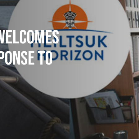
 WELCOMES
PONSE TO