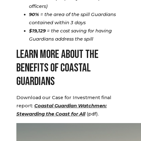
officers)
90%
= the area of the spill Guardians
contained within 3 days
$19,129
= the cost saving for having
Guardians address the spill
LEARN MORE ABOUT THE
BENEFITS OF COASTAL
GUARDIANS
Download our Case for Investment final
report:
Coastal Guardian Watchmen:
Stewarding the Coast for All
(pdf).