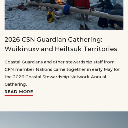
2026 CSN Guardian Gathering:
Wuikinuxv and Heiltsuk Territories
Coastal Guardians and other stewardship staff from
CFN member Nations came together in early May for
the 2026 Coastal Stewardship Network Annual
Gathering.
READ MORE