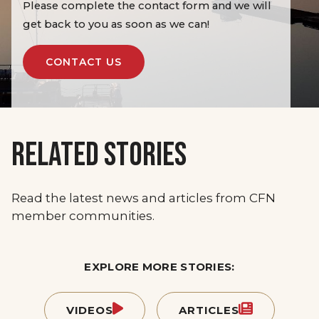
Please complete the contact form and we will
get back to you as soon as we can!
CONTACT US
RELATED STORIES
Read the latest news and articles from CFN
member communities.
EXPLORE MORE STORIES:
VIDEOS
ARTICLES