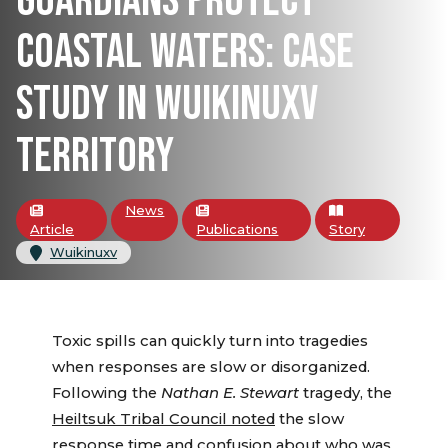
GUARDIANS PROTECT
COASTAL WATERS: CASE
STUDY IN WUIKINUXV
TERRITORY
News
Article
Publications
Story
Wuikinuxv
Toxic spills can quickly turn into tragedies
when responses are slow or disorganized.
Following the
Nathan E. Stewart
tragedy, the
Heiltsuk Tribal Council noted
the slow
response time and confusion about who was