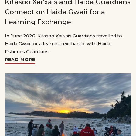
Kitasoo Xai’xais and Haida Guardians
Connect on Haida Gwaii for a
Learning Exchange
In June 2026, Kitasoo Xai’xais Guardians travelled to
Haida Gwaii for a learning exchange with Haida
Fisheries Guardians.
READ MORE