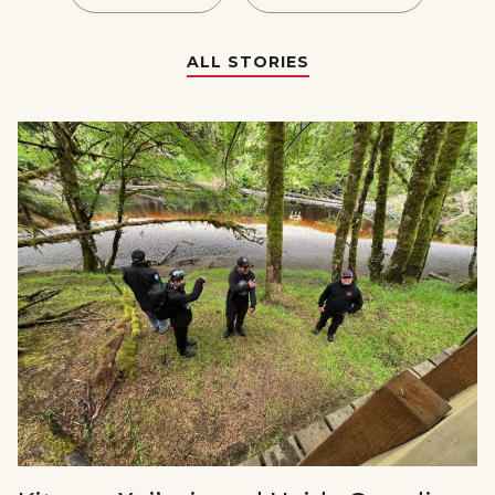
ALL STORIES