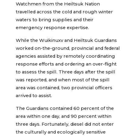
Watchmen from the Heiltsuk Nation
travelled across the cold and rough winter
waters to bring supplies and their
emergency response expertise.
While the Wuikinuxv and Heiltsuk Guardians
worked on-the-ground, provincial and federal
agencies assisted by remotely coordinating
response efforts and ordering an over-flight
to assess the spill. Three days after the spill
was reported, and when most of the spill
area was contained, two provincial officers
arrived to assist.
The Guardians contained 60 percent of the
area within one day, and 90 percent within
three days. Fortunately, diesel did not enter
the culturally and ecologically sensitive