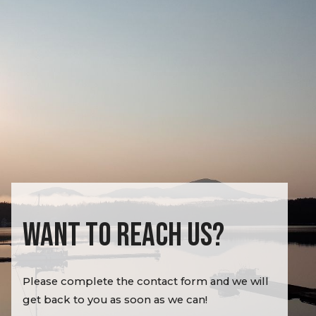
WANT TO REACH US?
Please complete the contact form and we will
get back to you as soon as we can!