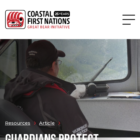
Resources
Article