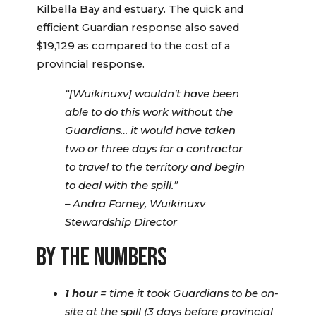
Kilbella Bay and estuary. The quick and
efficient Guardian response also saved
$19,129 as compared to the cost of a
provincial response.
“[Wuikinuxv] wouldn’t have been
able to do this work without the
Guardians… it would have taken
two or three days for a contractor
to travel to the territory and begin
to deal with the spill.”
– Andra Forney, Wuikinuxv
Stewardship Director
BY THE NUMBERS
1 hour
= time it took Guardians to be on-
site at the spill (3 days before provincial