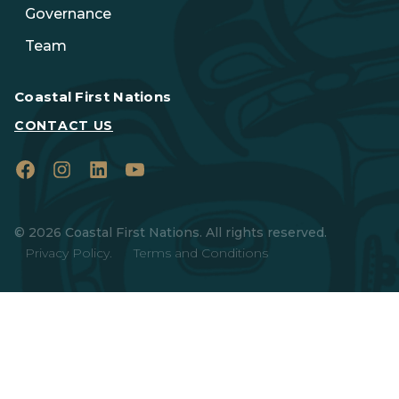
Governance
Team
Coastal First Nations
CONTACT US
Facebook
Instagram
LinkedIn
YouTube
© 2026 Coastal First Nations. All rights reserved.
Privacy Policy.
Terms and Conditions