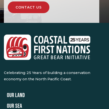
CONTACT US
Celebrating 25 Years of building a conservation
economy on the North Pacific Coast.
OUR LAND
OUR SEA