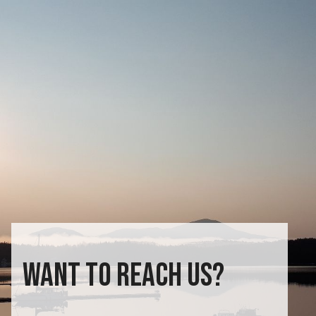
WANT TO REACH US?