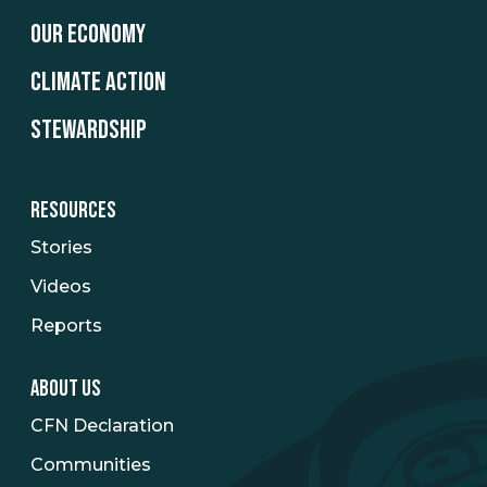
OUR ECONOMY
CLIMATE ACTION
STEWARDSHIP
RESOURCES
Stories
Videos
Reports
ABOUT US
CFN Declaration
Communities