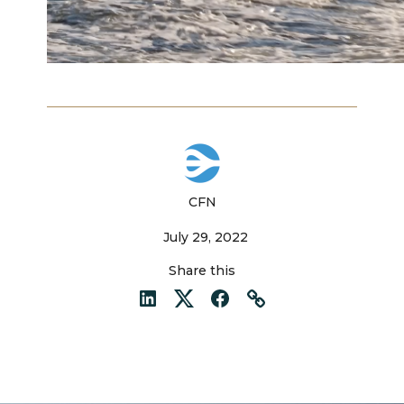
CFN
July 29, 2022
Share this
LinkedIn
Twitter
Facebook
Link