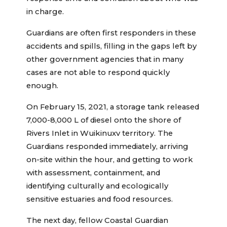
in charge.
Guardians are often first responders in these
accidents and spills, filling in the gaps left by
other government agencies that in many
cases are not able to respond quickly
enough.
On February 15, 2021, a storage tank released
7,000-8,000 L of diesel onto the shore of
Rivers Inlet in Wuikinuxv territory. The
Guardians responded immediately, arriving
on-site within the hour, and getting to work
with assessment, containment, and
identifying culturally and ecologically
sensitive estuaries and food resources.
The next day, fellow Coastal Guardian