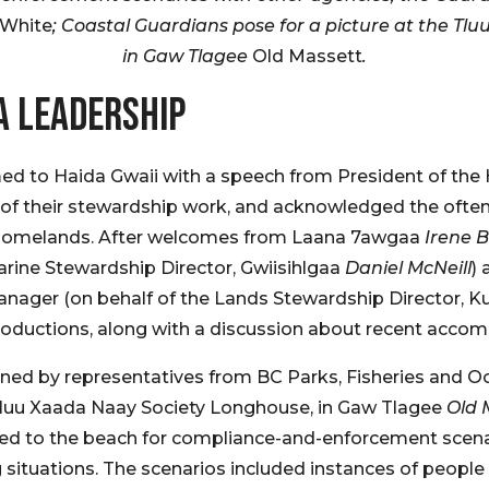
 White
; Coastal Guardians pose for a picture at the T
in Gaw Tlagee
Old Massett
.
A LEADERSHIP
d to Haida Gwaii with a speech from President of the 
f their stewardship work, and acknowledged the often-
eir homelands. After welcomes from Laana 7awgaa
Irene 
rine Stewardship Director, Gwiisihlgaa
Daniel McNeill
)
anager (on behalf of the Lands Stewardship Director,
oductions, along with a discussion about recent accomp
oined by representatives from BC Parks, Fisheries and
Tluu Xaada Naay Society Longhouse, in Gaw Tlagee
Old 
aded to the beach for compliance-and-enforcement scena
g situations. The scenarios included instances of people c