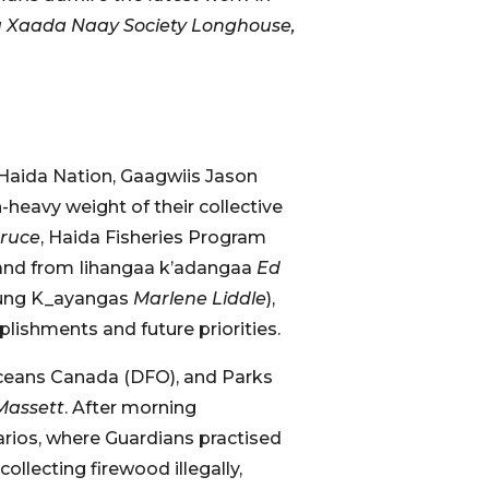
luu Xaada Naay Society Longhouse,
Haida Nation, Gaagwiis Jason
heavy weight of their collective
Bruce
, Haida Fisheries Program
 and from Iihangaa k’adangaa
Ed
 Kung K_ayangas
Marlene Liddle
),
lishments and future priorities.
 Oceans Canada (DFO), and Parks
Massett
. After morning
rios, where Guardians practised
ollecting firewood illegally,