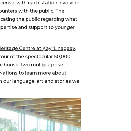
cense, with each station involving
ounters with the public. The
ucating the public regarding what
expertise and support to younger
eritage Centre at Ḵay ‘Llnagaay
,
tour of the spectacular 50,000-
oe house, two multipurpose
 Nations to learn more about
h our language, art and stories we