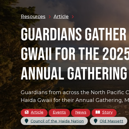
Resources
Article
GUARDIANS GATHER
GWAII FOR THE 202
ANNUAL GATHERING
Guardians from across the North Pacific 
Haida Gwaii for their Annual Gathering, M
Article
Events
News
Story
, 
,
Council of the Haida Nation
Old Massett