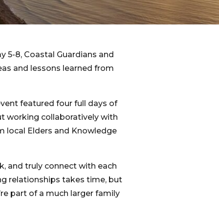
y 5-8, Coastal Guardians and
deas and lessons learned from
event featured four full days of
t working collaboratively with
om local Elders and Knowledge
k, and truly connect with each
g relationships takes time, but
’re part of a much larger family