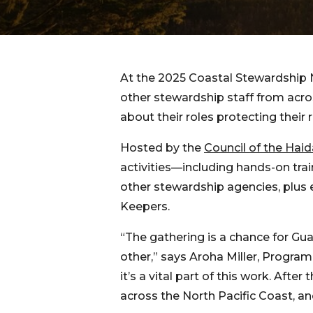
At the 2025 Coastal Stewardship 
other stewardship staff from acro
about their roles protecting their r
Hosted by the
Council of the Hai
activities—including hands-on tra
other stewardship agencies, plus 
Keepers.
“The gathering is a chance for Gu
other,” says Aroha Miller, Progra
it’s a vital part of this work. Aft
across the North Pacific Coast, an