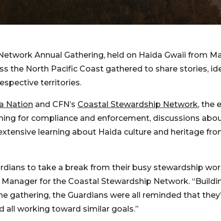
Network Annual Gathering, held on Haida Gwaii from Ma
ss the North Pacific Coast gathered to share stories, i
espective territories.
da Nation
and CFN’s
Coastal Stewardship Network
, the 
ining for compliance and enforcement, discussions abou
extensive learning about Haida culture and heritage fr
ardians to take a break from their busy stewardship wor
m Manager for the Coastal Stewardship Network. “Buildin
er the gathering, the Guardians were all reminded that they
d all working toward similar goals.”