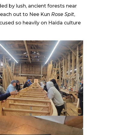
ded by lush, ancient forests near
 reach out to Nee Kun
Rose Spit
,
focused so heavily on Haida culture