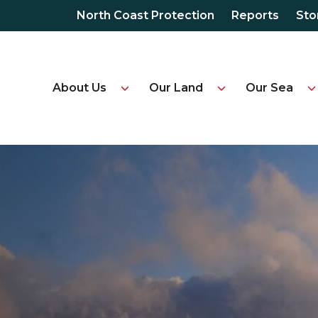
North Coast Protection
Reports
Sto
About Us
Our Land
Our Sea