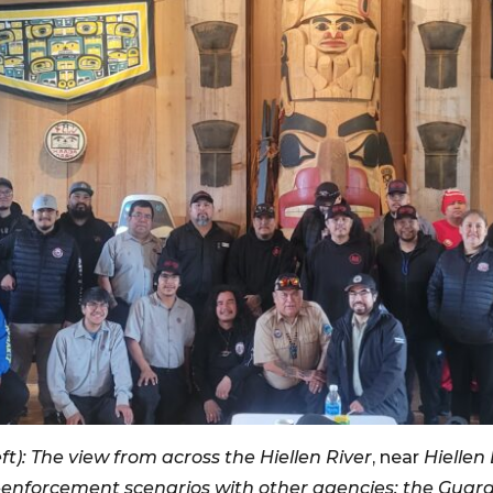
t): The view from across the Hiellen River
, near
Hiellen
enforcement scenarios with other agencies; the Guard