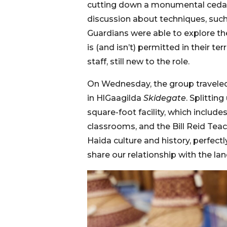
cutting down a monumental cedar tr
discussion about techniques, such
Guardians were able to explore the
is (and isn’t) permitted in their 
staff, still new to the role.
On Wednesday, the group traveled t
in HlGaagilda
Skidegate
. Splittin
square-foot facility, which inclu
classrooms, and the Bill Reid Tea
Haida culture and history, perfect
share our relationship with the la