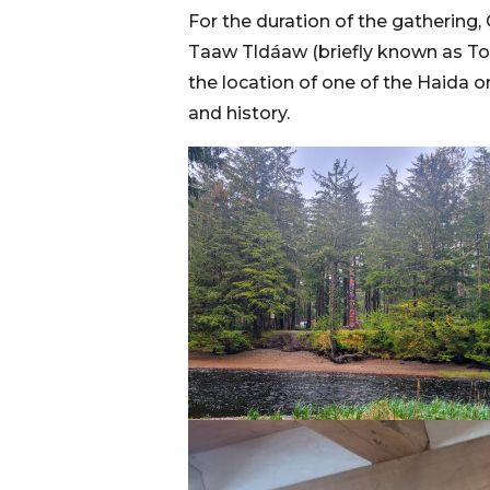
For the duration of the gathering
Taaw Tldáaw (briefly known as Tow
the location of one of the Haida or
and history.