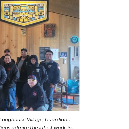
 Longhouse Village; Guardians
ians admire the latest work-in-