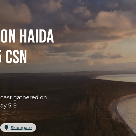
 ON HAIDA
5 CSN
Coast gathered on
ay 5-8.
 
Skidegate