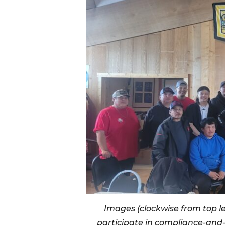
Images (clockwise from top lef
participate in compliance-and-