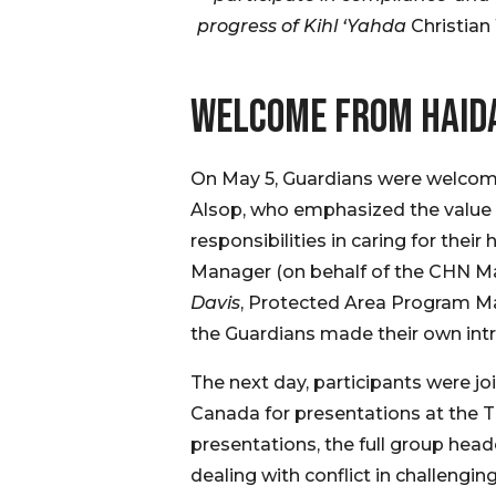
progress of Kihl ‘Yahda
Christian
WELCOME FROM HAID
On May 5, Guardians were welcome
Alsop, who emphasized the value o
responsibilities in caring for th
Manager (on behalf of the CHN Ma
Davis
, Protected Area Program M
the Guardians made their own intr
The next day, participants were j
Canada for presentations at the 
presentations, the full group he
dealing with conflict in challengin