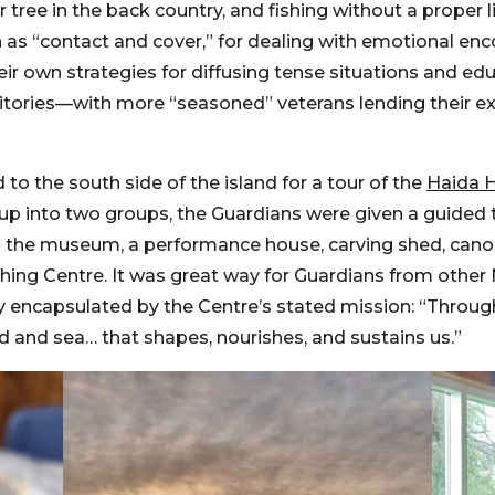
ee in the back country, and fishing without a proper li
 as “contact and cover,” for dealing with emotional enc
ir own strategies for diffusing tense situations and ed
territories—with more “seasoned” veterans lending their 
o the south side of the island for a tour of the
Haida H
g up into two groups, the Guardians were given a guided 
des the museum, a performance house, carving shed, can
ching Centre. It was great way for Guardians from other
ly encapsulated by the Centre’s stated mission: “Throug
nd and sea… that shapes, nourishes, and sustains us.”