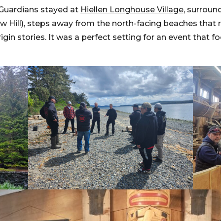
, Guardians stayed at
Hiellen Longhouse Village
, surroun
 Hill), steps away from the north-facing beaches that
igin stories. It was a perfect setting for an event that 