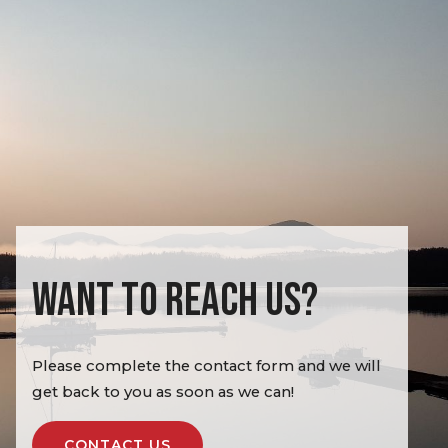
WANT TO REACH US?
Please complete the contact form and we will
get back to you as soon as we can!
CONTACT US