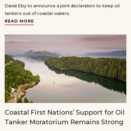
David Eby to announce a joint declaration to keep oil
tankers out of coastal waters.
READ MORE
Coastal First Nations’ Support for Oil
Tanker Moratorium Remains Strong