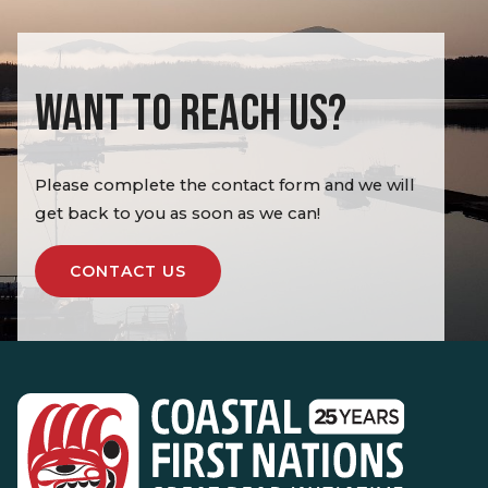
WANT TO REACH US?
Please complete the contact form and we will
get back to you as soon as we can!
CONTACT US