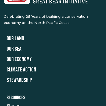
Celebrating 25 Years of building a conservation
economy on the North Pacific Coast.
OUR LAND
OUR SEA
OUR ECONOMY
CLIMATE ACTION
STEWARDSHIP
RESOURCES
Stories