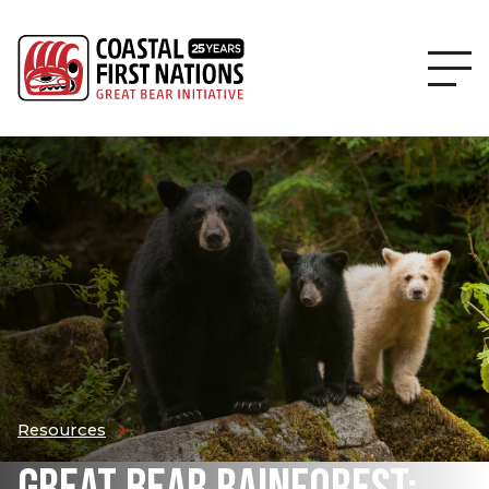
Resources