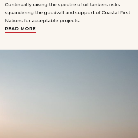
Continually raising the spectre of oil tankers risks
squandering the goodwill and support of Coastal First
Nations for acceptable projects.
READ MORE