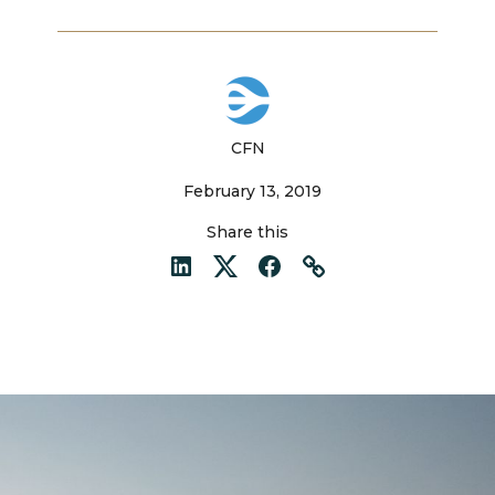
CFN
February 13, 2019
Share this
LinkedIn
Twitter
Facebook
Link