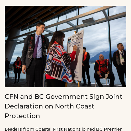
CFN and BC Government Sign Joint
Declaration on North Coast
Protection
Leaders from Coastal First Nations joined BC Premier