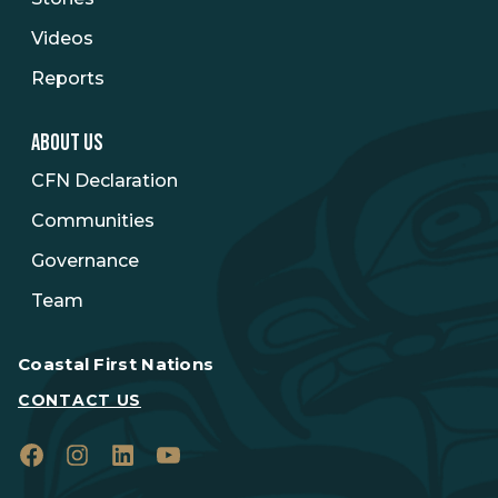
Videos
Reports
ABOUT US
CFN Declaration
Communities
Governance
Team
Coastal First Nations
CONTACT US
Facebook
Instagram
LinkedIn
YouTube