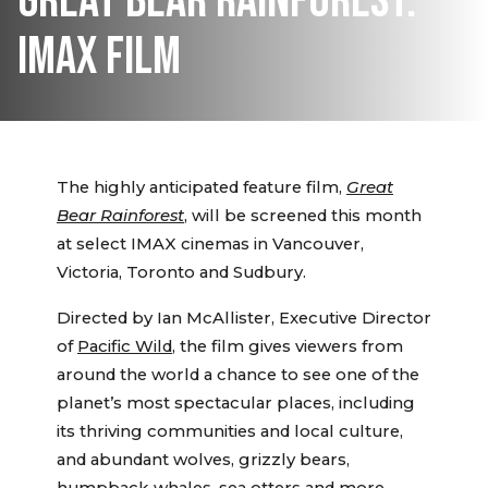
GREAT BEAR RAINFOREST:
IMAX FILM
The highly anticipated feature film,
Great
Bear Rainforest
, will be screened this month
at select IMAX cinemas in Vancouver,
Victoria, Toronto and Sudbury.
Directed by Ian McAllister, Executive Director
of
Pacific Wild
, the film gives viewers from
around the world a chance to see one of the
planet’s most spectacular places, including
its thriving communities and local culture,
and abundant wolves, grizzly bears,