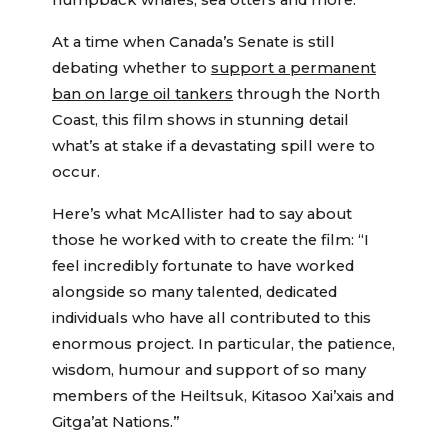
humpback whales, sea otters and more.
At a time when Canada’s Senate is still
debating whether to
support a permanent
ban on large oil tankers
through the North
Coast, this film shows in stunning detail
what’s at stake if a devastating spill were to
occur.
Here’s what McAllister had to say about
those he worked with to create the film: “I
feel incredibly fortunate to have worked
alongside so many talented, dedicated
individuals who have all contributed to this
enormous project. In particular, the patience,
wisdom, humour and support of so many
members of the Heiltsuk, Kitasoo Xai’xais and
Gitga’at Nations.”