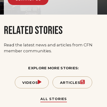
RELATED STORIES
Read the latest news and articles from CFN
member communities.
EXPLORE MORE STORIES:
VIDEOS
ARTICLES
ALL STORIES