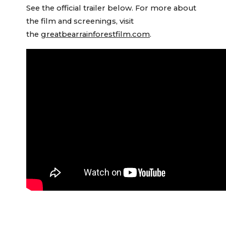
See the official trailer below. For more about
the film and screenings, visit
the
greatbearrainforestfilm.com
.