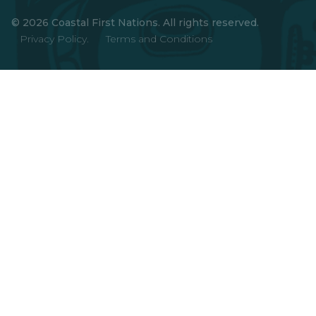
© 2026 Coastal First Nations. All rights reserved.
Privacy Policy.
Terms and Conditions