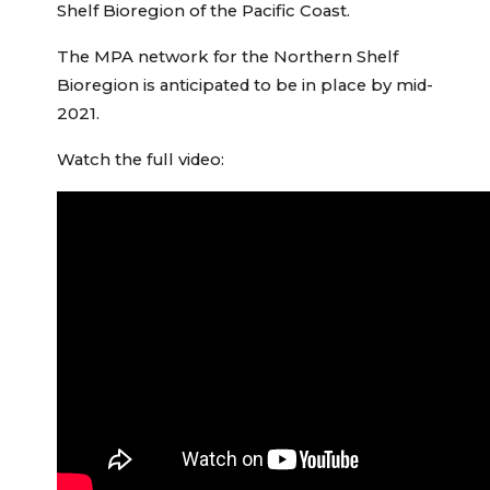
Shelf Bioregion of the Pacific Coast.
The MPA network for the Northern Shelf
Bioregion is anticipated to be in place by mid-
2021.
Watch the full video: