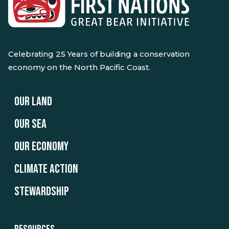
Celebrating 25 Years of building a conservation
economy on the North Pacific Coast.
OUR LAND
OUR SEA
OUR ECONOMY
CLIMATE ACTION
STEWARDSHIP