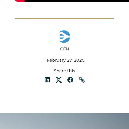
CFN
February 27, 2020
Share this
LinkedIn
Twitter
Facebook
Link