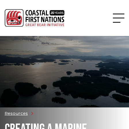
Resources