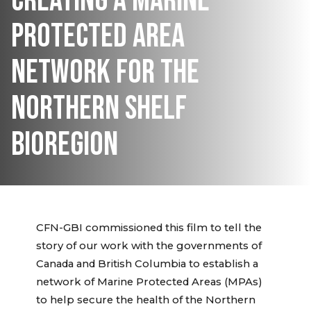
CREATING A MARINE
PROTECTED AREA
NETWORK FOR THE
NORTHERN SHELF
BIOREGION
CFN-GBI commissioned this film to tell the
story of our work with the governments of
Canada and British Columbia to establish a
network of Marine Protected Areas (MPAs)
to help secure the health of the Northern