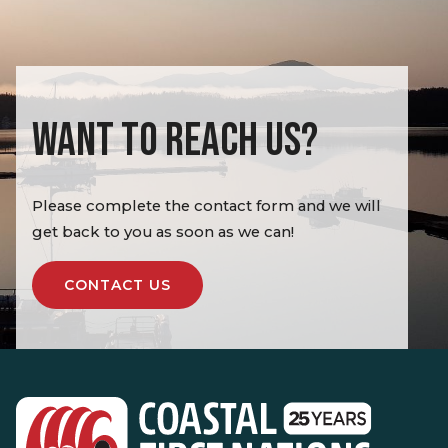
WANT TO REACH US?
Please complete the contact form and we will
get back to you as soon as we can!
CONTACT US