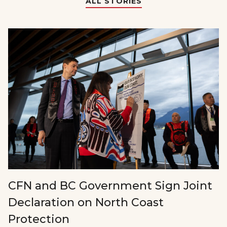
ALL STORIES
CFN and BC Government Sign Joint
Declaration on North Coast
Protection