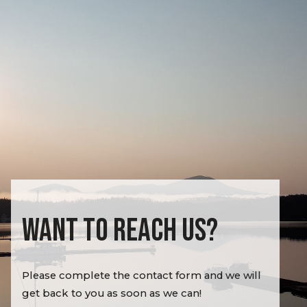
WANT TO REACH US?
Please complete the contact form and we will
get back to you as soon as we can!