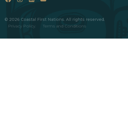
Facebook
Instagram
LinkedIn
YouTube
© 2026 Coastal First Nations. All rights reserved.
Privacy Policy.
Terms and Conditions