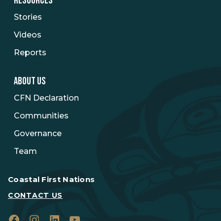
RESOURCES
Stories
Videos
Reports
ABOUT US
CFN Declaration
Communities
Governance
Team
Coastal First Nations
CONTACT US