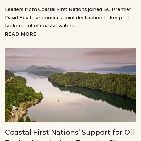
Leaders from Coastal First Nations joined BC Premier
David Eby to announce a joint declaration to keep oil
tankers out of coastal waters.
READ MORE
Coastal First Nations’ Support for Oil