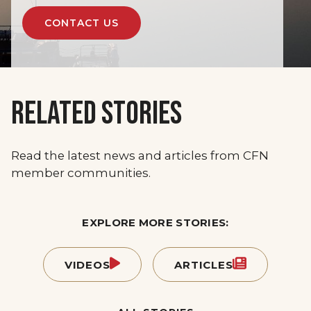
CONTACT US
RELATED STORIES
Read the latest news and articles from CFN
member communities.
EXPLORE MORE STORIES:
VIDEOS
ARTICLES