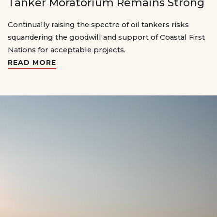
Tanker Moratorium Remains Strong
Continually raising the spectre of oil tankers risks
squandering the goodwill and support of Coastal First
Nations for acceptable projects.
READ MORE