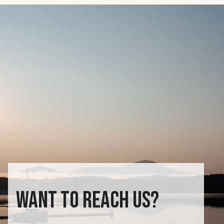
WANT TO REACH US?