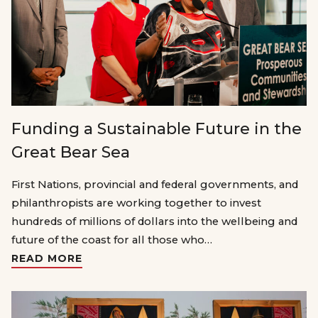
Funding a Sustainable Future in the
Great Bear Sea
First Nations, provincial and federal governments, and
philanthropists are working together to invest
hundreds of millions of dollars into the wellbeing and
future of the coast for all those who…
READ MORE