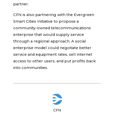
partner.
CFN is also partnering with the Evergreen
Smart Cities Initiative to propose a
community-owned telecommunications
enterprise that would supply service
through a regional approach. A social
enterprise model could negotiate better
service and equipment rates, sell internet
access to other users, and put profits back
into communities.
CFN