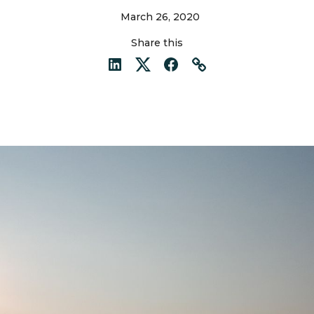
March 26, 2020
Share this
LinkedIn
Twitter
Facebook
Link