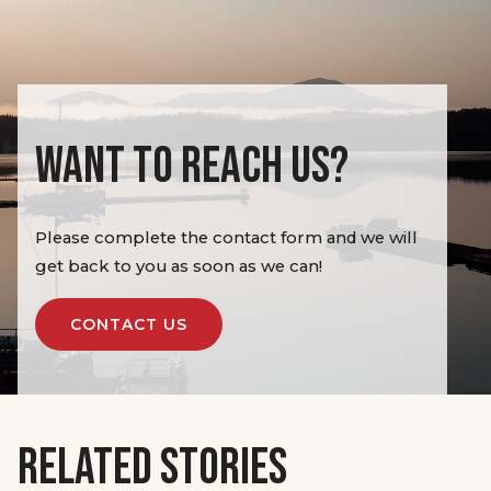
WANT TO REACH US?
Please complete the contact form and we will
get back to you as soon as we can!
CONTACT US
RELATED STORIES