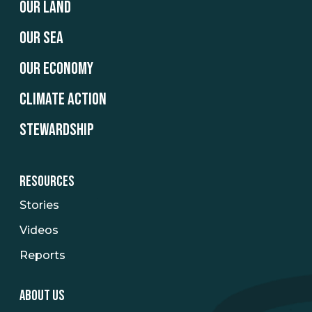
OUR LAND
OUR SEA
OUR ECONOMY
CLIMATE ACTION
STEWARDSHIP
RESOURCES
Stories
Videos
Reports
ABOUT US