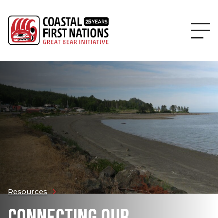
Resources