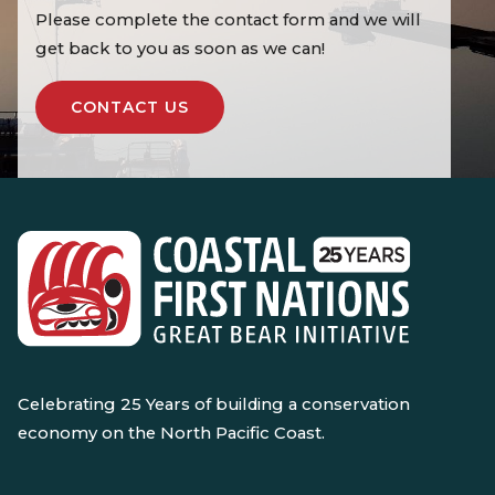
Please complete the contact form and we will
get back to you as soon as we can!
CONTACT US
Celebrating 25 Years of building a conservation
economy on the North Pacific Coast.