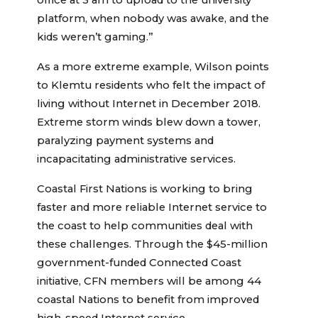
office at 3 am to upload to the university
platform, when nobody was awake, and the
kids weren’t gaming.”
As a more extreme example, Wilson points
to Klemtu residents who felt the impact of
living without Internet in December 2018.
Extreme storm winds blew down a tower,
paralyzing payment systems and
incapacitating administrative services.
Coastal First Nations is working to bring
faster and more reliable Internet service to
the coast to help communities deal with
these challenges. Through the $45-million
government-funded Connected Coast
initiative, CFN members will be among 44
coastal Nations to benefit from improved