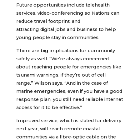
Future opportunities include telehealth
services, video-conferencing so Nations can
reduce travel footprint, and
attracting digital jobs and business to help
young people stay in communities.
There are big implications for community
safety as well. “We’re always concerned
about reaching people for emergencies like
tsunami warnings, if they’re out of cell
range,” Wilson says. “And in the case of
marine emergencies, even if you have a good
response plan, you still need reliable internet
access for it to be effective.”
Improved service, which is slated for delivery
next year, will reach remote coastal
communities via a fibre-optic cable on the