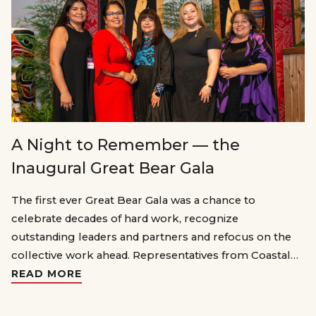
A Night to Remember — the
Inaugural Great Bear Gala
The first ever Great Bear Gala was a chance to
celebrate decades of hard work, recognize
outstanding leaders and partners and refocus on the
collective work ahead. Representatives from Coastal…
READ MORE