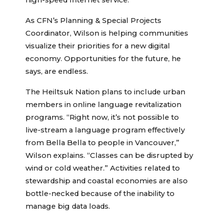
high-speed Internet service.
As CFN’s Planning & Special Projects
Coordinator, Wilson is helping communities
visualize their priorities for a new digital
economy. Opportunities for the future, he
says, are endless.
The Heiltsuk Nation plans to include urban
members in online language revitalization
programs. “Right now, it’s not possible to
live-stream a language program effectively
from Bella Bella to people in Vancouver,”
Wilson explains. “Classes can be disrupted by
wind or cold weather.” Activities related to
stewardship and coastal economies are also
bottle-necked because of the inability to
manage big data loads.