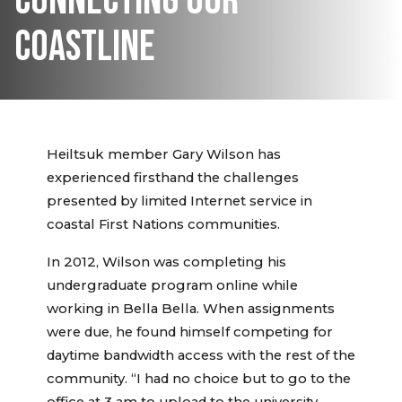
CONNECTING OUR
COASTLINE
Heiltsuk member Gary Wilson has
experienced firsthand the challenges
presented by limited Internet service in
coastal First Nations communities.
In 2012, Wilson was completing his
undergraduate program online while
working in Bella Bella. When assignments
were due, he found himself competing for
daytime bandwidth access with the rest of the
community. “I had no choice but to go to the