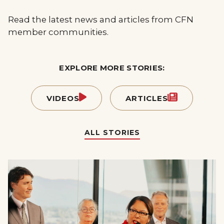
Read the latest news and articles from CFN
member communities.
EXPLORE MORE STORIES:
VIDEOS
ARTICLES
ALL STORIES