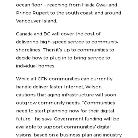
ocean floor – reaching from Haida Gwaii and
Prince Rupert to the south coast, and around
Vancouver Island.
Canada and BC will cover the cost of
delivering high-speed service to community
shorelines. Then it’s up to communities to
decide how to plug in to bring service to
individual homes.
While all CFN communities can currently
handle deliver faster Internet, Wilson
cautions that aging infrastructure will soon
outgrow community needs. “Communities
need to start planning now for their digital
future,” he says. Government funding will be
available to support communities’ digital
visions, based on a business plan and industry