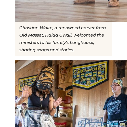
Christian White, a renowned carver from
Old Masset, Haida Gwaii, welcomed the
ministers to his family’s Longhouse,
sharing songs and stories.