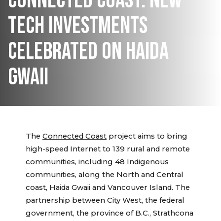
CONNECTED COAST: NEW
TECH INVESTMENTS
CELEBRATED ON HAIDA
GWAII
The
Connected Coast
project aims to bring
high-speed Internet to 139 rural and remote
communities, including 48 Indigenous
communities, along the North and Central
coast, Haida Gwaii and Vancouver Island. The
partnership between City West, the federal
government, the province of B.C., Strathcona