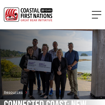
Resources