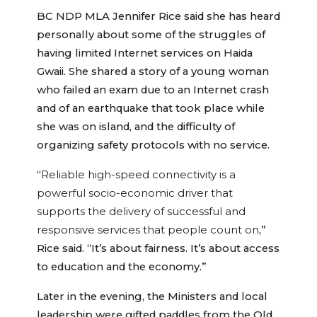
BC NDP MLA Jennifer Rice said she has heard
personally about some of the struggles of
having limited Internet services on Haida
Gwaii. She shared a story of a young woman
who failed an exam due to an Internet crash
and of an earthquake that took place while
she was on island, and the difficulty of
organizing safety protocols with no service.
“
Reliable high-speed connectivity is a
powerful socio-economic driver that
supports the delivery of successful and
responsive services that people count on
,”
Rice said. “It’s about fairness. It’s about access
to education and the economy.”
Later in the evening, the Ministers and local
leadership were gifted paddles from the Old