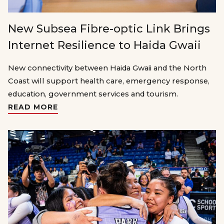
New Subsea Fibre-optic Link Brings
Internet Resilience to Haida Gwaii
New connectivity between Haida Gwaii and the North
Coast will support health care, emergency response,
education, government services and tourism.
READ MORE