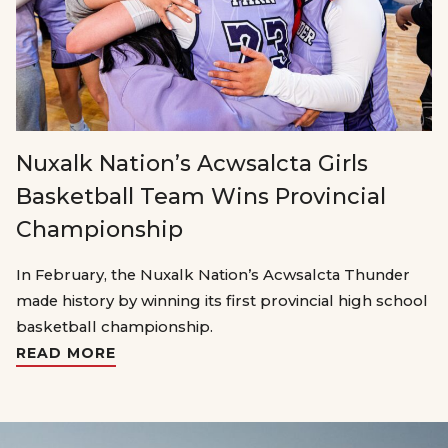
Nuxalk Nation’s Acwsalcta Girls
Basketball Team Wins Provincial
Championship
In February, the Nuxalk Nation’s Acwsalcta Thunder
made history by winning its first provincial high school
basketball championship.
READ MORE