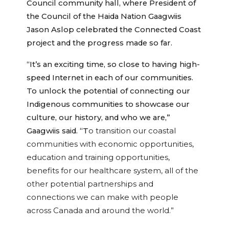
Council community hall, where President of
the Council of the Haida Nation Gaagwiis
Jason Aslop celebrated the Connected Coast
project and the progress made so far.
“It’s an exciting time, so close to having high-
speed Internet in each of our communities.
To unlock the potential of connecting our
Indigenous communities to showcase our
culture, our history, and who we are,”
Gaagwiis said. “T
o transition our coastal
communities with economic opportunities,
education and training opportunities,
benefits for our healthcare system, all of the
other potential partnerships and
connections we can make with people
across Canada and around the world.”