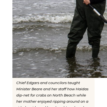
Chief Edgars and councilors taught
Minister Beare and her staff how Haidas
dip-net for crabs on North Beach while
her mother enjoyed ripping around on a