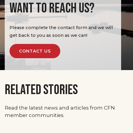
WANT TO REACH US?
Please complete the contact form and we will
get back to you as soon as we can!
CONTACT US
RELATED STORIES
Read the latest news and articles from CFN
member communities.