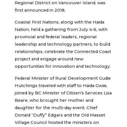
Regional District on Vancouver Island, was
first announced in 2018.
Coastal First Nations, along with the Haida
Nation, held a gathering from July 4-6, with
provincial and federal leaders, regional
leadership and technology partners, to build
relationships, celebrate the Connected Coast
project and engage around new
opportunities for innovation and technology.
Federal Minister of Rural Development Gudie
Hutchings traveled with staff to Haida Gwaii,
joined by BC Minister of Citizen’s Services Lisa
Beare, who brought her mother and
daughter for the multi-day event. Chief
Donald “Duffy” Edgars and the Old Masset
Village Council hosted the ministers on