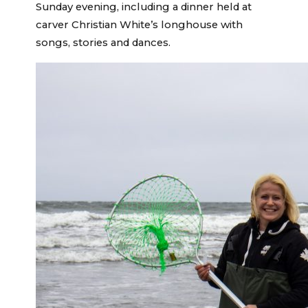
Sunday evening, including a dinner held at
carver Christian White’s longhouse with
songs, stories and dances.