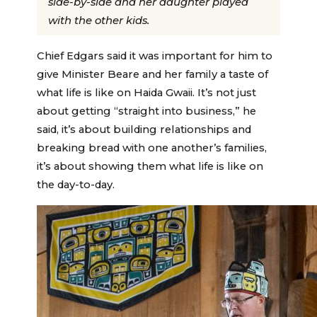
side-by-side and her daughter played
with the other kids.
Chief Edgars said it was important for him to
give Minister Beare and her family a taste of
what life is like on Haida Gwaii. It’s not just
about getting “straight into business,” he
said, it’s about building relationships and
breaking bread with one another’s families,
it’s about showing them what life is like on
the day-to-day.