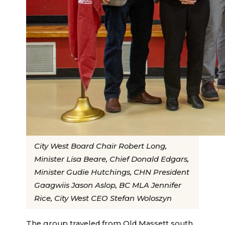
City West Board Chair Robert Long,
Minister Lisa Beare, Chief Donald Edgars,
Minister Gudie Hutchings, CHN President
Gaagwiis Jason Aslop, BC MLA Jennifer
Rice, City West CEO Stefan Woloszyn
The group traveled from Old Massett south