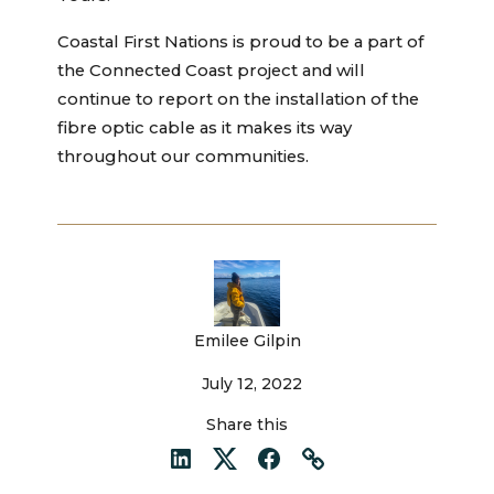
Coastal First Nations is proud to be a part of
the Connected Coast project and will
continue to report on the installation of the
fibre optic cable as it makes its way
throughout our communities.
Emilee Gilpin
July 12, 2022
Share this
LinkedIn
Twitter
Facebook
Link