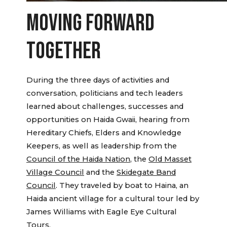
MOVING FORWARD
TOGETHER
During the three days of activities and
conversation, politicians and tech leaders
learned about challenges, successes and
opportunities on Haida Gwaii, hearing from
Hereditary Chiefs, Elders and Knowledge
Keepers, as well as leadership from the
Council of the Haida Nation
, the
Old Masset
Village Council
and the
Skidegate Band
Council
. They traveled by boat to Haina, an
Haida ancient village for a cultural tour led by
James Williams with Eagle Eye Cultural
Tours.