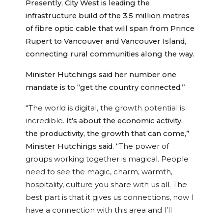
Presently, City West is leading the
infrastructure build of the 3.5 million metres
of fibre optic cable that will span from Prince
Rupert to Vancouver and Vancouver Island,
connecting rural communities along the way.
Minister Hutchings said her number one
mandate is to “get the country connected.”
“
The world is digital, the growth potential is
incredible.
It’s about the economic activity,
the productivity, the growth that can come,”
Minister Hutchings said. “
The power of
groups working together is magical. People
need to see the magic, charm, warmth,
hospitality, culture you share with us all. The
best part is that it gives us connections, now I
have a connection with this area and I’ll