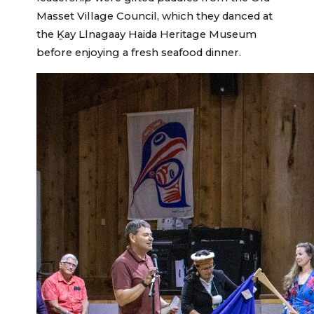
Masset Village Council, which they danced at
the Ḵay Llnagaay Haida Heritage Museum
before enjoying a fresh seafood dinner.