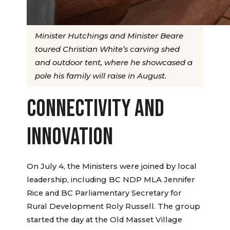
Minister Hutchings and Minister Beare
toured Christian White’s carving shed
and outdoor tent, where he showcased a
pole his family will raise in August.
CONNECTIVITY AND
INNOVATION
On July 4, the Ministers were joined by local
leadership, including BC NDP MLA Jennifer
Rice and BC Parliamentary Secretary for
Rural Development Roly Russell. The group
started the day at the Old Masset Village