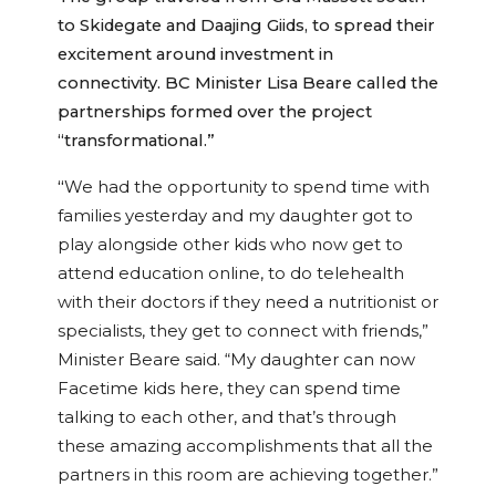
to Skidegate and Daajing Giids, to spread their
excitement around investment in
connectivity. BC Minister Lisa Beare called the
partnerships formed over the project
“transformational.”
“
We had the opportunity to spend time with
families yesterday and my daughter got to
play alongside other kids who now get to
attend education online, to do telehealth
with their doctors if they need a nutritionist or
specialists, they get to connect with friends,”
Minister Beare said. “My daughter can now
Facetime kids here, they can spend time
talking to each other, and that’s through
these amazing accomplishments that all the
partners in this room are achieving together.”