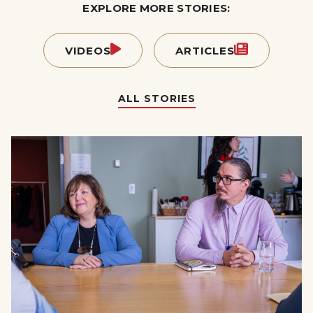
EXPLORE MORE STORIES:
VIDEOS
ARTICLES
ALL STORIES