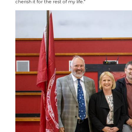
cherish it for the rest of my life.”