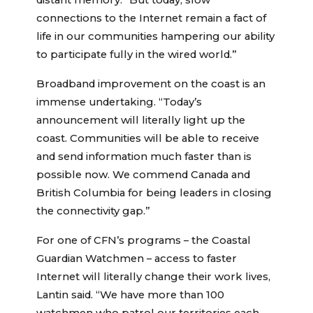
distant memory. “But today, slow
connections to the Internet remain a fact of
life in our communities hampering our ability
to participate fully in the wired world.”
Broadband improvement on the coast is an
immense undertaking. “Today’s
announcement will literally light up the
coast. Communities will be able to receive
and send information much faster than is
possible now. We commend Canada and
British Columbia for being leaders in closing
the connectivity gap.”
For one of CFN’s programs – the Coastal
Guardian Watchmen – access to faster
Internet will literally change their work lives,
Lantin said. “We have more than 100