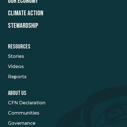
OUR ECONOMY
CLIMATE ACTION
STEWARDSHIP
RESOURCES
Stories
Videos
Reports
ABOUT US
CFN Declaration
Communities
Governance