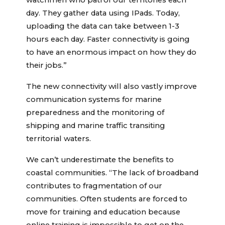
watchmen who patrol our territories each
day. They gather data using IPads. Today,
uploading the data can take between 1-3
hours each day. Faster connectivity is going
to have an enormous impact on how they do
their jobs.”
The new connectivity will also vastly improve
communication systems for marine
preparedness and the monitoring of
shipping and marine traffic transiting
territorial waters.
We can’t underestimate the benefits to
coastal communities. “The lack of broadband
contributes to fragmentation of our
communities. Often students are forced to
move for training and education because