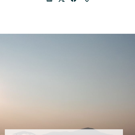
LinkedIn
Twitter
Facebook
Link