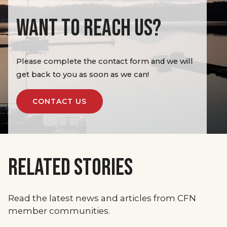
WANT TO REACH US?
Please complete the contact form and we will
get back to you as soon as we can!
CONTACT US
RELATED STORIES
Read the latest news and articles from CFN
member communities.