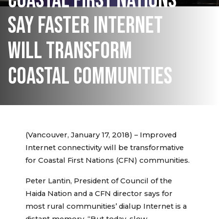
COASTAL FIRST NATIONS
SAY FASTER INTERNET
WILL TRANSFORM
COASTAL COMMUNITIES
(Vancouver, January 17, 2018) – Improved
Internet connectivity will be transformative
for Coastal First Nations (CFN) communities.
Peter Lantin, President of Council of the
Haida Nation and a CFN director says for
most rural communities’ dialup Internet is a