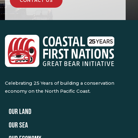
CONTACT US
Celebrating 25 Years of building a conservation
economy on the North Pacific Coast.
OUR LAND
OUR SEA