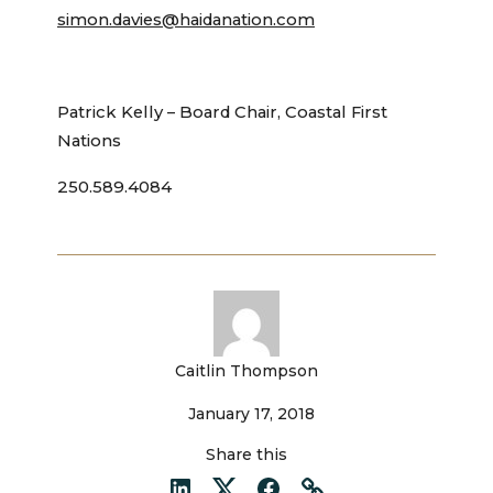
simon.davies@haidanation.com
Patrick Kelly – Board Chair, Coastal First
Nations
250.589.4084
Caitlin Thompson
January 17, 2018
Share this