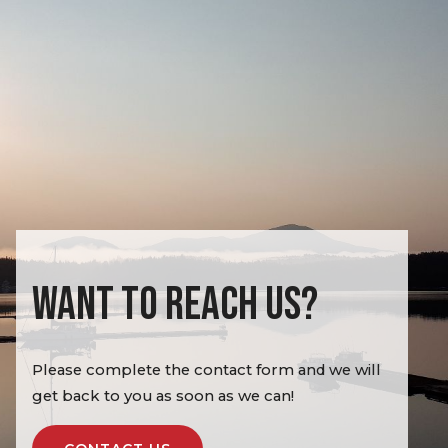
WANT TO REACH US?
Please complete the contact form and we will
get back to you as soon as we can!