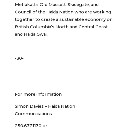
Metlakatla, Old Massett, Skidegate, and
Council of the Haida Nation who are working
together to create a sustainable economy on
British Columbia’s North and Central Coast
and Haida Gwaii.
-30-
For more information:
Simon Davies – Haida Nation
Communications
250.637.1130 or