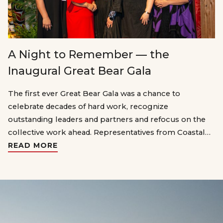
A Night to Remember — the
Inaugural Great Bear Gala
The first ever Great Bear Gala was a chance to
celebrate decades of hard work, recognize
outstanding leaders and partners and refocus on the
collective work ahead. Representatives from Coastal…
READ MORE