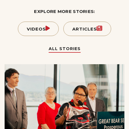
EXPLORE MORE STORIES:
VIDEOS
ARTICLES
ALL STORIES