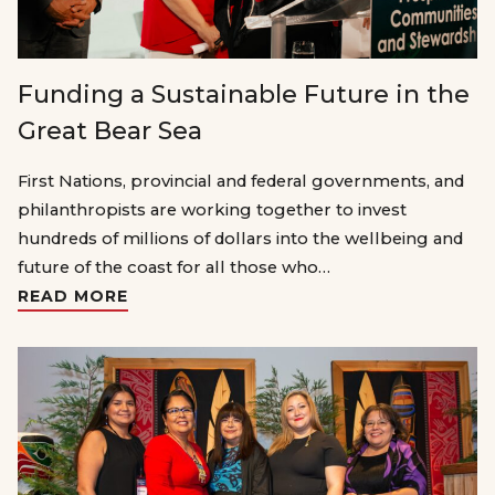
Funding a Sustainable Future in the
Great Bear Sea
First Nations, provincial and federal governments, and
philanthropists are working together to invest
hundreds of millions of dollars into the wellbeing and
future of the coast for all those who…
READ MORE