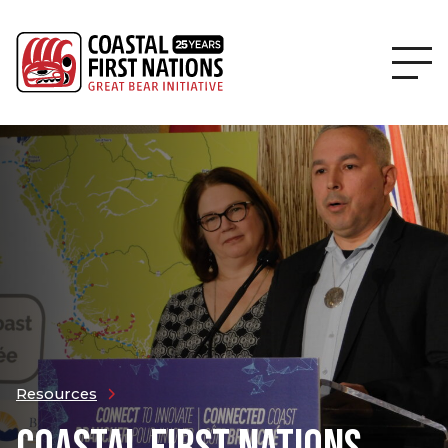
Resources