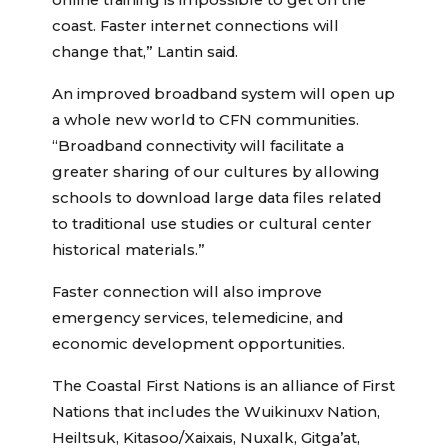
online training is impossible to get on the
coast. Faster internet connections will
change that,” Lantin said.
An improved broadband system will open up
a whole new world to CFN communities.
“Broadband connectivity will facilitate a
greater sharing of our cultures by allowing
schools to download large data files related
to traditional use studies or cultural center
historical materials.”
Faster connection will also improve
emergency services, telemedicine, and
economic development opportunities.
The Coastal First Nations is an alliance of First
Nations that includes the Wuikinuxv Nation,
Heiltsuk, Kitasoo/Xaixais, Nuxalk, Gitga’at,