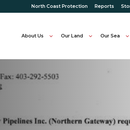
North Coast Protection
Reports
Sto
About Us
Our Land
Our Sea