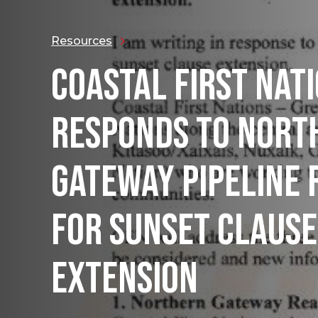
Resources
COASTAL FIRST NAT
RESPONDS TO NORT
GATEWAY PIPELINE 
FOR SUNSET CLAUSE
EXTENSION