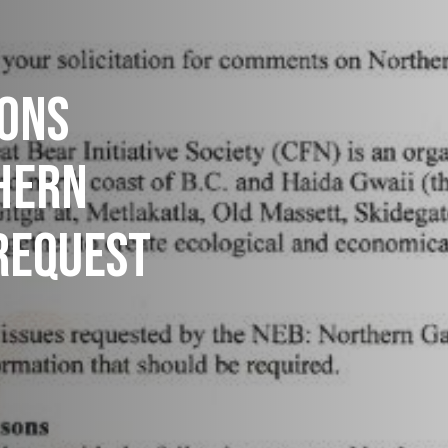
IONS
HERN
REQUEST