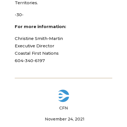
Territories.
-30-
For more information:
Christine Smith-Martin
Executive Director
Coastal First Nations
604-340-6197
CFN
November 24, 2021