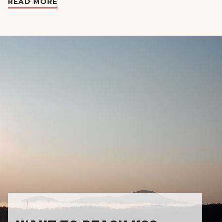
READ MORE