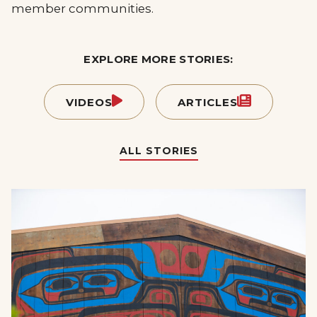
member communities.
EXPLORE MORE STORIES:
VIDEOS
ARTICLES
ALL STORIES