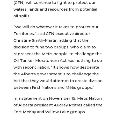
(CFN) will continue to fight to protect our
waters, lands and resources from potential
oil spills.
“We will do whatever it takes to protect our
Territories,” said CFN executive director
Christine Smith-Martin, adding that the
decision to fund two groups, who claim to
represent the Métis people, to challenge the
Oil Tanker Moratorium Act has nothing to do
with reconciliation. “It shows how desperate
the Alberta government is to challenge the
Act that they would attempt to create division
between First Nations and Métis groups.”
In a statement on November 15, Métis Nation
of Alberta president Audrey Poitras called the
Fort McKay and Willow Lake groups