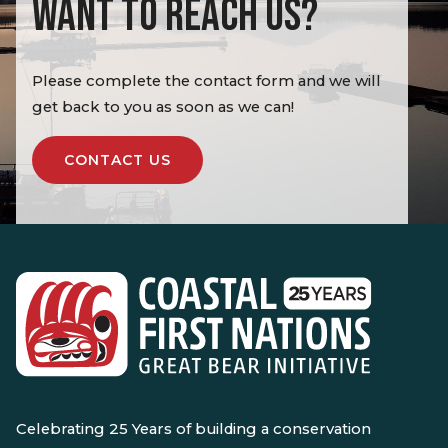
WANT TO REACH US?
Please complete the contact form and we will
get back to you as soon as we can!
CONTACT US
Celebrating 25 Years of building a conservation