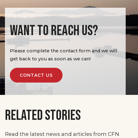
WANT TO REACH US?
Please complete the contact form and we will
get back to you as soon as we can!
CONTACT US
RELATED STORIES
Read the latest news and articles from CFN