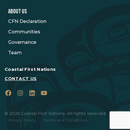
ABOUT US
CFN Declaration
Communities
Governance
Team
Coastal First Nations
CONTACT US
Facebook
Instagram
LinkedIn
YouTube
© 2026 Coastal First Nations. All rights reserved.
Privacy Policy.
Terms and Conditions