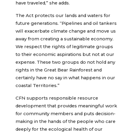
have traveled,” she adds.
The Act protects our lands and waters for
future generations. “Pipelines and oil tankers
will exacerbate climate change and move us
away from creating a sustainable economy.
We respect the rights of legitimate groups
to their economic aspirations but not at our
expense. These two groups do not hold any
rights in the Great Bear Rainforest and
certainly have no say in what happens in our
coastal Territories.”
CFN supports responsible resource
development that provides meaningful work
for community members and puts decision-
making in the hands of the people who care
deeply for the ecological health of our