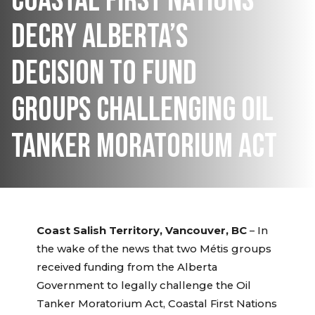
COASTAL FIRST NATIONS
DECRY ALBERTA’S
DECISION TO FUND
GROUPS CHALLENGING OIL
TANKER MORATORIUM ACT
Coast Salish Territory, Vancouver, BC
– In
the wake of the news that two Métis groups
received funding from the Alberta
Government to legally challenge the Oil
Tanker Moratorium Act, Coastal First Nations