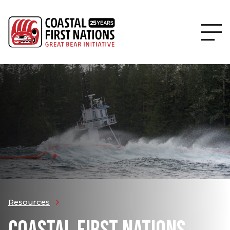
Resources