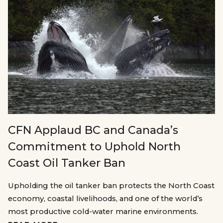
CFN Applaud BC and Canada’s
Commitment to Uphold North
Coast Oil Tanker Ban
Upholding the oil tanker ban protects the North Coast
economy, coastal livelihoods, and one of the world’s
most productive cold-water marine environments.