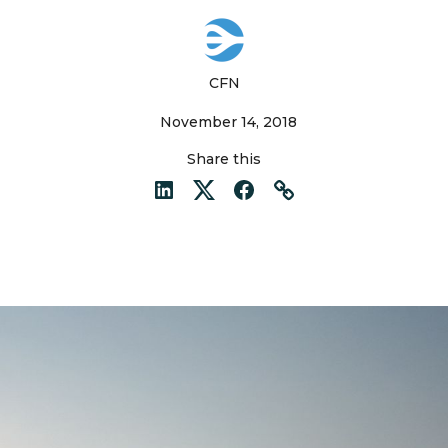
CFN
November 14, 2018
Share this
LinkedIn
Twitter
Facebook
Link