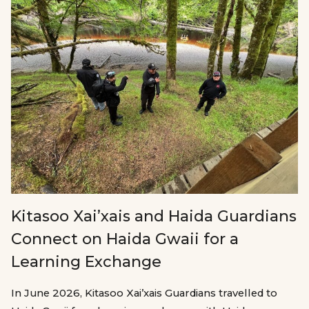
Kitasoo Xai’xais and Haida Guardians
Connect on Haida Gwaii for a
Learning Exchange
In June 2026, Kitasoo Xai’xais Guardians travelled to