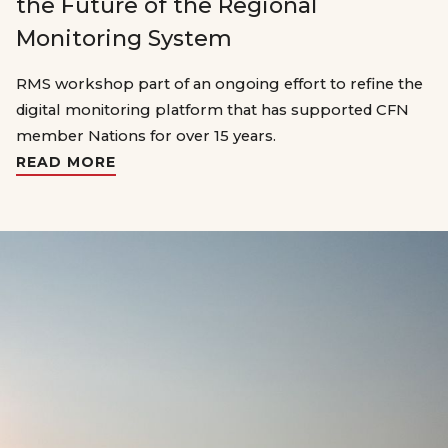
the Future of the Regional
Monitoring System
RMS workshop part of an ongoing effort to refine the
digital monitoring platform that has supported CFN
member Nations for over 15 years.
READ MORE