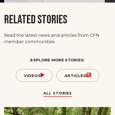
RELATED STORIES
Read the latest news and articles from CFN
member communities.
EXPLORE MORE STORIES:
VIDEOS
ARTICLES
ALL STORIES