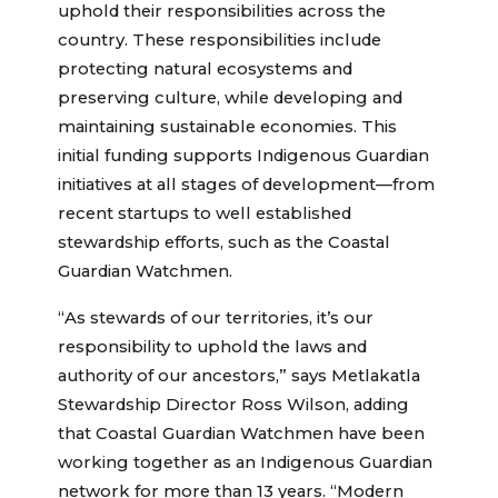
uphold their responsibilities across the
country. These responsibilities include
protecting natural ecosystems and
preserving culture, while developing and
maintaining sustainable economies. This
initial funding supports Indigenous Guardian
initiatives at all stages of development—from
recent startups to well established
stewardship efforts, such as the Coastal
Guardian Watchmen.
“As stewards of our territories, it’s our
responsibility to uphold the laws and
authority of our ancestors,” says Metlakatla
Stewardship Director Ross Wilson, adding
that Coastal Guardian Watchmen have been
working together as an Indigenous Guardian
network for more than 13 years. “Modern