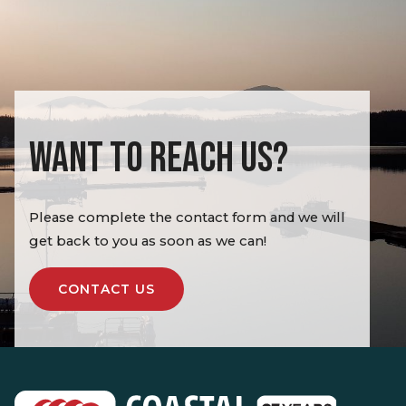
WANT TO REACH US?
Please complete the contact form and we will
get back to you as soon as we can!
CONTACT US