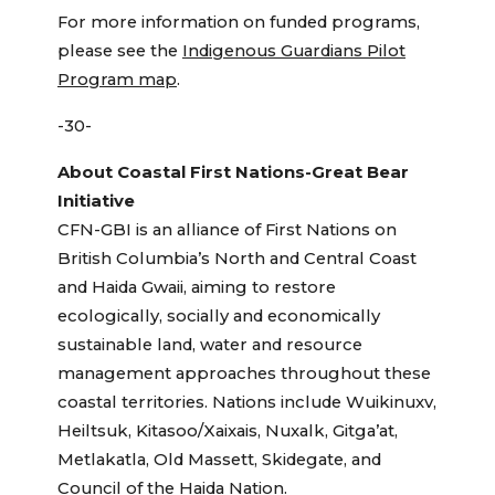
For more information on funded programs,
please see the
Indigenous Guardians Pilot
Program map
.
-30-
About Coastal First Nations-Great Bear
Initiative
CFN-GBI is an alliance of First Nations on
British Columbia’s North and Central Coast
and Haida Gwaii, aiming to restore
ecologically, socially and economically
sustainable land, water and resource
management approaches throughout these
coastal territories. Nations include Wuikinuxv,
Heiltsuk, Kitasoo/Xaixais, Nuxalk, Gitga’at,
Metlakatla, Old Massett, Skidegate, and
Council of the Haida Nation.