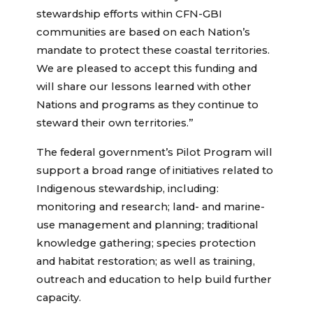
stewardship efforts within CFN-GBI
communities are based on each Nation’s
mandate to protect these coastal territories.
We are pleased to accept this funding and
will share our lessons learned with other
Nations and programs as they continue to
steward their own territories.”
The federal government’s Pilot Program will
support a broad range of initiatives related to
Indigenous stewardship, including:
monitoring and research; land- and marine-
use management and planning; traditional
knowledge gathering; species protection
and habitat restoration; as well as training,
outreach and education to help build further
capacity.