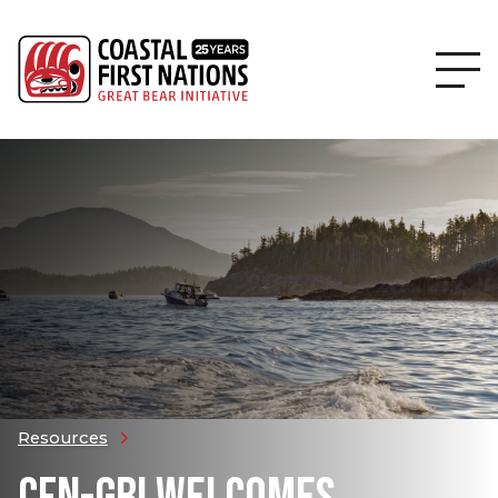
Resources