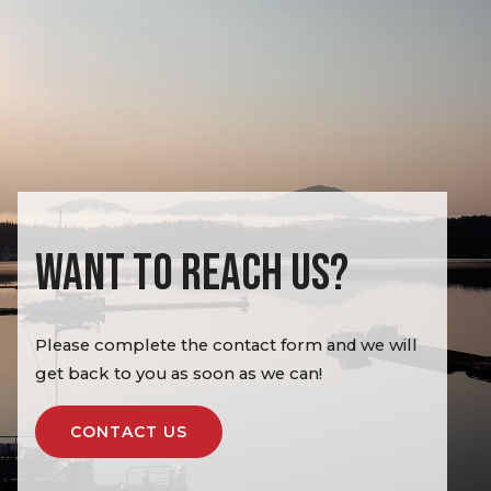
WANT TO REACH US?
Please complete the contact form and we will
get back to you as soon as we can!
CONTACT US