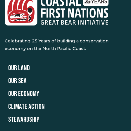
Celebrating 25 Years of building a conservation
economy on the North Pacific Coast.
OUR LAND
OUR SEA
OUR ECONOMY
CLIMATE ACTION
STEWARDSHIP