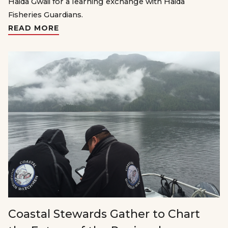
Haida Gwaii for a learning exchange with Haida
Fisheries Guardians.
READ MORE
Coastal Stewards Gather to Chart