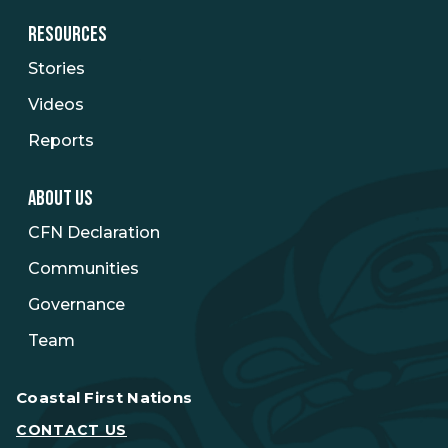
RESOURCES
Stories
Videos
Reports
ABOUT US
CFN Declaration
Communities
Governance
Team
Coastal First Nations
CONTACT US