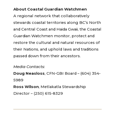
About Coastal Guardian Watchmen
A regional network that collaboratively
stewards coastal territories along BC’s North
and Central Coast and Haida Gwaii, the Coastal
Guardian Watchmen monitor, protect and
restore the cultural and natural resources of
their Nations, and uphold laws and traditions
passed down from their ancestors.
Media Contacts:
Doug Neasloss
, CFN-GBI Board – (604) 354-
5989
Ross Wilson
, Metlakatla Stewardship
Director – (250) 615-8329