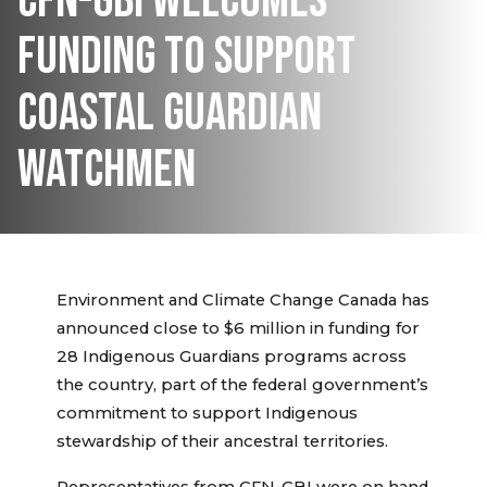
CFN-GBI WELCOMES
FUNDING TO SUPPORT
COASTAL GUARDIAN
WATCHMEN
Environment and Climate Change Canada has
announced close to $6 million in funding for
28 Indigenous Guardians programs across
the country, part of the federal government’s
commitment to support Indigenous
stewardship of their ancestral territories.