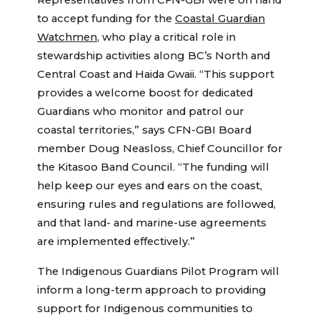
Representatives from CFN-GBI were on hand
to accept funding for the
Coastal Guardian
Watchmen
, who play a critical role in
stewardship activities along BC’s North and
Central Coast and Haida Gwaii. “This support
provides a welcome boost for dedicated
Guardians who monitor and patrol our
coastal territories,” says CFN-GBI Board
member Doug Neasloss, Chief Councillor for
the Kitasoo Band Council. “The funding will
help keep our eyes and ears on the coast,
ensuring rules and regulations are followed,
and that land- and marine-use agreements
are implemented effectively.”
The Indigenous Guardians Pilot Program will
inform a long-term approach to providing
support for Indigenous communities to