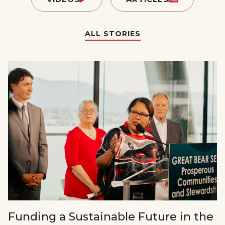
ALL STORIES
Funding a Sustainable Future in the