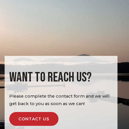
WANT TO REACH US?
Please complete the contact form and we will
get back to you as soon as we can!
CONTACT US