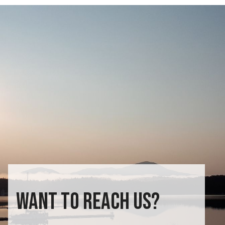
WANT TO REACH US?