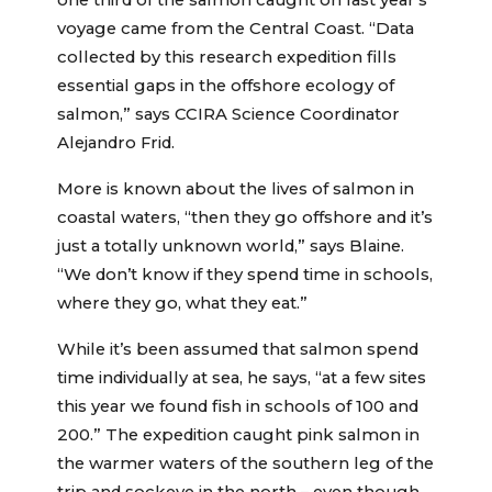
one third of the salmon caught on last year’s
voyage came from the Central Coast. “Data
collected by this research expedition fills
essential gaps in the offshore ecology of
salmon,” says CCIRA Science Coordinator
Alejandro Frid.
More is known about the lives of salmon in
coastal waters, “then they go offshore and it’s
just a totally unknown world,” says Blaine.
“We don’t know if they spend time in schools,
where they go, what they eat.”
While it’s been assumed that salmon spend
time individually at sea, he says, “at a few sites
this year we found fish in schools of 100 and
200.” The expedition caught pink salmon in
the warmer waters of the southern leg of the