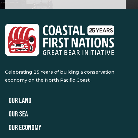
Celebrating 25 Years of building a conservation
economy on the North Pacific Coast.
OUR LAND
OUR SEA
OUR ECONOMY