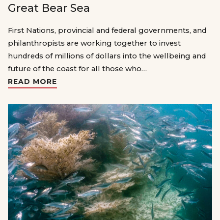
Great Bear Sea
First Nations, provincial and federal governments, and
philanthropists are working together to invest
hundreds of millions of dollars into the wellbeing and
future of the coast for all those who…
READ MORE