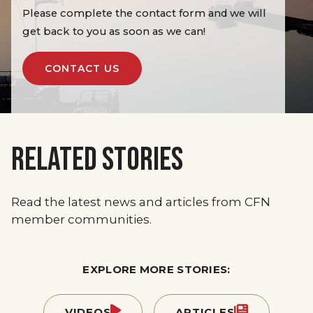
Please complete the contact form and we will
get back to you as soon as we can!
CONTACT US
RELATED STORIES
Read the latest news and articles from CFN
member communities.
EXPLORE MORE STORIES:
VIDEOS
ARTICLES