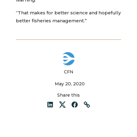
learning.”
“That makes for better science and hopefully
better fisheries management.”
CFN
May 20, 2020
Share this
LinkedIn
Twitter
Facebook
Link