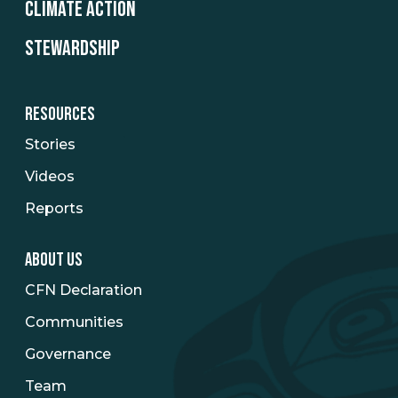
CLIMATE ACTION
STEWARDSHIP
RESOURCES
Stories
Videos
Reports
ABOUT US
CFN Declaration
Communities
Governance
Team