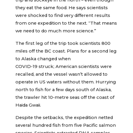
trip and sockeye in the north – even though
they eat the same food. He says scientists
were shocked to find very different results
from one expedition to the next. “That means
we need to do much more science.”
The first leg of the trip took scientists 800
miles off the BC coast. Plans for a second leg
to Alaska changed when
COVID-19 struck; American scientists were
recalled, and the vessel wasn’t allowed to
operate in US waters without them. Hurrying
north to fish for a few days south of Alaska,
the trawler hit 10-metre seas off the coast of
Haida Gwaii.
Despite the setbacks, the expedition netted
several hundred fish from five Pacific salmon