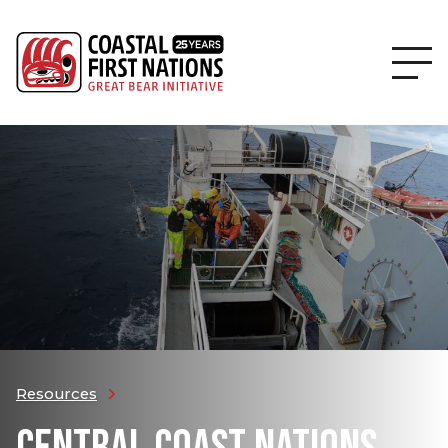
Resources