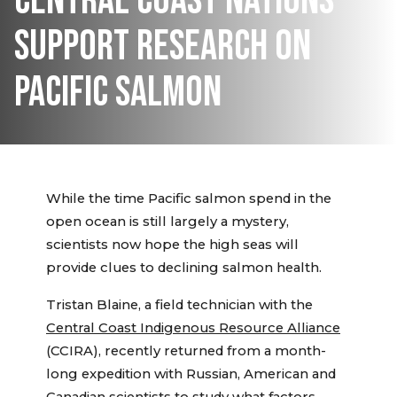
CENTRAL COAST NATIONS
SUPPORT RESEARCH ON
PACIFIC SALMON
While the time Pacific salmon spend in the
open ocean is still largely a mystery,
scientists now hope the high seas will
provide clues to declining salmon health.
Tristan Blaine, a field technician with the
Central Coast Indigenous Resource Alliance
(CCIRA), recently returned from a month-
long expedition with Russian, American and