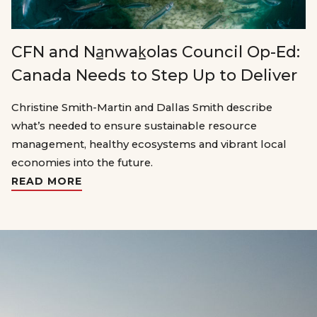
CFN and Na̲nwak̲olas Council Op-Ed:
Canada Needs to Step Up to Deliver
Christine Smith-Martin and Dallas Smith describe
what’s needed to ensure sustainable resource
management, healthy ecosystems and vibrant local
economies into the future.
READ MORE