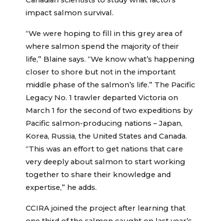
Canadian scientists to study what factors
impact salmon survival.
“We were hoping to fill in this grey area of
where salmon spend the majority of their
life,” Blaine says. “We know what’s happening
closer to shore but not in the important
middle phase of the salmon’s life.” The Pacific
Legacy No. 1 trawler departed Victoria on
March 1 for the second of two expeditions by
Pacific salmon-producing nations – Japan,
Korea, Russia, the United States and Canada.
“This was an effort to get nations that care
very deeply about salmon to start working
together to share their knowledge and
expertise,” he adds.
CCIRA joined the project after learning that