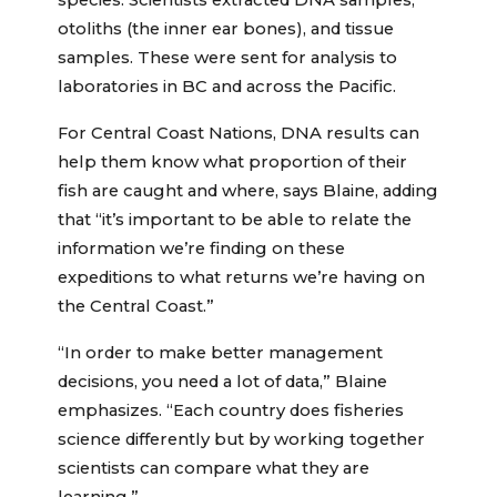
species. Scientists extracted DNA samples,
otoliths (the inner ear bones), and tissue
samples. These were sent for analysis to
laboratories in BC and across the Pacific.
For Central Coast Nations, DNA results can
help them know what proportion of their
fish are caught and where, says Blaine, adding
that “it’s important to be able to relate the
information we’re finding on these
expeditions to what returns we’re having on
the Central Coast.”
“In order to make better management
decisions, you need a lot of data,” Blaine
emphasizes. “Each country does fisheries
science differently but by working together
scientists can compare what they are