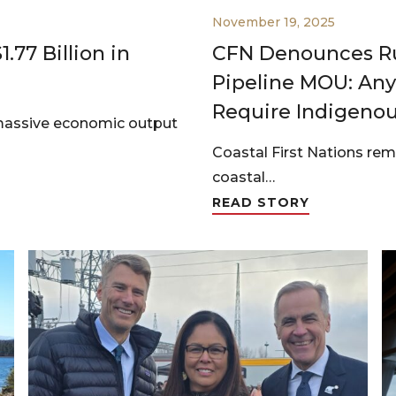
November 19, 2025
.77 Billion in
CFN Denounces Ru
Pipeline MOU: An
Require Indigeno
massive economic output
Coastal First Nations rem
coastal…
READ STORY