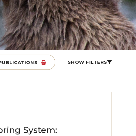
SHOW FILTERS
PUBLICATIONS
oring System: