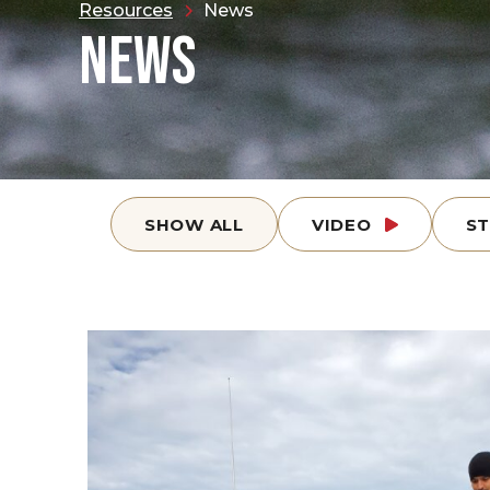
Resources
News
NEWS
SHOW ALL
VIDEO
S