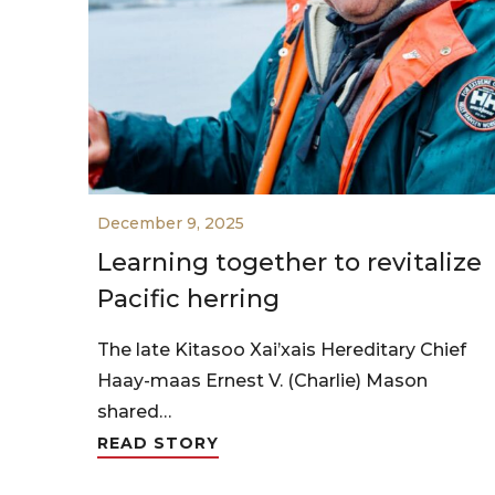
December 9, 2025
Learning together to revitalize
Pacific herring
The late Kitasoo Xai’xais Hereditary Chief
Haay-maas Ernest V. (Charlie) Mason
shared…
READ STORY