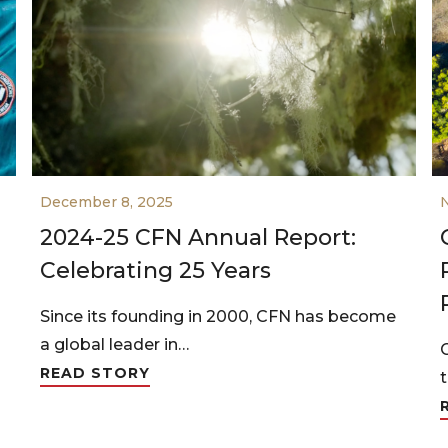
December 8, 2025
2024-25 CFN Annual Report:
Celebrating 25 Years
Since its founding in 2000, CFN has become
a global leader in…
READ STORY