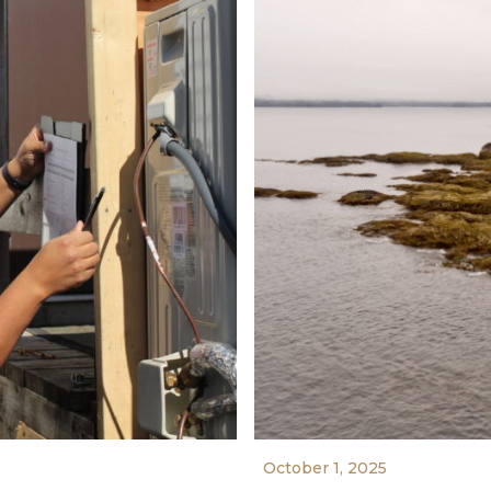
October 1, 2025