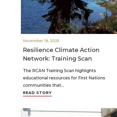
November 18, 2025
Resilience Climate Action
Network: Training Scan
The RCAN Training Scan highlights
educational resources for First Nations
communities that…
READ STORY