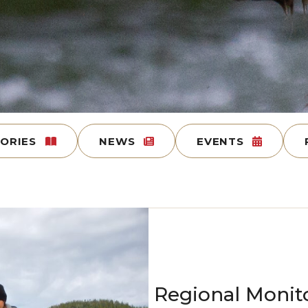
TORIES
NEWS
EVENTS
Regional Monit