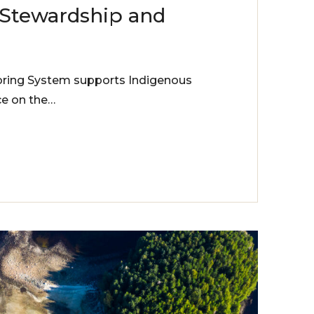
 Stewardship and
ring System supports Indigenous
e on the…