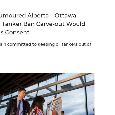
moured Alberta – Ottawa
y Tanker Ban Carve-out Would
us Consent
ain committed to keeping oil tankers out of