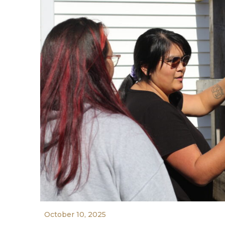
October 10, 2025