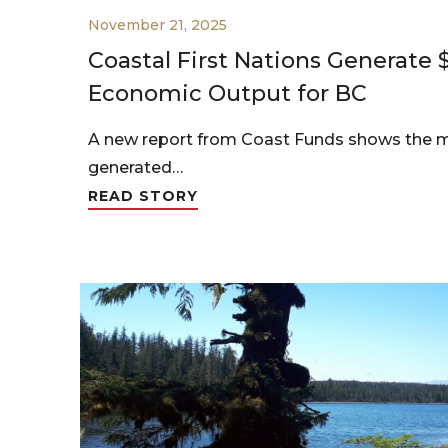
November 21, 2025
Coastal First Nations Generate $1
Economic Output for BC
A new report from Coast Funds shows the 
generated…
READ STORY