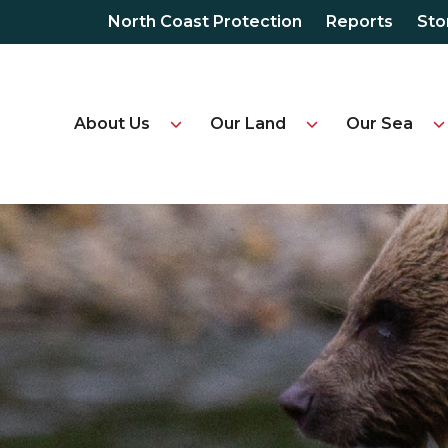
North Coast Protection
Reports
Sto
About Us
Our Land
Our Sea