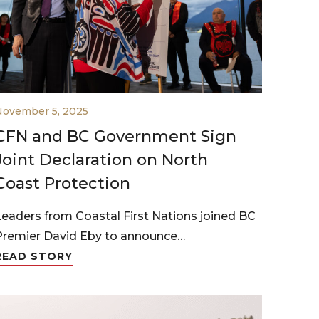
November 5, 2025
CFN and BC Government Sign
Joint Declaration on North
Coast Protection
Leaders from Coastal First Nations joined BC
Premier David Eby to announce…
READ STORY