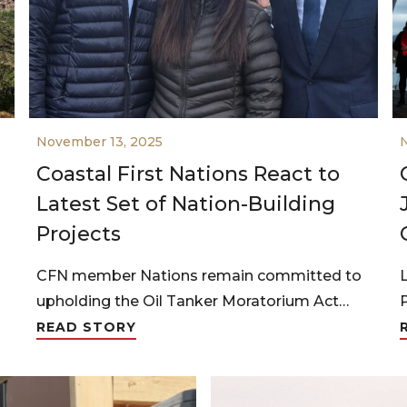
November 13, 2025
Coastal First Nations React to
Latest Set of Nation-Building
Projects
CFN member Nations remain committed to
upholding the Oil Tanker Moratorium Act…
READ STORY