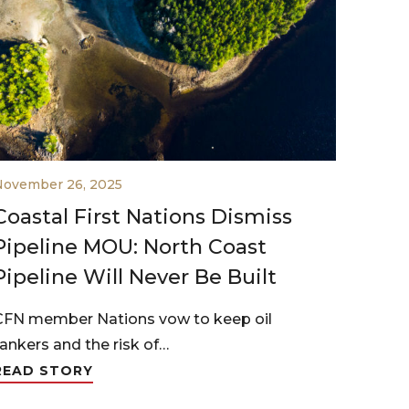
November 26, 2025
Coastal First Nations Dismiss
Pipeline MOU: North Coast
Pipeline Will Never Be Built
CFN member Nations vow to keep oil
tankers and the risk of…
READ STORY