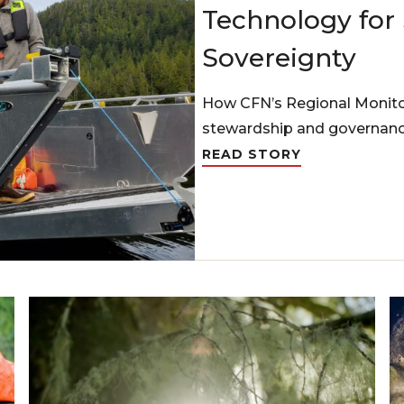
Technology for
Sovereignty
How CFN’s Regional Monito
stewardship and governanc
READ STORY