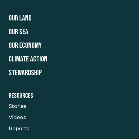
OUR LAND
OUR SEA
OUR ECONOMY
CLIMATE ACTION
STEWARDSHIP
RESOURCES
Stories
Videos
Reports