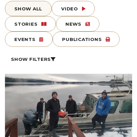
SHOW ALL
VIDEO
STORIES
NEWS
EVENTS
PUBLICATIONS
SHOW FILTERS