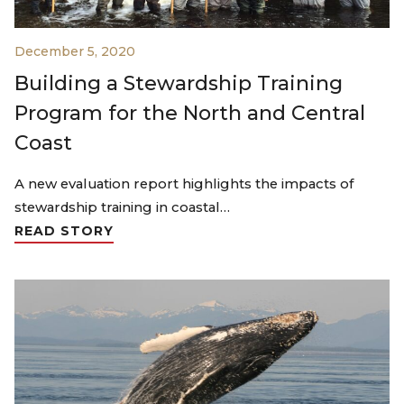
December 5, 2020
Building a Stewardship Training
Program for the North and Central
Coast
A new evaluation report highlights the impacts of
stewardship training in coastal…
READ STORY