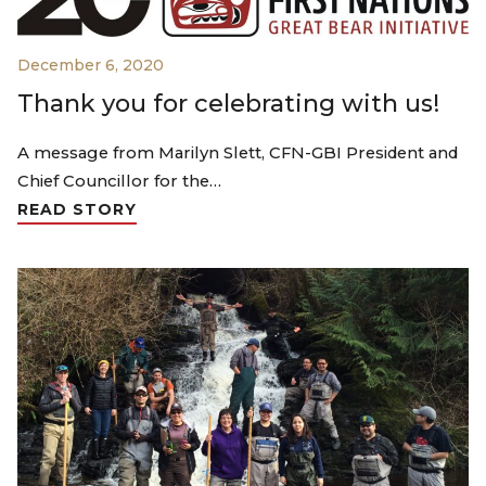
December 6, 2020
Thank you for celebrating with us!
A message from Marilyn Slett, CFN-GBI President and
Chief Councillor for the…
READ STORY