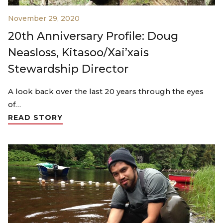
November 29, 2020
20th Anniversary Profile: Doug
Neasloss, Kitasoo/Xai’xais
Stewardship Director
A look back over the last 20 years through the eyes
of…
READ STORY