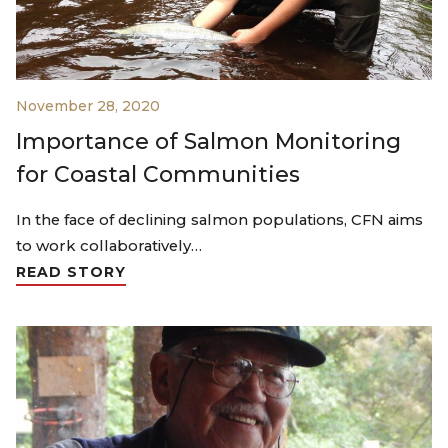
November 28, 2020
Importance of Salmon Monitoring
for Coastal Communities
In the face of declining salmon populations, CFN aims
to work collaboratively…
READ STORY