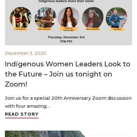
December 3, 2020
Indigenous Women Leaders Look to
the Future – Join us tonight on
Zoom!
Join us for a special 20th Anniversary Zoom discussion
with four amazing…
READ STORY