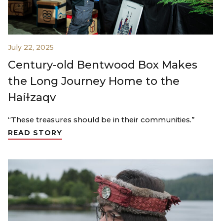
July 22, 2025
Century-old Bentwood Box Makes
the Long Journey Home to the
Haíɫzaqv
“These treasures should be in their communities.”
READ STORY