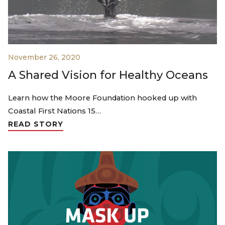
November 26, 2020
A Shared Vision for Healthy Oceans
Learn how the Moore Foundation hooked up with
Coastal First Nations 15…
READ STORY