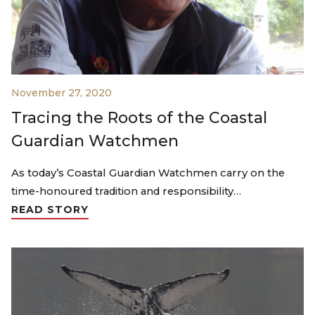
November 27, 2020
Tracing the Roots of the Coastal
Guardian Watchmen
As today’s Coastal Guardian Watchmen carry on the
time-honoured tradition and responsibility…
READ STORY