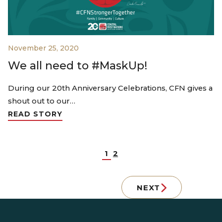
November 25, 2020
We all need to #MaskUp!
During our 20th Anniversary Celebrations, CFN gives a
shout out to our…
READ STORY
1
2
NEXT