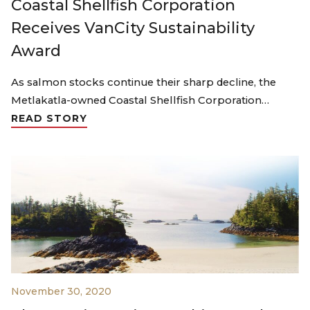
Coastal Shellfish Corporation
Receives VanCity Sustainability
Award
As salmon stocks continue their sharp decline, the
Metlakatla-owned Coastal Shellfish Corporation…
READ STORY
November 30, 2020