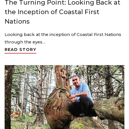
The Turning Point: Looking Back at
the Inception of Coastal First
Nations
Looking back at the inception of Coastal First Nations
through the eyes…
READ STORY