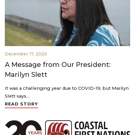
December 17, 2020
A Message from Our President:
Marilyn Slett
It was a challenging year due to COVID-19, but Marilyn
Slett says…
READ STORY