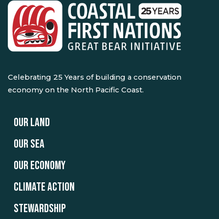
Celebrating 25 Years of building a conservation
economy on the North Pacific Coast.
OUR LAND
OUR SEA
OUR ECONOMY
CLIMATE ACTION
STEWARDSHIP