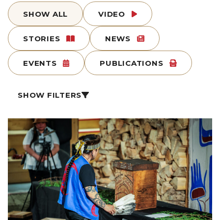
SHOW ALL
VIDEO
STORIES
NEWS
EVENTS
PUBLICATIONS
SHOW FILTERS