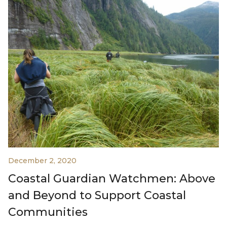
December 2, 2020
Coastal Guardian Watchmen: Above
and Beyond to Support Coastal
Communities