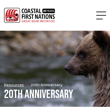
Resources
20th Anniversary
20TH ANNIVERSARY