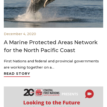
December 4, 2020
A Marine Protected Areas Network
for the North Pacific Coast
First Nations and federal and provincial governments
are working together on a…
READ STORY