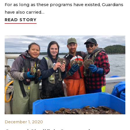
For as long as these programs have existed, Guardians
have also carried…
READ STORY
December 1, 2020