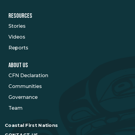
RESOURCES
Stories
Videos
Reports
ABOUT US
CFN Declaration
Communities
Governance
Team
Coastal First Nations
CONTACT US