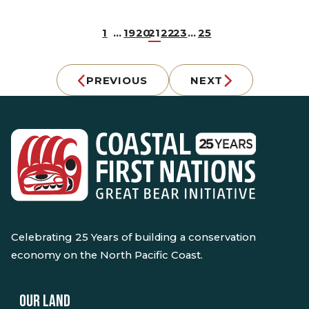
1
…
19
20
21
22
23
…
25
PREVIOUS
NEXT
Celebrating 25 Years of building a conservation
economy on the North Pacific Coast.
OUR LAND