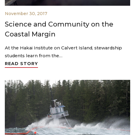
November 30, 2017
Science and Community on the
Coastal Margin
At the Hakai Institute on Calvert Island, stewardship
students learn from the…
READ STORY