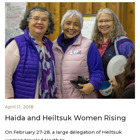
April 11, 2018
Haida and Heiltsuk Women Rising
On February 27-28, a large delegation of Heiltsuk