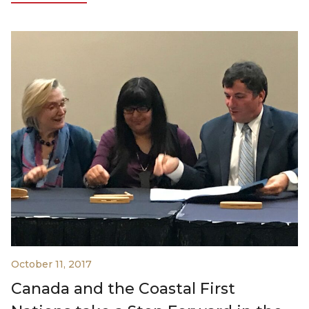
October 11, 2017
Canada and the Coastal First