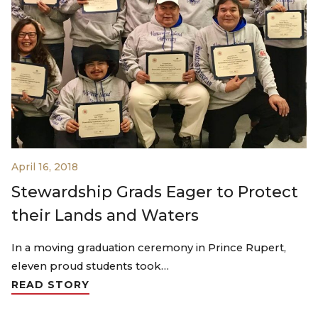
April 16, 2018
Stewardship Grads Eager to Protect
their Lands and Waters
In a moving graduation ceremony in Prince Rupert,
eleven proud students took…
READ STORY