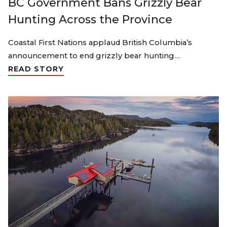
BC Government Bans Grizzly Bear
Hunting Across the Province
Coastal First Nations applaud British Columbia’s
announcement to end grizzly bear hunting…
READ STORY