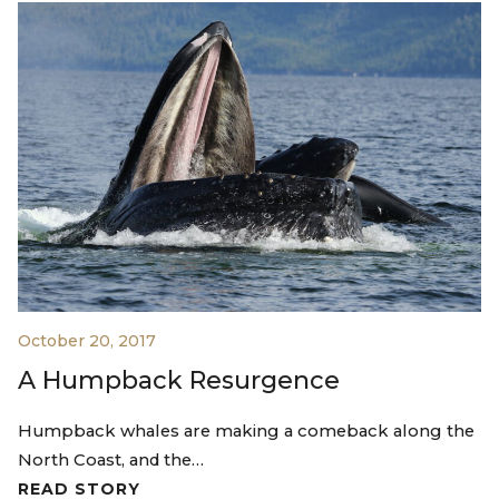
October 20, 2017
A Humpback Resurgence
Humpback whales are making a comeback along the
North Coast, and the…
READ STORY