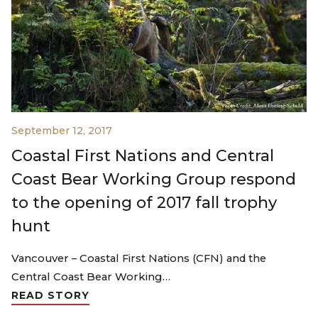
September 12, 2017
Coastal First Nations and Central
Coast Bear Working Group respond
to the opening of 2017 fall trophy
hunt
Vancouver – Coastal First Nations (CFN) and the
Central Coast Bear Working…
READ STORY