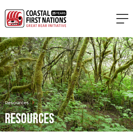
Resources
RESOURCES