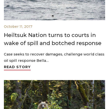
October 11, 2017
Heiltsuk Nation turns to courts in
wake of spill and botched response
Case seeks to recover damages, challenge world class
oil spill response Bella…
READ STORY