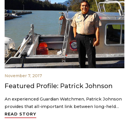
November 7, 2017
Featured Profile: Patrick Johnson
An experienced Guardian Watchmen, Patrick Johnson
provides that all-important link between long-held…
READ STORY