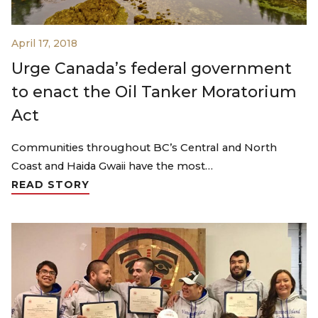
April 17, 2018
Urge Canada’s federal government
to enact the Oil Tanker Moratorium
Act
Communities throughout BC’s Central and North
Coast and Haida Gwaii have the most…
READ STORY