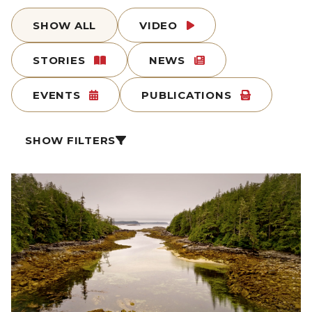
SHOW ALL
VIDEO
STORIES
NEWS
EVENTS
PUBLICATIONS
SHOW FILTERS