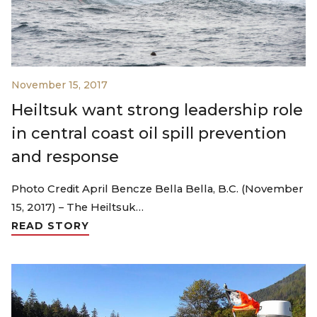
November 15, 2017
Heiltsuk want strong leadership role
in central coast oil spill prevention
and response
Photo Credit April Bencze Bella Bella, B.C. (November
15, 2017) – The Heiltsuk…
READ STORY