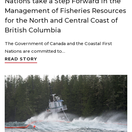
Nations take a Step Forward in the
Management of Fisheries Resources
for the North and Central Coast of
British Columbia
The Government of Canada and the Coastal First
Nations are committed to…
READ STORY