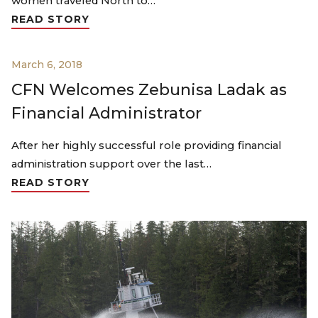
women traveled North to…
READ STORY
March 6, 2018
CFN Welcomes Zebunisa Ladak as
Financial Administrator
After her highly successful role providing financial
administration support over the last…
READ STORY