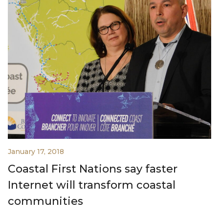
January 17, 2018
Coastal First Nations say faster
Internet will transform coastal
communities