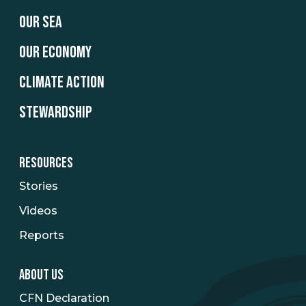
OUR SEA
OUR ECONOMY
CLIMATE ACTION
STEWARDSHIP
RESOURCES
Stories
Videos
Reports
ABOUT US
CFN Declaration