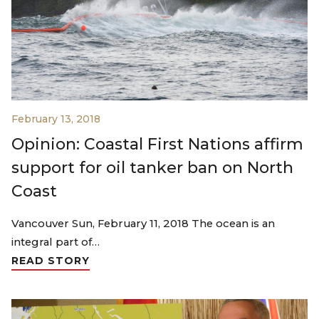
February 13, 2018
Opinion: Coastal First Nations affirm
support for oil tanker ban on North
Coast
Vancouver Sun, February 11, 2018 The ocean is an
integral part of…
READ STORY