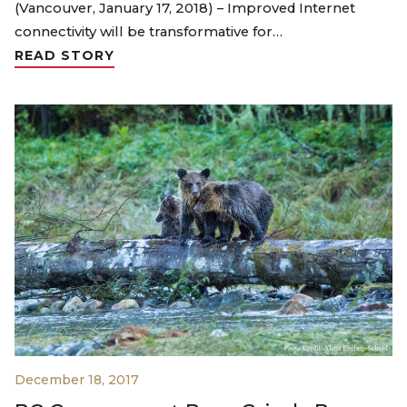
(Vancouver, January 17, 2018) – Improved Internet
connectivity will be transformative for…
READ STORY
December 18, 2017