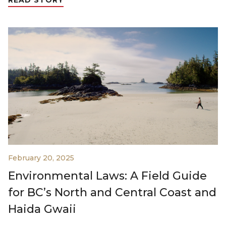
February 20, 2025
Environmental Laws: A Field Guide
for BC’s North and Central Coast and
Haida Gwaii