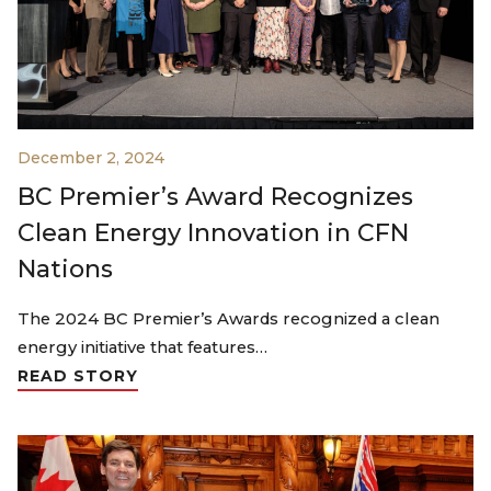
December 2, 2024
BC Premier’s Award Recognizes
Clean Energy Innovation in CFN
Nations
The 2024 BC Premier’s Awards recognized a clean
energy initiative that features…
READ STORY