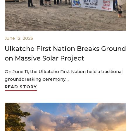
June 12, 2025
Ulkatcho First Nation Breaks Ground
on Massive Solar Project
On June 11, the Ulkatcho First Nation held a traditional
groundbreaking ceremony…
READ STORY