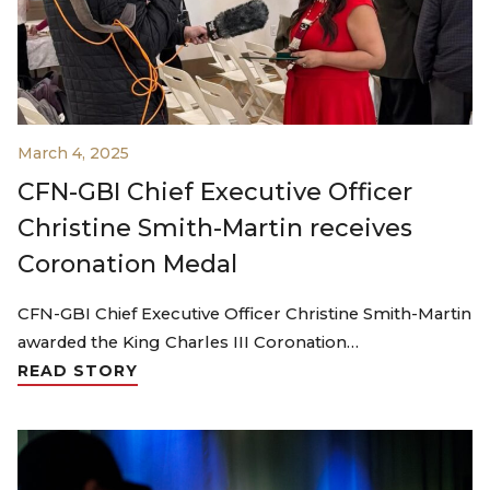
March 4, 2025
CFN-GBI Chief Executive Officer
Christine Smith-Martin receives
Coronation Medal
CFN-GBI Chief Executive Officer Christine Smith-Martin
awarded the King Charles III Coronation…
READ STORY