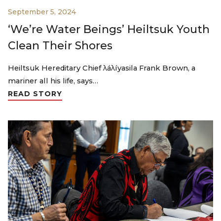
September 5, 2024
‘We’re Water Beings’ Heiltsuk Youth
Clean Their Shores
Heiltsuk Hereditary Chief λáλíyasila Frank Brown, a
mariner all his life, says…
READ STORY