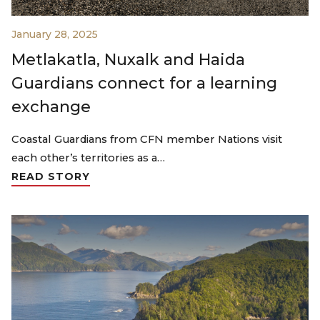
January 28, 2025
Metlakatla, Nuxalk and Haida
Guardians connect for a learning
exchange
Coastal Guardians from CFN member Nations visit
each other’s territories as a…
READ STORY