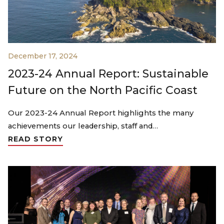
December 17, 2024
2023-24 Annual Report: Sustainable
Future on the North Pacific Coast
Our 2023-24 Annual Report highlights the many
achievements our leadership, staff and…
READ STORY