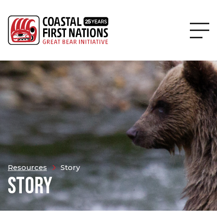
Resources
Story
STORY