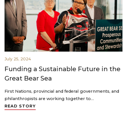
July 25, 2024
Funding a Sustainable Future in the
Great Bear Sea
First Nations, provincial and federal governments, and
philanthropists are working together to…
READ STORY