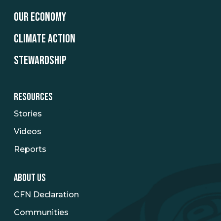
OUR ECONOMY
CLIMATE ACTION
STEWARDSHIP
RESOURCES
Stories
Videos
Reports
ABOUT US
CFN Declaration
Communities