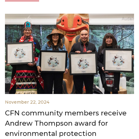
November 22, 2024
CFN community members receive
Andrew Thompson award for
environmental protection