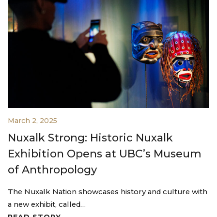
March 2, 2025
Nuxalk Strong: Historic Nuxalk
Exhibition Opens at UBC’s Museum
of Anthropology
The Nuxalk Nation showcases history and culture with
a new exhibit, called…
READ STORY