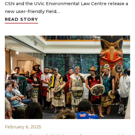
CSN and the UVic Environmental Law Centre release a
new user-friendly Field…
READ STORY
February 6, 2025