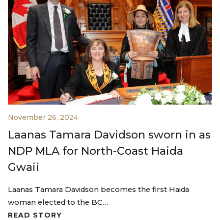
November 26, 2024
Laanas Tamara Davidson sworn in as
NDP MLA for North-Coast Haida
Gwaii
Laanas Tamara Davidson becomes the first Haida
woman elected to the BC…
READ STORY