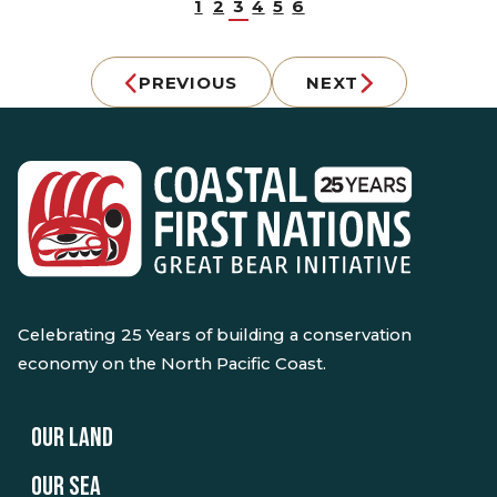
1
2
3
4
5
6
PREVIOUS
NEXT
Celebrating 25 Years of building a conservation
economy on the North Pacific Coast.
OUR LAND
OUR SEA