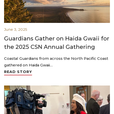
June 3, 2025
Guardians Gather on Haida Gwaii for
the 2025 CSN Annual Gathering
Coastal Guardians from across the North Pacific Coast
gathered on Haida Gwaii…
READ STORY