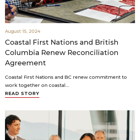
August 15, 2024
Coastal First Nations and British
Columbia Renew Reconciliation
Agreement
Coastal First Nations and BC renew commitment to
work together on coastal…
READ STORY