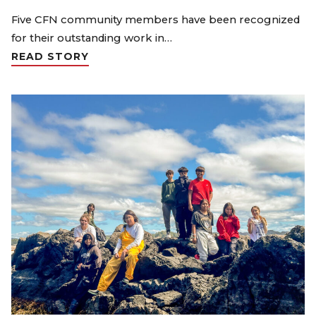
Five CFN community members have been recognized
for their outstanding work in…
READ STORY