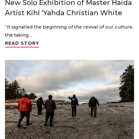
New Solo Exhibition of Master Haida
Artist Kihl ‘Yahda Christian White
“It signalled the beginning of the revival of our culture,
the taking…
READ STORY