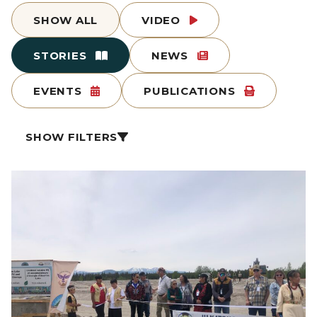
SHOW ALL
VIDEO
STORIES
NEWS
EVENTS
PUBLICATIONS
SHOW FILTERS