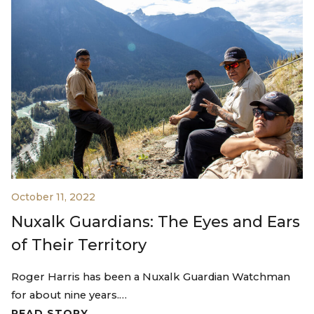
October 11, 2022
Nuxalk Guardians: The Eyes and Ears
of Their Territory
Roger Harris has been a Nuxalk Guardian Watchman
for about nine years.…
READ STORY