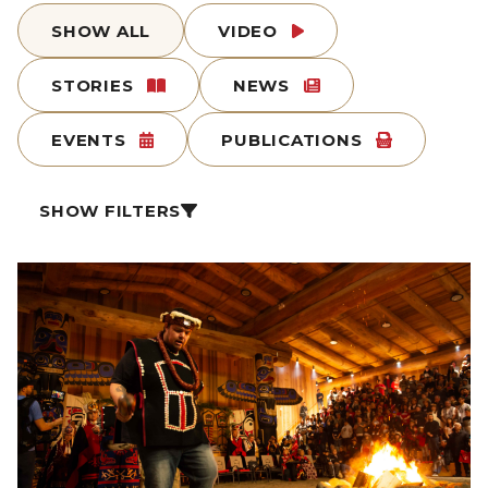
SHOW ALL
VIDEO
STORIES
NEWS
EVENTS
PUBLICATIONS
SHOW FILTERS