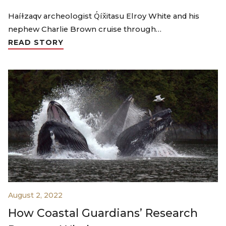
Haíɫzaqv archeologist Q̓íx̌itasu Elroy White and his
nephew Charlie Brown cruise through…
READ STORY
August 2, 2022
How Coastal Guardians’ Research