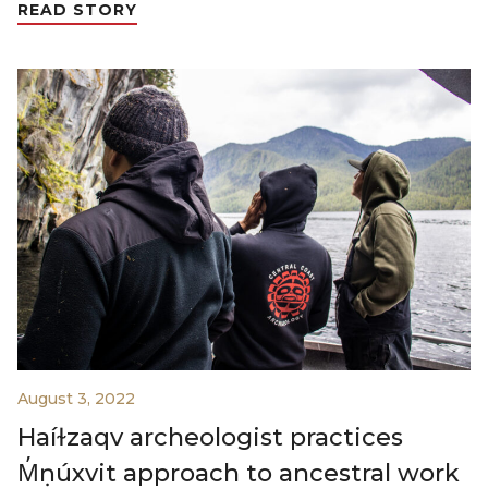
READ STORY
August 3, 2022
Haíɫzaqv archeologist practices
M̓ṇúxvit approach to ancestral work