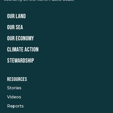
OUR LAND
OUR SEA
OUR ECONOMY
CLIMATE ACTION
STEWARDSHIP
RESOURCES
Stories
Videos
Reports