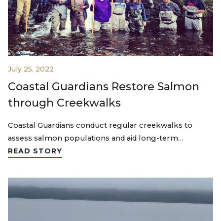
July 25, 2022
Coastal Guardians Restore Salmon
through Creekwalks
Coastal Guardians conduct regular creekwalks to
assess salmon populations and aid long-term…
READ STORY