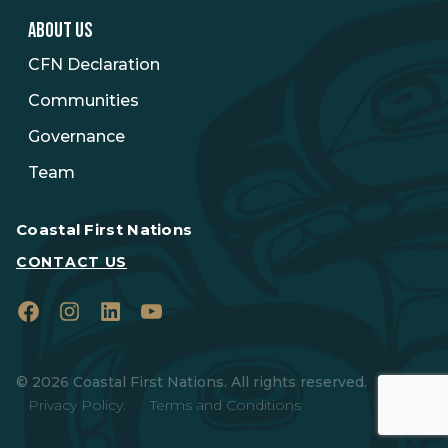
ABOUT US
CFN Declaration
Communities
Governance
Team
Coastal First Nations
CONTACT US
Facebook
Instagram
LinkedIn
YouTube
© 2026 Coastal First Nations. All rights reserved.
Privacy Policy.
Terms and Conditions