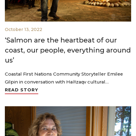
October 13, 2022
‘Salmon are the heartbeat of our
coast, our people, everything around
us’
Coastal First Nations Community Storyteller Emilee
Gilpin in conversation with Haíɫzaqv cultural…
READ STORY