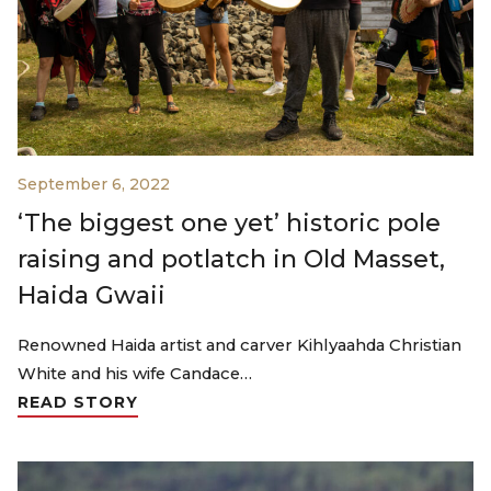
September 6, 2022
‘The biggest one yet’ historic pole
raising and potlatch in Old Masset,
Haida Gwaii
Renowned Haida artist and carver Kihlyaahda Christian
White and his wife Candace…
READ STORY