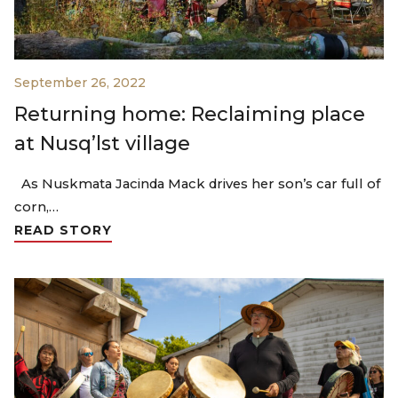
September 26, 2022
Returning home: Reclaiming place
at Nusq’lst village
As Nuskmata Jacinda Mack drives her son’s car full of
corn,…
READ STORY