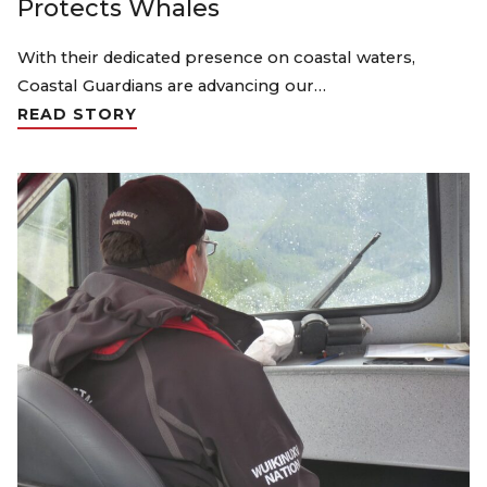
Protects Whales
With their dedicated presence on coastal waters,
Coastal Guardians are advancing our…
READ STORY