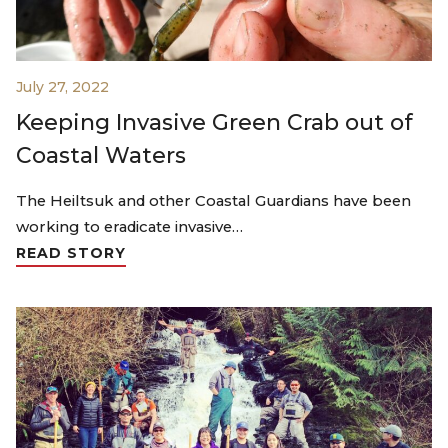
July 27, 2022
Keeping Invasive Green Crab out of
Coastal Waters
The Heiltsuk and other Coastal Guardians have been
working to eradicate invasive…
READ STORY