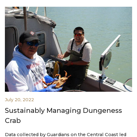
July 20, 2022
Sustainably Managing Dungeness
Crab
Data collected by Guardians on the Central Coast led