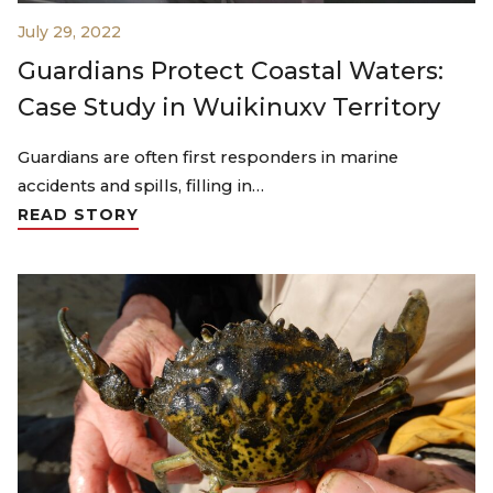
July 29, 2022
Guardians Protect Coastal Waters:
Case Study in Wuikinuxv Territory
Guardians are often first responders in marine
accidents and spills, filling in…
READ STORY