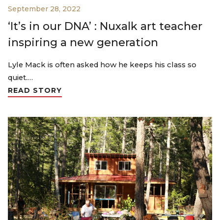
September 28, 2022
‘It’s in our DNA’ : Nuxalk art teacher
inspiring a new generation
Lyle Mack is often asked how he keeps his class so
quiet.…
READ STORY