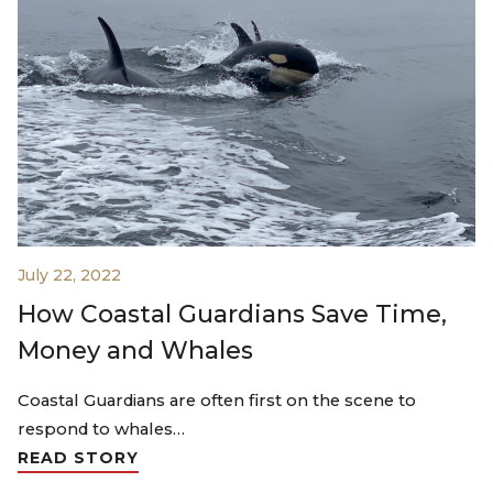
July 22, 2022
How Coastal Guardians Save Time,
Money and Whales
Coastal Guardians are often first on the scene to
respond to whales…
READ STORY