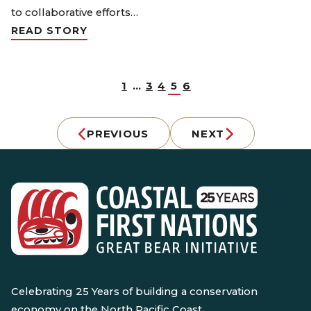
to collaborative efforts…
READ STORY
1
…
3
4
5
6
PREVIOUS
NEXT
Celebrating 25 Years of building a conservation
economy on the North Pacific Coast.