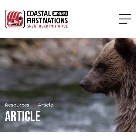
Resources
Article
ARTICLE