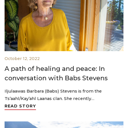
October 12, 2022
A path of healing and peace: In
conversation with Babs Stevens
Iljulaawas Barbara (Babs) Stevens is from the
Ts’aahl/Kay’ahl Laanas clan. She recently…
READ STORY