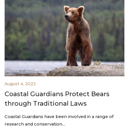
August 4, 2022
Coastal Guardians Protect Bears
through Traditional Laws
Coastal Guardians have been involved in a range of
research and conservation…