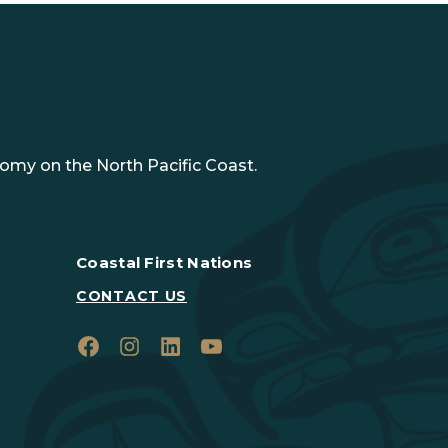
nomy on the North Pacific Coast.
Coastal First Nations
CONTACT US
Facebook
Instagram
LinkedIn
YouTube