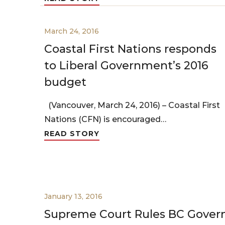
March 24, 2016
Coastal First Nations responds
to Liberal Government’s 2016
budget
(Vancouver, March 24, 2016) – Coastal First
Nations (CFN) is encouraged…
READ STORY
January 13, 2016
Supreme Court Rules BC Gove