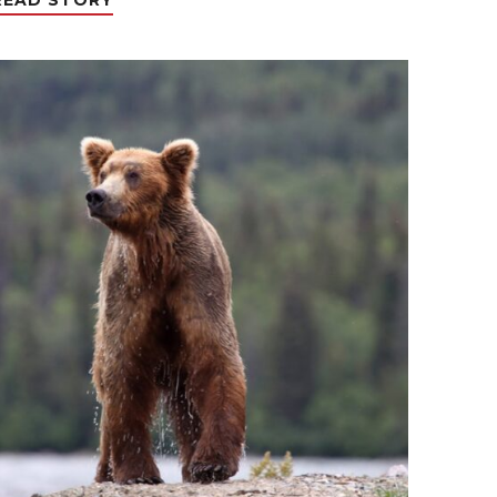
READ STORY