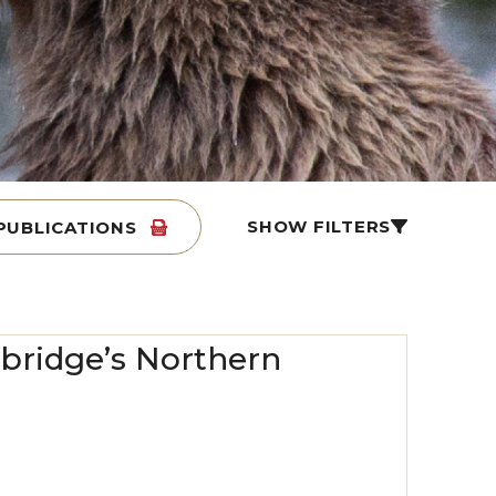
SHOW FILTERS
PUBLICATIONS
Enbridge’s Northern