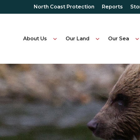
North Coast Protection
Reports
Sto
About Us
Our Land
Our Sea