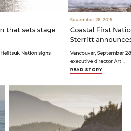
September 28, 2015
n that sets stage
Coastal First Nati
Sterritt announce
iltsuk Nation signs
Vancouver, September 28, 
executive director Art…
READ STORY