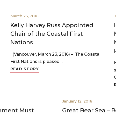
March 23, 2016
J
Kelly Harvey Russ Appointed
Chair of the Coastal First
Nations
(Vancouver, March 23, 2016) – The Coastal
First Nations is pleased…
READ STORY
January 12, 2016
rnment Must
Great Bear Sea – R