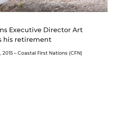
ons Executive Director Art
s his retirement
2015 – Coastal First Nations (CFN)