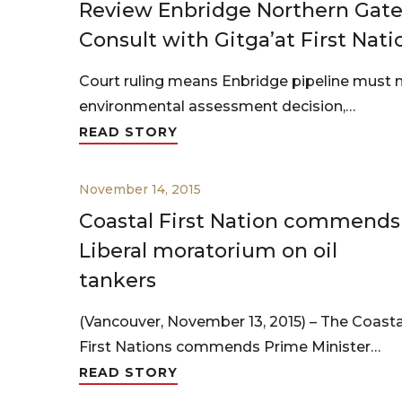
Review Enbridge Northern Gate
Consult with Gitga’at First Nati
Court ruling means Enbridge pipeline must n
environmental assessment decision,…
READ STORY
November 14, 2015
Coastal First Nation commends
Liberal moratorium on oil
tankers
(Vancouver, November 13, 2015) – The Coasta
First Nations commends Prime Minister…
READ STORY