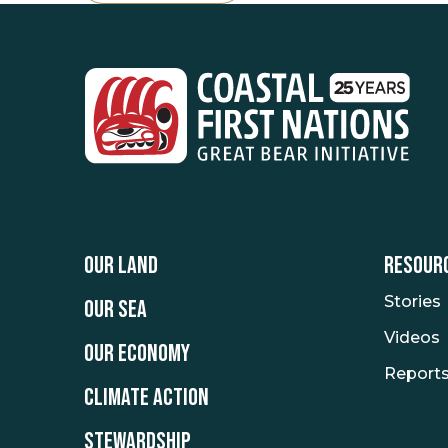
OUR LAND
RESOUR
Stories
OUR SEA
Videos
OUR ECONOMY
Report
CLIMATE ACTION
STEWARDSHIP