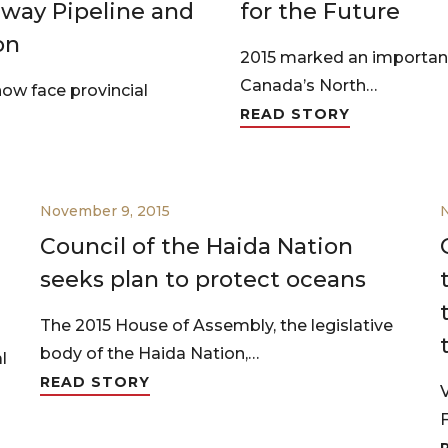
way Pipeline and
for the Future
on
2015 marked an important
Canada’s North…
ow face provincial
READ STORY
November 9, 2015
Council of the Haida Nation
seeks plan to protect oceans
The 2015 House of Assembly, the legislative
body of the Haida Nation,…
l
READ STORY