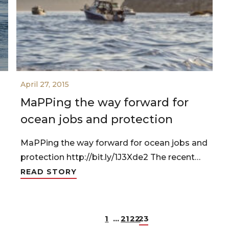
April 27, 2015
MaPPing the way forward for
ocean jobs and protection
MaPPing the way forward for ocean jobs and
protection http://bit.ly/1J3Xde2 The recent…
READ STORY
1
…
21
22
23