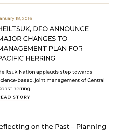
anuary 18, 2016
HEILTSUK, DFO ANNOUNCE
MAJOR CHANGES TO
MANAGEMENT PLAN FOR
PACIFIC HERRING
Heiltsuk Nation applauds step towards
science-based, joint management of Central
Coast herring…
READ STORY
eflecting on the Past – Planning