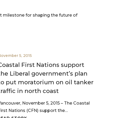
 milestone for shaping the future of
November 5, 2015
Coastal First Nations support
the Liberal government’s plan
to put moratorium on oil tanker
traffic in north coast
Vancouver, November 5, 2015 – The Coastal
First Nations (CFN) support the…