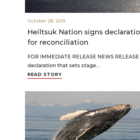
October 28, 2015
Heiltsuk Nation signs declaratio
for reconciliation
FOR IMMEDIATE RELEASE NEWS RELEASE He
declaration that sets stage…
READ STORY