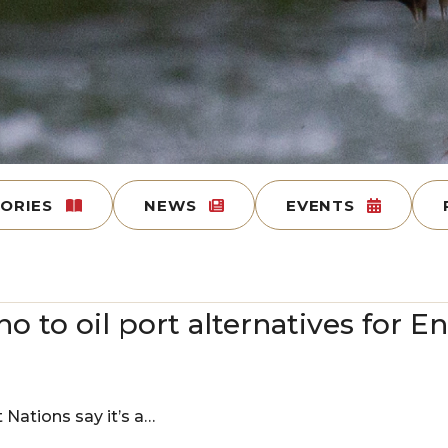
TORIES
NEWS
EVENTS
no to oil port alternatives for 
t Nations say it’s a…