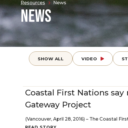
Resources
News
NEWS
SHOW ALL
VIDEO
S
Coastal First Nations say 
Gateway Project
(Vancouver, April 28, 2016) – The Coastal Firs
READ STORY