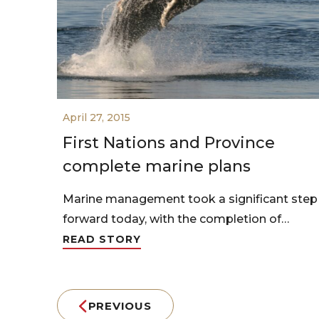
April 27, 2015
First Nations and Province
complete marine plans
Marine management took a significant step
forward today, with the completion of…
READ STORY
PREVIOUS