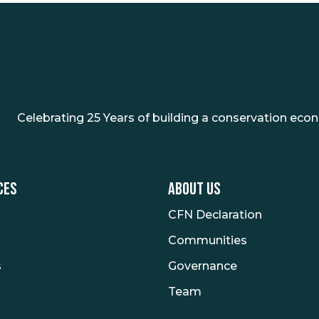
Celebrating 25 Years of building a conservation eco
CES
ABOUT US
CFN Declaration
Communities
s
Governance
Team