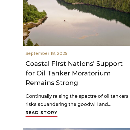
September 18, 2025
Coastal First Nations’ Support
for Oil Tanker Moratorium
Remains Strong
Continually raising the spectre of oil tankers
risks squandering the goodwill and…
READ STORY