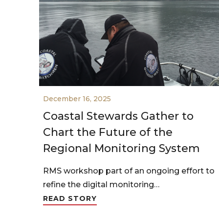
December 16, 2025
Coastal Stewards Gather to
Chart the Future of the
Regional Monitoring System
RMS workshop part of an ongoing effort to
refine the digital monitoring…
READ STORY