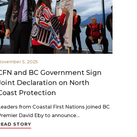
November 5, 2025
CFN and BC Government Sign
Joint Declaration on North
Coast Protection
Leaders from Coastal First Nations joined BC
Premier David Eby to announce…
READ STORY