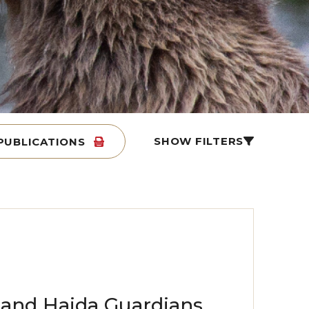
SHOW FILTERS
PUBLICATIONS
s and Haida Guardians