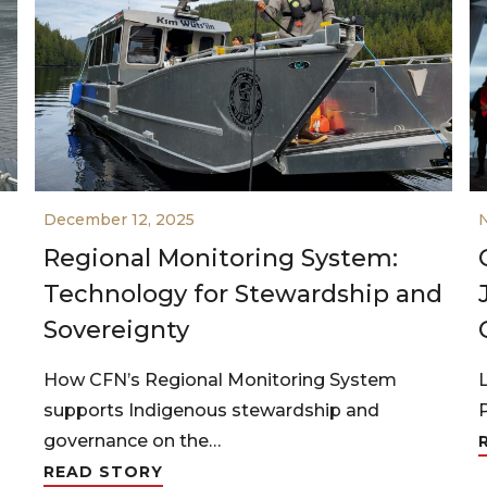
December 12, 2025
Regional Monitoring System:
Technology for Stewardship and
Sovereignty
How CFN’s Regional Monitoring System
supports Indigenous stewardship and
governance on the…
READ STORY