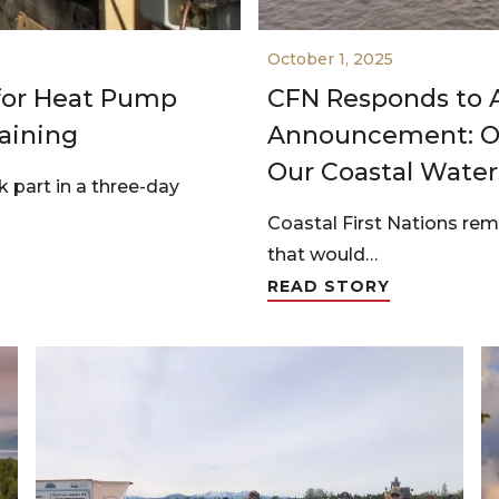
October 1, 2025
 for Heat Pump
CFN Responds to A
aining
Announcement: Oi
Our Coastal Water
part in a three-day
Coastal First Nations re
that would…
READ STORY