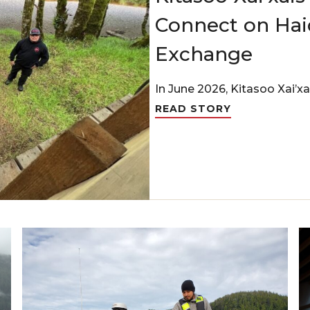
Connect on Haid
Exchange
In June 2026, Kitasoo Xai’xa
READ STORY