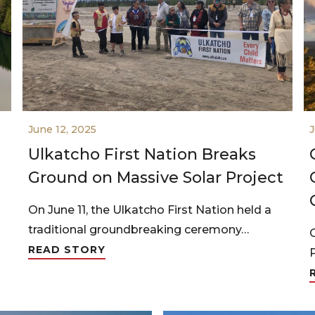
June 12, 2025
J
Ulkatcho First Nation Breaks
Ground on Massive Solar Project
On June 11, the Ulkatcho First Nation held a
traditional groundbreaking ceremony…
READ STORY