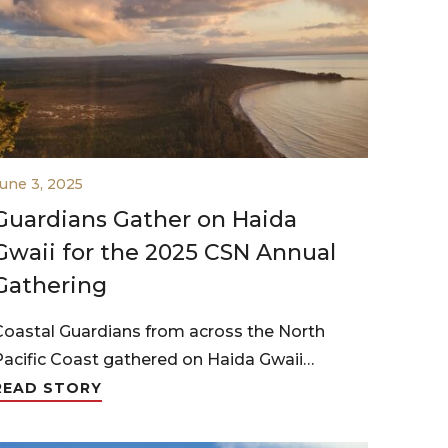
une 3, 2025
Guardians Gather on Haida
Gwaii for the 2025 CSN Annual
Gathering
Coastal Guardians from across the North
Pacific Coast gathered on Haida Gwaii…
READ STORY