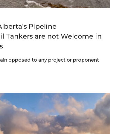
lberta’s Pipeline
l Tankers are not Welcome in
s
main opposed to any project or proponent