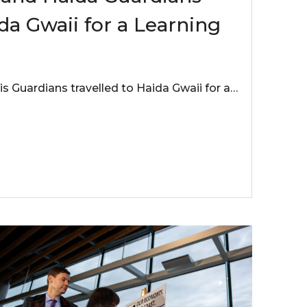
a Gwaii for a Learning
is Guardians travelled to Haida Gwaii for a…