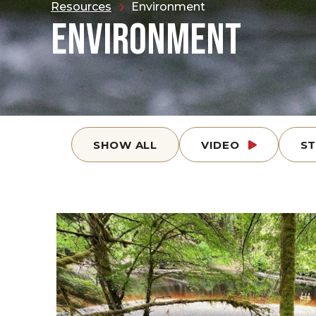
Resources
Environment
ENVIRONMENT
SHOW ALL
VIDEO
S