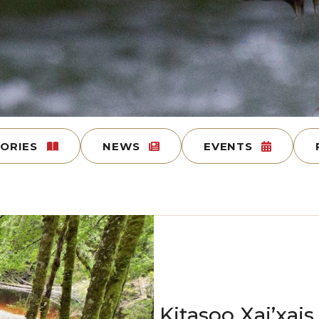
TORIES
NEWS
EVENTS
Kitasoo Xai’xai