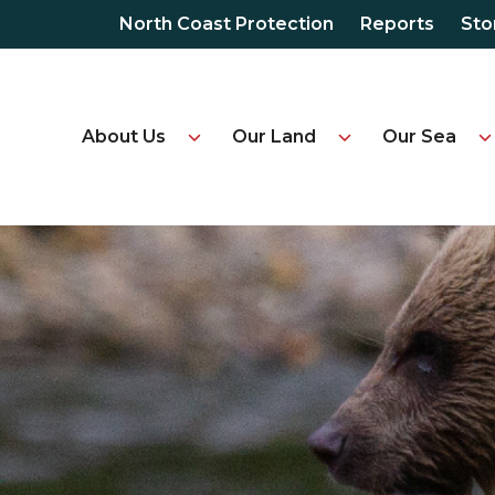
North Coast Protection
Reports
Sto
About Us
Our Land
Our Sea