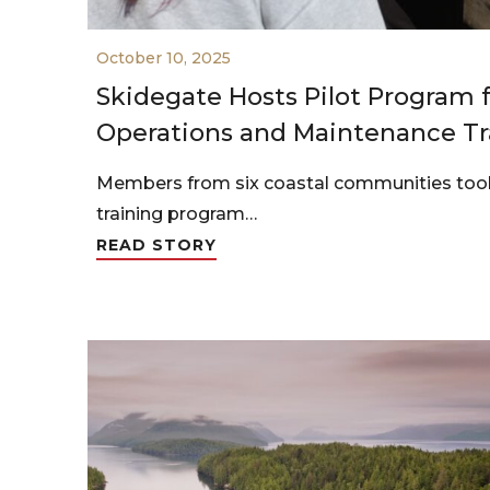
October 10, 2025
Skidegate Hosts Pilot Program
Operations and Maintenance Tr
Members from six coastal communities took 
training program…
READ STORY