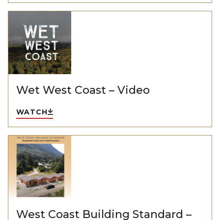
Wet West Coast – Video
WATCH
West Coast Building Standard –