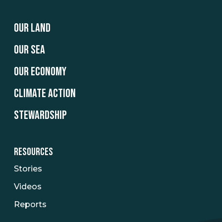
OUR LAND
OUR SEA
OUR ECONOMY
CLIMATE ACTION
STEWARDSHIP
RESOURCES
Stories
Videos
Reports