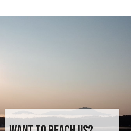
WANT TO REACH US?