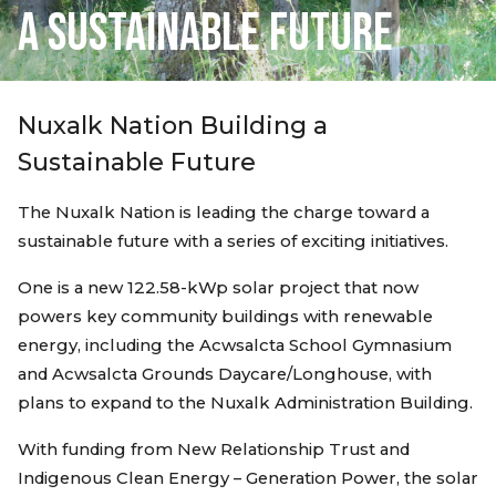
A SUSTAINABLE FUTURE
Nuxalk Nation Building a
Sustainable Future
The Nuxalk Nation is leading the charge toward a
sustainable future with a series of exciting initiatives.
One is a new 122.58-kWp solar project that now
powers key community buildings with renewable
energy, including the Acwsalcta School Gymnasium
and Acwsalcta Grounds Daycare/Longhouse, with
plans to expand to the Nuxalk Administration Building.
With funding from New Relationship Trust and
Indigenous Clean Energy – Generation Power, the solar