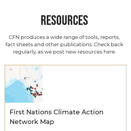
RESOURCES
CFN produces a wide range of tools, reports,
fact sheets and other publications. Check back
regularly, as we post new resources here.
First Nations Climate Action
Network Map