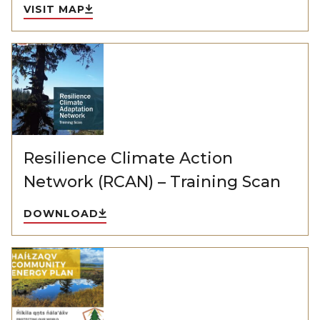
VISIT MAP
Resilience Climate Action
Network (RCAN) – Training Scan
DOWNLOAD