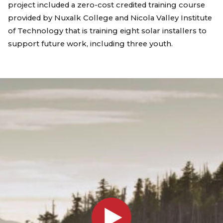
project included a zero-cost credited training course
provided by Nuxalk College and Nicola Valley Institute
of Technology that is training eight solar installers to
support future work, including three youth.