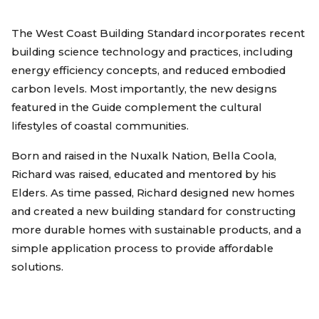
The West Coast Building Standard incorporates recent
building science technology and practices, including
energy efficiency concepts, and reduced embodied
carbon levels. Most importantly, the new designs
featured in the Guide complement the cultural
lifestyles of coastal communities.
Born and raised in the Nuxalk Nation, Bella Coola,
Richard was raised, educated and mentored by his
Elders. As time passed, Richard designed new homes
and created a new building standard for constructing
more durable homes with sustainable products, and a
simple application process to provide affordable
solutions.