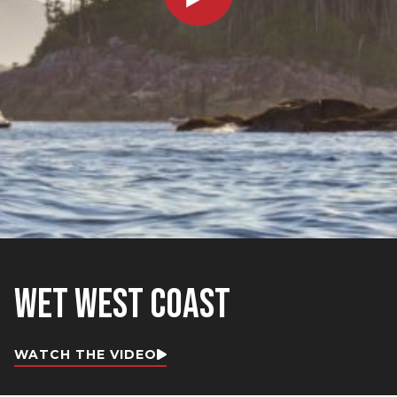
WET WEST COAST
WATCH THE VIDEO