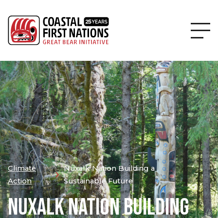
Climate
Nuxalk Nation Building a
Action
Sustainable Future
NUXALK NATION BUILDING