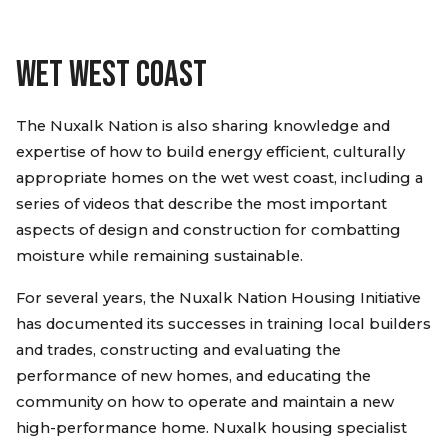
WET WEST COAST
The Nuxalk Nation is also sharing knowledge and
expertise of how to build energy efficient, culturally
appropriate homes on the wet west coast, including a
series of videos that describe the most important
aspects of design and construction for combatting
moisture while remaining sustainable.
For several years, the Nuxalk Nation Housing Initiative
has documented its successes in training local builders
and trades, constructing and evaluating the
performance of new homes, and educating the
community on how to operate and maintain a new
high-performance home. Nuxalk housing specialist