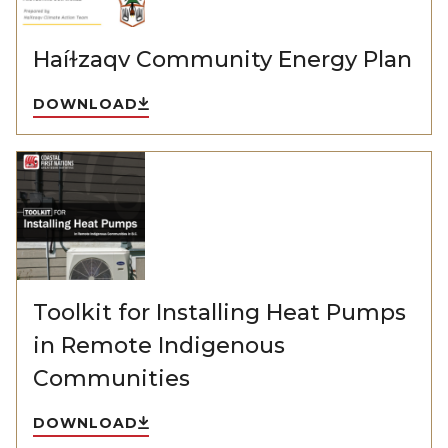
Haíɫzaqv Community Energy Plan
DOWNLOAD
Toolkit for Installing Heat Pumps
in Remote Indigenous
Communities
DOWNLOAD