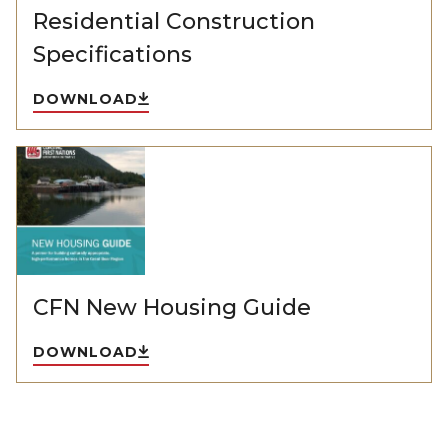
Residential Construction
Specifications
DOWNLOAD
CFN New Housing Guide
DOWNLOAD