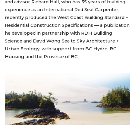
and advisor Richard Hall, who has 35 years of building
experience as an International Red Seal Carpenter,
recently produced the West Coast Building Standard –
Residential Construction Specifications — a publication
he developed in partnership with RDH Building
Science and David Wong Sea to Sky Architecture +
Urban Ecology, with support from BC Hydro, BC
Housing and the Province of BC.