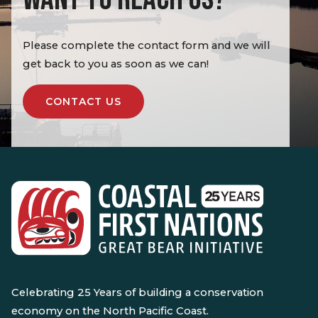
Please complete the contact form and we will
get back to you as soon as we can!
CONTACT US
Celebrating 25 Years of building a conservation
economy on the North Pacific Coast.