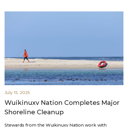
July 15, 2025
Wuikinuxv Nation Completes Major
Shoreline Cleanup
Stewards from the Wuikinuxv Nation work with