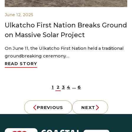
June 12, 2025
Ulkatcho First Nation Breaks Ground
on Massive Solar Project
On June 11, the Ulkatcho First Nation held a traditional
groundbreaking ceremony…
READ STORY
1
2
3
4
…
6
PREVIOUS
NEXT