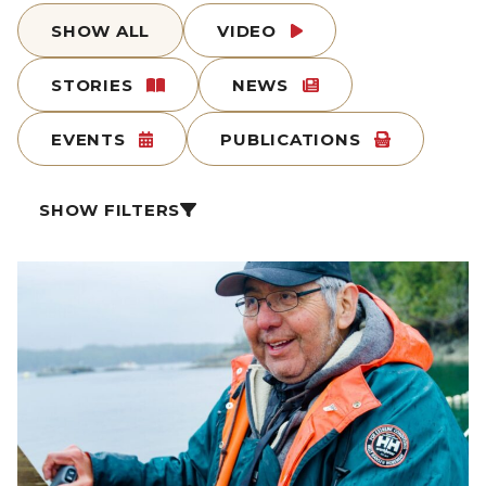
SHOW ALL
VIDEO
STORIES
NEWS
EVENTS
PUBLICATIONS
SHOW FILTERS