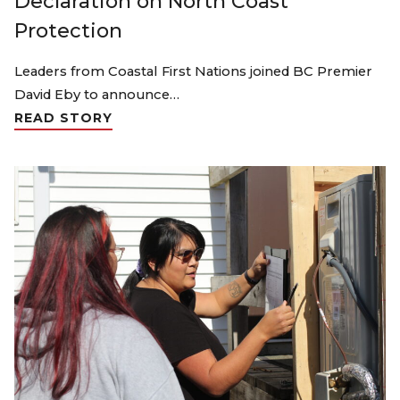
Declaration on North Coast
Protection
Leaders from Coastal First Nations joined BC Premier
David Eby to announce…
READ STORY