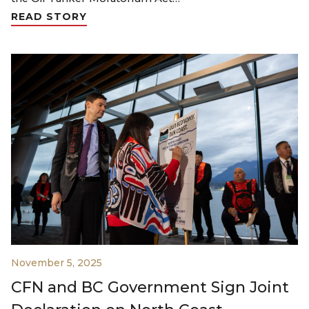
READ STORY
November 5, 2025
CFN and BC Government Sign Joint