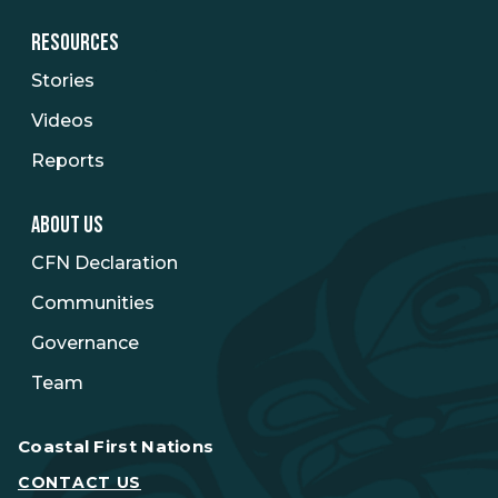
RESOURCES
Stories
Videos
Reports
ABOUT US
CFN Declaration
Communities
Governance
Team
Coastal First Nations
CONTACT US