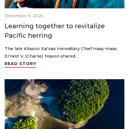
December 9, 2025
Learning together to revitalize
Pacific herring
The late Kitasoo Xai’xais Hereditary Chief Haay-maas
Ernest V. (Charlie) Mason shared…
READ STORY