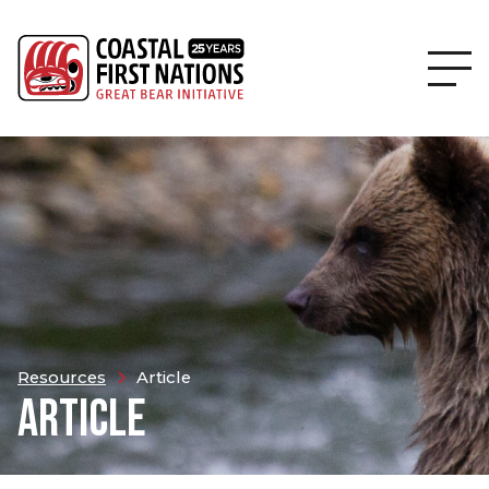
Resources
Article
ARTICLE