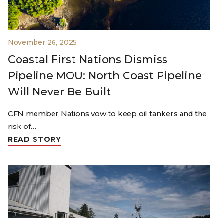
November 26, 2025
Coastal First Nations Dismiss
Pipeline MOU: North Coast Pipeline
Will Never Be Built
CFN member Nations vow to keep oil tankers and the
risk of…
READ STORY