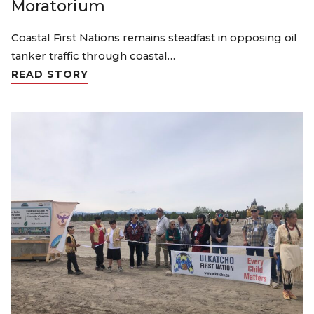
Moratorium
Coastal First Nations remains steadfast in opposing oil
tanker traffic through coastal…
READ STORY