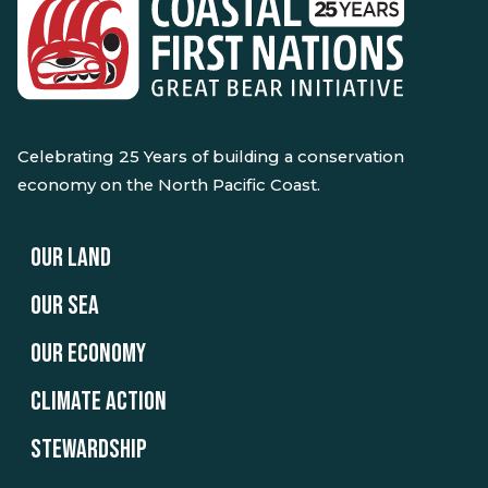
Celebrating 25 Years of building a conservation
economy on the North Pacific Coast.
OUR LAND
OUR SEA
OUR ECONOMY
CLIMATE ACTION
STEWARDSHIP