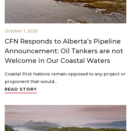
October 1, 2025
CFN Responds to Alberta’s Pipeline
Announcement: Oil Tankers are not
Welcome in Our Coastal Waters
Coastal First Nations remain opposed to any project or
proponent that would…
READ STORY