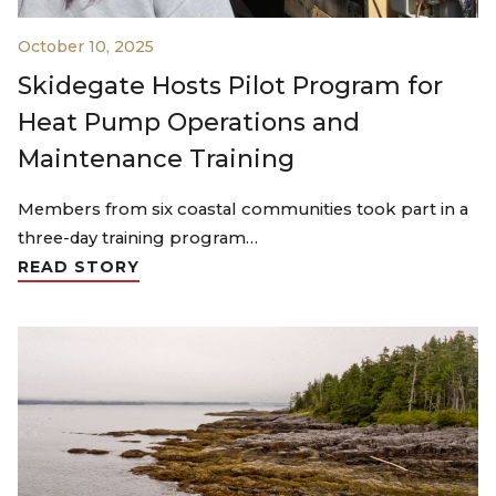
October 10, 2025
Skidegate Hosts Pilot Program for
Heat Pump Operations and
Maintenance Training
Members from six coastal communities took part in a
three-day training program…
READ STORY