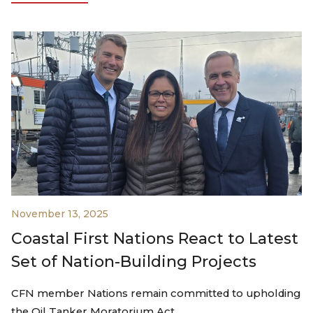
November 13, 2025
Coastal First Nations React to Latest
Set of Nation-Building Projects
CFN member Nations remain committed to upholding
the Oil Tanker Moratorium Act…