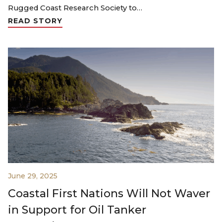
Rugged Coast Research Society to…
READ STORY
June 29, 2025
Coastal First Nations Will Not Waver
in Support for Oil Tanker