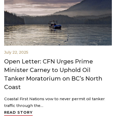
July 22, 2025
Open Letter: CFN Urges Prime
Minister Carney to Uphold Oil
Tanker Moratorium on BC’s North
Coast
Coastal First Nations vow to never permit oil tanker
traffic through the…
READ STORY