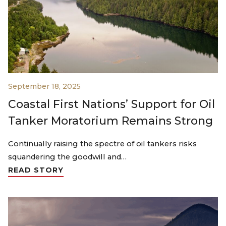
September 18, 2025
Coastal First Nations’ Support for Oil
Tanker Moratorium Remains Strong
Continually raising the spectre of oil tankers risks
squandering the goodwill and…
READ STORY