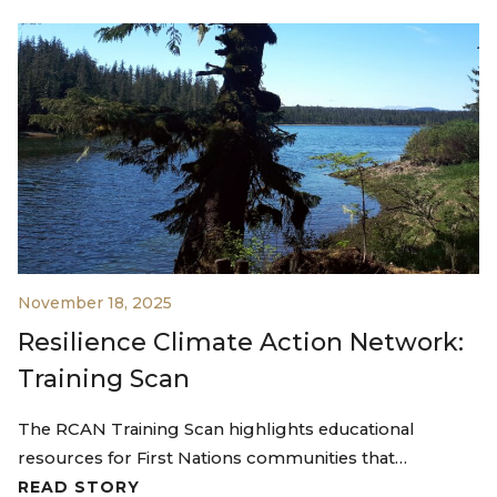
November 18, 2025
Resilience Climate Action Network:
Training Scan
The RCAN Training Scan highlights educational
resources for First Nations communities that…
READ STORY