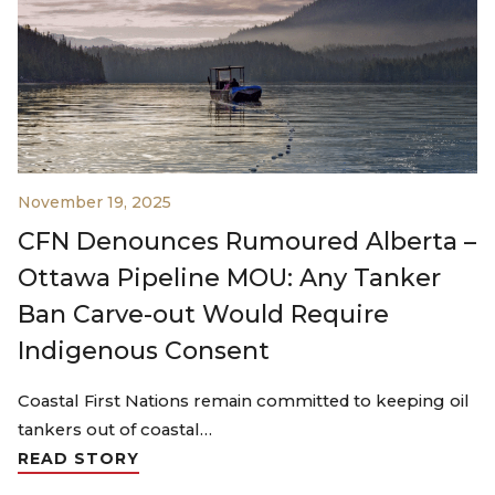
November 19, 2025
CFN Denounces Rumoured Alberta –
Ottawa Pipeline MOU: Any Tanker
Ban Carve-out Would Require
Indigenous Consent
Coastal First Nations remain committed to keeping oil
tankers out of coastal…
READ STORY