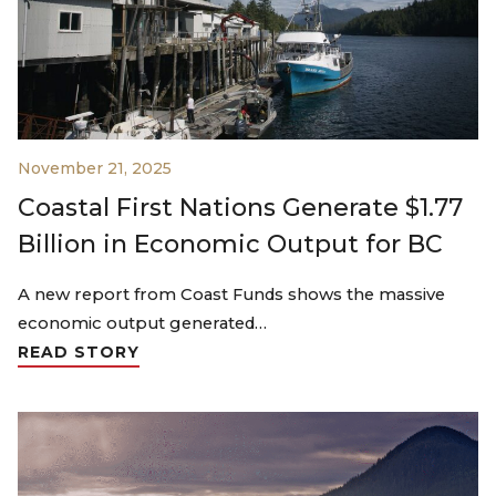
November 21, 2025
Coastal First Nations Generate $1.77
Billion in Economic Output for BC
A new report from Coast Funds shows the massive
economic output generated…
READ STORY